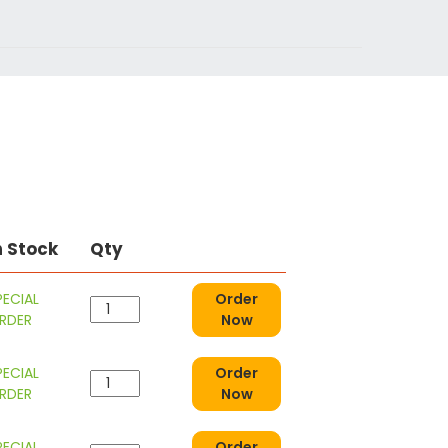
n Stock
Qty
PECIAL
Order
RDER
Now
PECIAL
Order
RDER
Now
PECIAL
Order