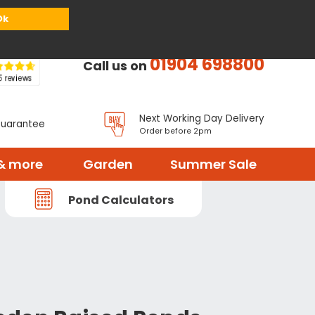
or
Register
Sign in
My Basket (
0
items)
Ok
01904 698800
Call us on
Next Working Day Delivery
Guarantee
Order before 2pm
& more
Garden
Summer Sale
Pond Calculators