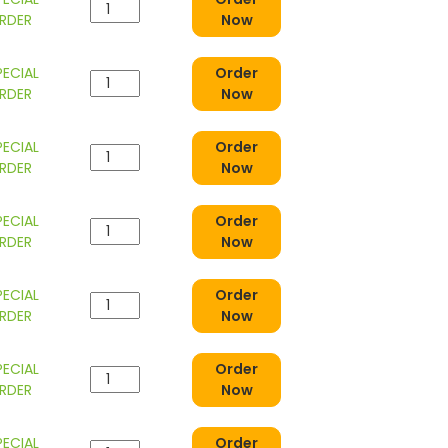
RDER
Now
PECIAL
Order
RDER
Now
PECIAL
Order
RDER
Now
PECIAL
Order
RDER
Now
PECIAL
Order
RDER
Now
PECIAL
Order
RDER
Now
PECIAL
Order