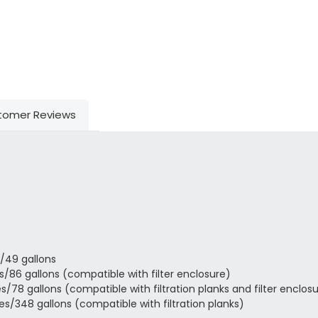
tomer Reviews
/49 gallons
/86 gallons (compatible with filter enclosure)
78 gallons (compatible with filtration planks and filter enclos
s/348 gallons (compatible with filtration planks)