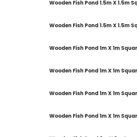
Wooden Fish Pond 1.5m X 1.5m 
Wooden Fish Pond 1.5m X 1.5m 
Wooden Fish Pond 1m X 1m Squ
Wooden Fish Pond 1m X 1m Squ
Wooden Fish Pond 1m X 1m Squ
Wooden Fish Pond 1m X 1m Squ