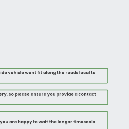
ide vehicle wont fit along the roads local to
ery, so please ensure you provide a contact
rm you are happy to wait the longer timescale.