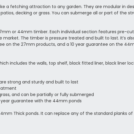
 a fetching attraction to any garden. They are modular in desig
patios, decking or grass. You can submerge all or part of the st
mm or 44mm timber. Each individual section features pre-cut 
arket. The timber is pressure treated and built to last. It’s al
ntee on the 27mm products, and a 10 year guarantee on the 4
ncludes the walls, top shelf, black fitted liner, black liner lock
re strong and sturdy and built to last
reatment
grass, and can be partially or fully submerged
0 year guarantee with the 44mm ponds
 44mm Thick ponds. It can replace any of the standard planks of