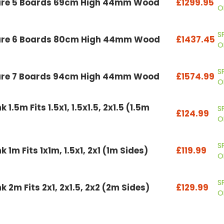
are 5 Boards 69cm High 44mm Wood
£1299.95
O
S
are 6 Boards 80cm High 44mm Wood
£1437.45
O
S
are 7 Boards 94cm High 44mm Wood
£1574.99
O
1.5m Fits 1.5x1, 1.5x1.5, 2x1.5 (1.5m
S
£124.99
O
S
 1m Fits 1x1m, 1.5x1, 2x1 (1m Sides)
£119.99
O
S
 2m Fits 2x1, 2x1.5, 2x2 (2m Sides)
£129.99
O