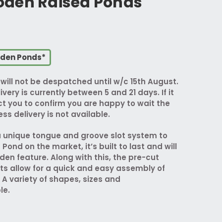
den Raised Ponds
oden Ponds*
ill not be despatched until w/c 15th August.
ivery is currently between 5 and 21 days. If it
act you to confirm you are happy to wait the
ss delivery is not available.
 unique tongue and groove slot system to
ond on the market, it’s built to last and will
den feature. Along with this, the pre-cut
ts allow for a quick and easy assembly of
 A variety of shapes, sizes and
le.