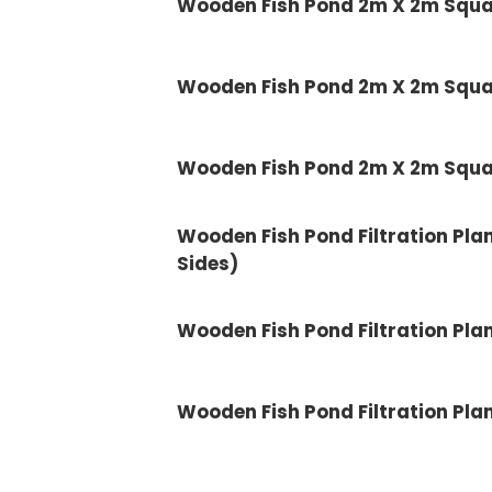
Wooden Fish Pond 2m X 2m Squ
Wooden Fish Pond 2m X 2m Squ
Wooden Fish Pond 2m X 2m Squ
Wooden Fish Pond Filtration Plank 
Sides)
Wooden Fish Pond Filtration Plank
Wooden Fish Pond Filtration Plank