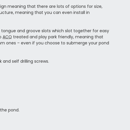
n meaning that there are lots of options for size,
ructure, meaning that you can even install in
tongue and groove slots which slot together for easy
so
ACQ
treated and play park friendly, meaning that
4mm ones – even if you choose to submerge your pond
 and self drilling screws.
 the pond.