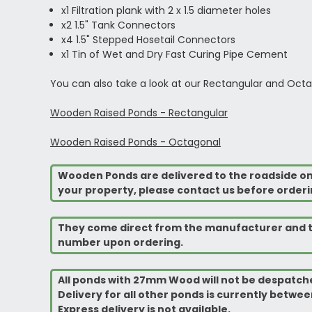
x1 Filtration plank with 2 x 1.5 diameter holes
x2 1.5" Tank Connectors
x4 1.5" Stepped Hosetail Connectors
x1 Tin of Wet and Dry Fast Curing Pipe Cement
You can also take a look at our Rectangular and Octa
Wooden Raised Ponds - Rectangular
Wooden Raised Ponds - Octagonal
Wooden Ponds are delivered to the roadside on a 
your property, please contact us before orderi
They come direct from the manufacturer and th
number upon ordering.
All ponds with 27mm Wood will not be despatche
Delivery for all other ponds is currently between
Express delivery is not available.