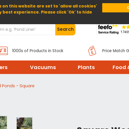
 on this website are set to 'allow all cookies'
Home
About Us
Help
Delivery
y best experience. Please click 'Ok' to hide
Search
1000s of Products in Stock
Price Match 
ters
Vacuums
Plants
Food 
 Ponds - Square