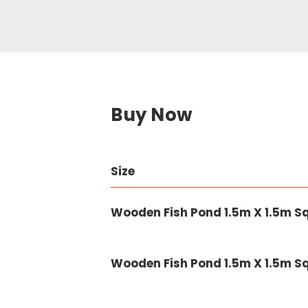
Buy Now
Size
Wooden Fish Pond 1.5m X 1.5m 
Wooden Fish Pond 1.5m X 1.5m 