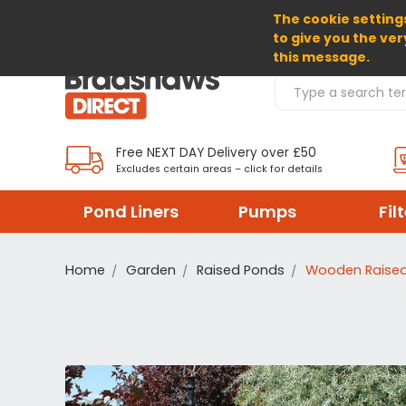
The cookie settings
SELECT CURRENCY: GBP
to give you the ver
this message.
Search Products
Free NEXT DAY Delivery over £50
Excludes certain areas – click for details
Pond Liners
Pumps
Fil
Home
Garden
Raised Ponds
Wooden Raised