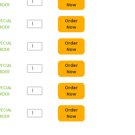
RDER
Now
PECIAL
Order
RDER
Now
PECIAL
Order
RDER
Now
PECIAL
Order
RDER
Now
PECIAL
Order
RDER
Now
PECIAL
Order
RDER
Now