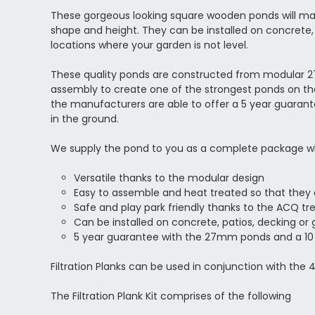
These gorgeous looking square wooden ponds will make
shape and height. They can be installed on concrete, 
locations where your garden is not level.
These quality ponds are constructed from modular 27
assembly to create one of the strongest ponds on the m
the manufacturers are able to offer a 5 year guara
in the ground.
We supply the pond to you as a complete package which i
Versatile thanks to the modular design
Easy to assemble and heat treated so that they a
Safe and play park friendly thanks to the ACQ t
Can be installed on concrete, patios, decking or 
5 year guarantee with the 27mm ponds and a 1
Filtration Planks can be used in conjunction with the
The Filtration Plank Kit comprises of the following