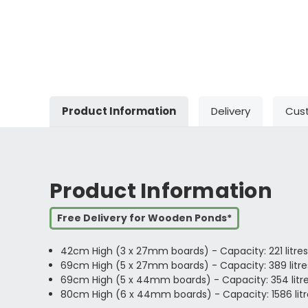
Product Information
Delivery
Cus
Product Information
Free Delivery for Wooden Ponds*
42cm High (3 x 27mm boards) - Capacity: 221 litres
69cm High (5 x 27mm boards) - Capacity: 389 litres
69cm High (5 x 44mm boards) - Capacity: 354 litres/
80cm High (6 x 44mm boards) - Capacity: 1586 litre