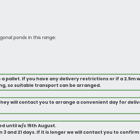
gonal ponds in this range:
pallet. If you have any delivery restrictions or if a 2.5m w
ng, so suitable transport can be arranged.
ey will contact you to arrange a
convenient
day for deliv
d until w/c 15th August.
 3 and 21 days. If it is longer we will contact you to confi