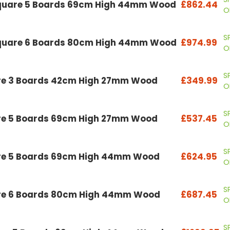
Square 5 Boards 69cm High 44mm Wood
£862.44
O
S
Square 6 Boards 80cm High 44mm Wood
£974.99
O
S
are 3 Boards 42cm High 27mm Wood
£349.99
O
S
are 5 Boards 69cm High 27mm Wood
£537.45
O
S
are 5 Boards 69cm High 44mm Wood
£624.95
O
S
are 6 Boards 80cm High 44mm Wood
£687.45
O
S