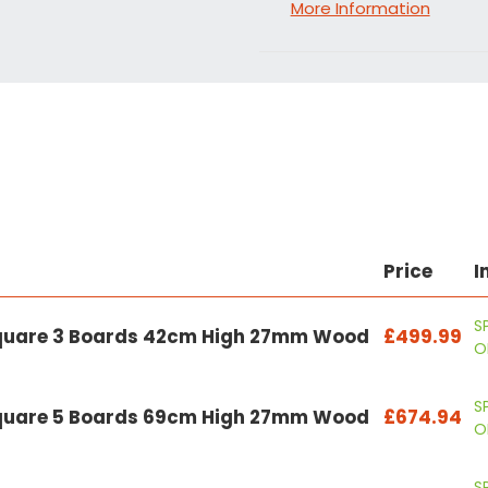
More Information
Price
I
S
Square 3 Boards 42cm High 27mm Wood
£499.99
O
S
Square 5 Boards 69cm High 27mm Wood
£674.94
O
S