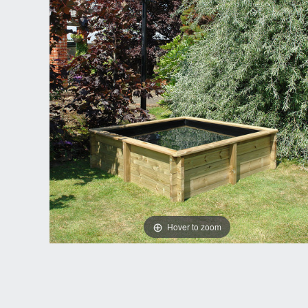
Hover to zoom