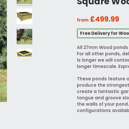
Square Woo
£499.99
from
Free Delivery for Wo
All 27mm Wood ponds w
For all other ponds, del
is longer we will cont
longer timescale. Expre
These ponds feature a
produce the strongest P
create a fantastic gar
tongue and groove slo
the walls of your pond.
configurations availab