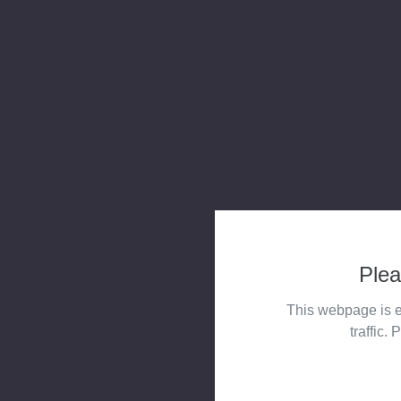
Plea
This webpage is e
traffic. 