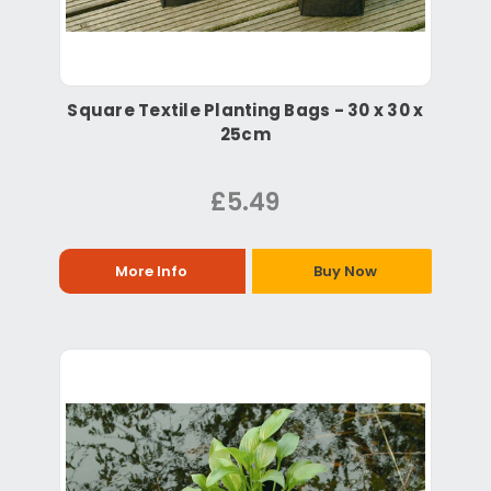
Square Textile Planting Bags - 30 x 30 x
25cm
£5.49
More Info
Buy Now