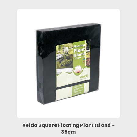
Velda Square Floating Plant Island -
35cm