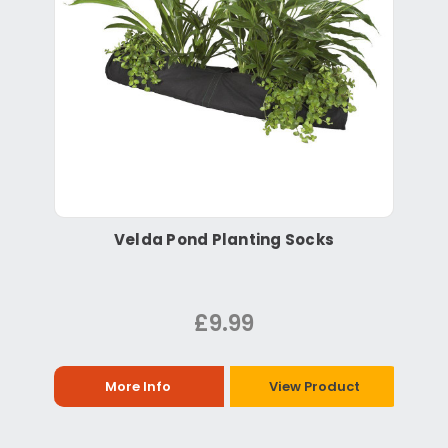
Velda Pond Planting Socks
£9.99
More Info
View Product