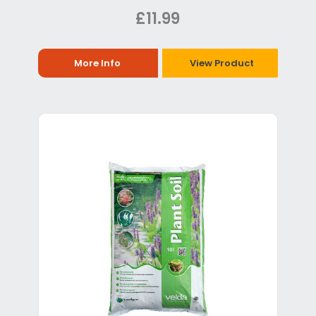
£11.99
More Info
View Product