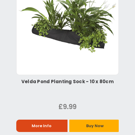
Velda Pond Planting Sock - 10 x 80cm
£9.99
More Info
Buy Now