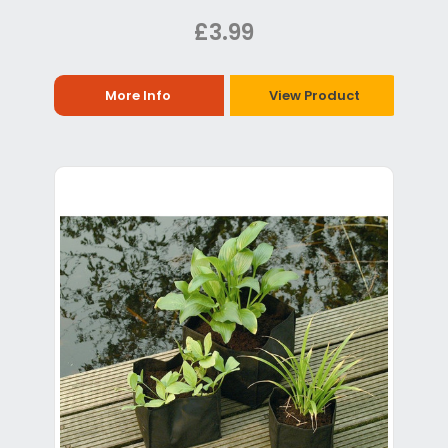
£3.99
More Info
View Product