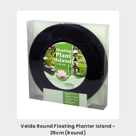
Velda Round Floating Planter Island -
25cm (Round)