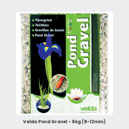
Velda Pond Gravel - 8kg (8-12mm)