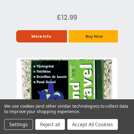
£12.99
More Info
Buy Now
We use cookies (and other similar technologies) to collect data
to improve your shopping experience.
Settings
Reject all
Accept All Cookies