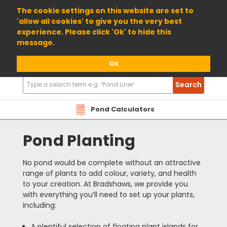
01904 698800
The cookie settings on this website are set to
'allow all cookies' to give you the very best
experience. Please click 'Ok' to hide this
message.
Ok
Search
Search
Products
Pond Calculators
Pond Planting
No pond would be complete without an attractive
range of plants to add colour, variety, and health
to your creation. At Bradshaws, we provide you
with everything you’ll need to set up your plants,
including:
A plentiful selection of floating plant islands for