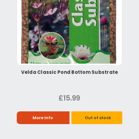
Velda Classic Pond Bottom Substrate
£15.99
More Info
Out of stock