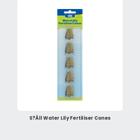
S?Âll Water Lily Fertiliser Cones