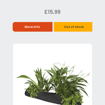
£15.99
More Info
Out of stock