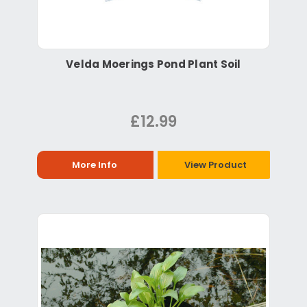
Velda Moerings Pond Plant Soil
£12.99
More Info
View Product