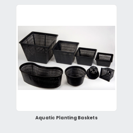
Aquatic Planting Baskets