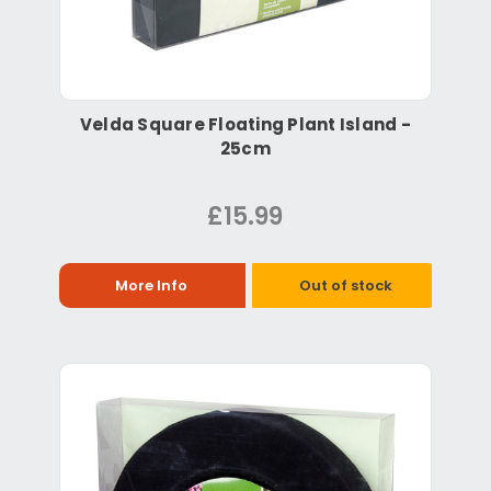
Velda Square Floating Plant Island -
25cm
£15.99
More Info
Out of stock