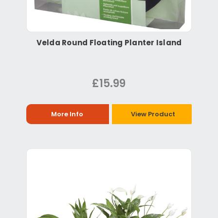
Velda Round Floating Planter Island
£15.99
More Info
View Product