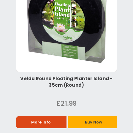
Velda Round Floating Planter Island -
35cm (Round)
£21.99
More Info
Buy Now