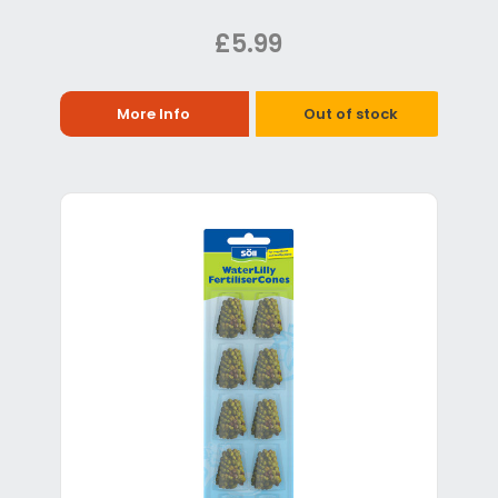
£5.99
More Info
Out of stock