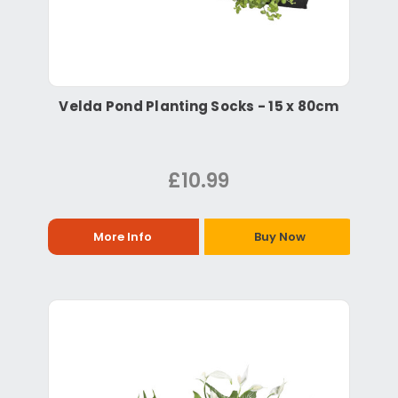
Velda Pond Planting Socks - 15 x 80cm
£10.99
More Info
Buy Now