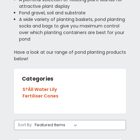
attractive plant display
Pond gravel, soil and substrate
A wide variety of planting baskets, pond planting
socks and bags to give you maximum control
over which planting containers are best for your
pond
Have a look at our range of pond planting products
below!
Categories
S?Âll Water Lily
Fertiliser Cones
Sort By: