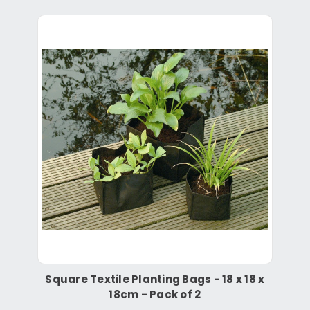
Square Textile Planting Bags - 18 x 18 x
18cm - Pack of 2