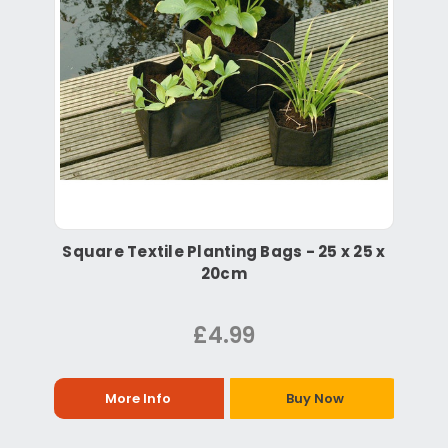
Square Textile Planting Bags - 25 x 25 x
20cm
£4.99
More Info
Buy Now