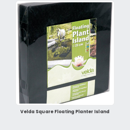
Velda Square Floating Planter Island