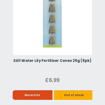
Söll Water Lily Fertiliser Cones 25g (5pk)
£6.99
More Info
Out of stock