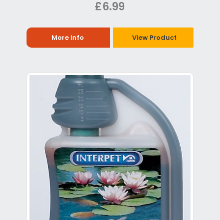
£6.99
More Info
View Product