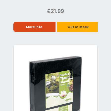
£21.99
More Info
Out of stock