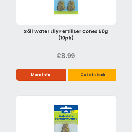
Söll Water Lily Fertiliser Cones 50g
(10pk)
£8.99
More Info
Out of stock