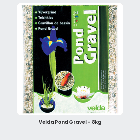
Velda Pond Gravel - 8kg