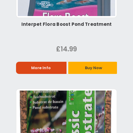
Interpet Flora Boost Pond Treatment
£14.99
More Info
Buy Now