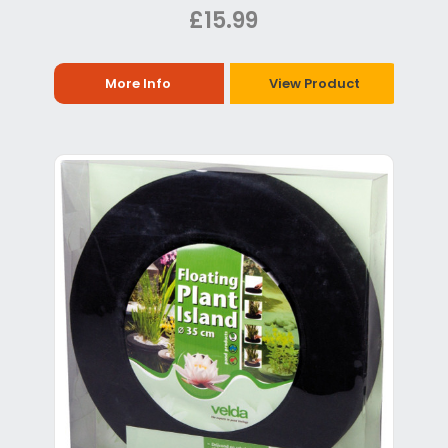
£15.99
More Info
View Product