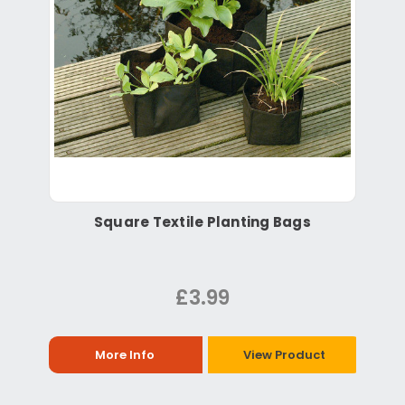
Square Textile Planting Bags
£3.99
More Info
View Product