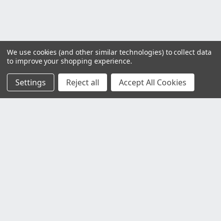
We use cookies (and other similar technologies) to collect data
to improve your shopping experience.
Settings
Reject all
Accept All Cookies