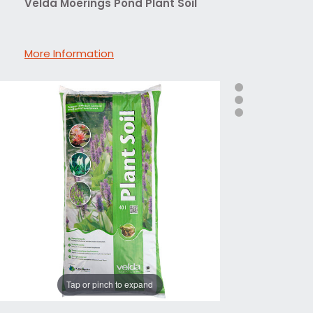
Velda Moerings Pond Plant Soil
More Information
Tap or pinch to expand