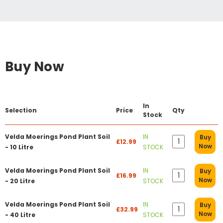
Buy Now
In
Selection
Price
Qty
Stock
Velda Moerings Pond Plant Soil
IN
Buy
£12.99
Now
- 10 Litre
STOCK
Velda Moerings Pond Plant Soil
IN
Buy
£16.99
Now
- 20 Litre
STOCK
Velda Moerings Pond Plant Soil
IN
Buy
£32.99
Now
- 40 Litre
STOCK