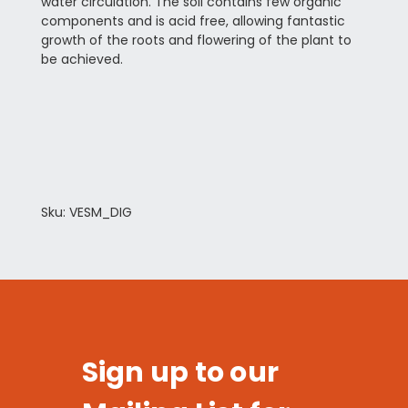
water circulation. The soil contains few organic
components and is acid free, allowing fantastic
growth of the roots and flowering of the plant to
be achieved.
Sku: VESM_DIG
Sign up to our