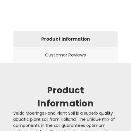
Product Information
Customer Reviews
Product
Information
Velda Moerings Pond Plant Soil is a superb quality
aquatic plant soil from Holland. The unique mix of
components in the soil guarantees optimum