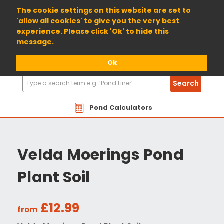
01904 698800
The cookie settings on this website are set to
'allow all cookies' to give you the very best
experience. Please click 'Ok' to hide this
message.
Ok
Search
Search
Products
Pond Calculators
Velda Moerings Pond
Plant Soil
£12.99
from