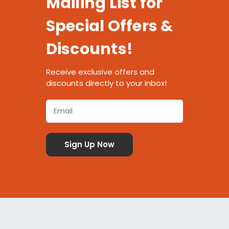
Mailing List for
Special Offers &
Discounts!
Receive exclusive offers and
discounts directly to your inbox!