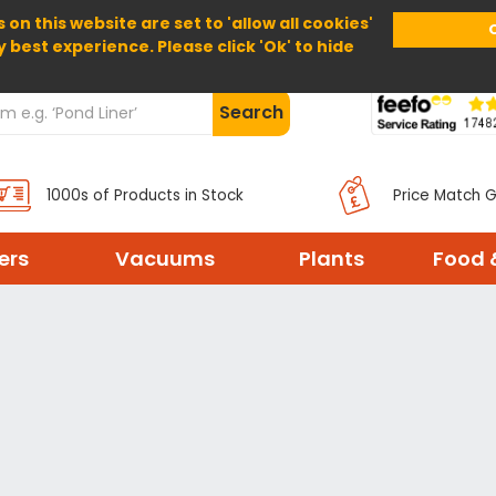
 on this website are set to 'allow all cookies'
Home
About Us
Help
Delivery
y best experience. Please click 'Ok' to hide
Search
1000s of Products in Stock
Price Match 
ters
Vacuums
Plants
Food 