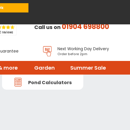
or
Register
Sign in
My Basket (
0
items)
Ok
01904 698800
Call us on
Next Working Day Delivery
Guarantee
Order before 2pm
& more
Garden
Summer Sale
Pond Calculators