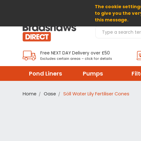
The cookie settings
SELECT CURRENCY: GBP
to give you the ver
this message.
Search Products
Free NEXT DAY Delivery over £50
Excludes certain areas – click for details
Pond Liners
Pumps
Fil
Home
Oase
Söll Water Lily Fertiliser Cones