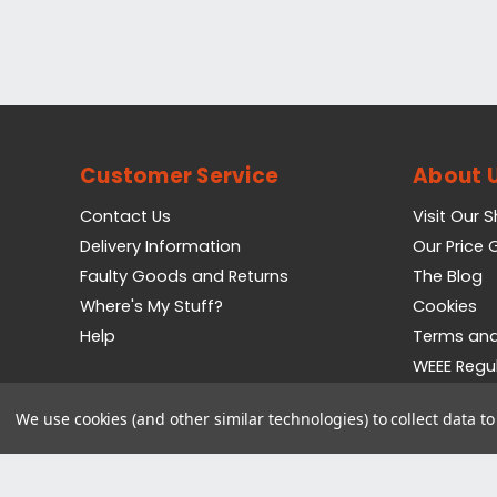
Customer Service
About 
Contact Us
Visit Our 
Delivery Information
Our Price
Faulty Goods and Returns
The Blog
Where's My Stuff?
Cookies
Help
Terms and
WEEE Regu
Privacy Pol
We use cookies (and other similar technologies) to collect data 