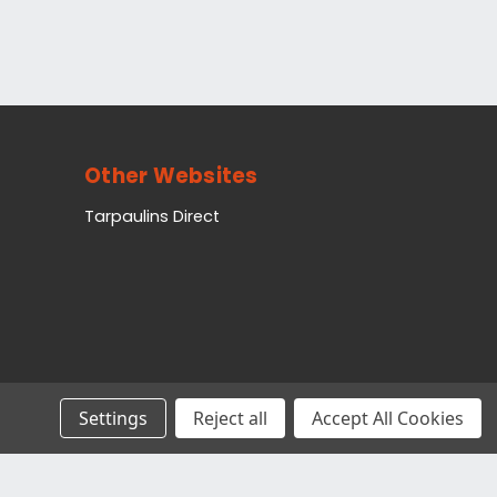
Other Websites
Tarpaulins Direct
Settings
Reject all
Accept All Cookies