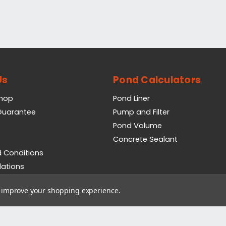
Us
Pond Calculators
Shop
Pond Liner
 Guarantee
Pump and Filter
Pond Volume
Concrete Sealant
 Conditions
lations
icy
to improve your shopping experience.