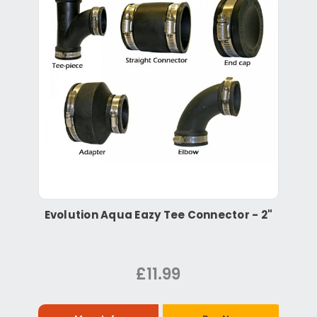
Evolution Aqua Eazy Tee Connector - 2"
£11.99