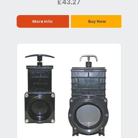
£43.27
More Info
Buy Now