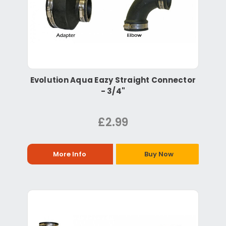
Evolution Aqua Eazy Straight Connector
- 3/4"
£2.99
More Info
Buy Now