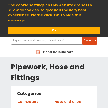
01904 698800
The cookie settings on this website are set to
'allow all cookies' to give you the very best
experience. Please click 'Ok' to hide this
message.
Ok
Search
Search
Products
Pond Calculators
Pipework, Hose and
Fittings
Categories
Connectors
Hose and Clips