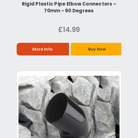
Rigid Plastic Pipe Elbow Connectors -
70mm - 90 Degrees
£14.99
More Info
Buy Now