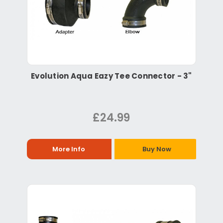
Evolution Aqua Eazy Tee Connector - 3"
£24.99
More Info
Buy Now