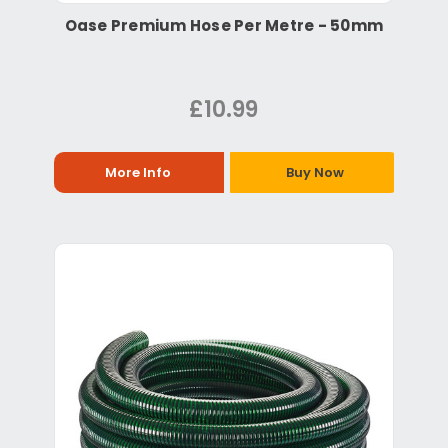
Oase Premium Hose Per Metre - 50mm
£10.99
More Info
Buy Now