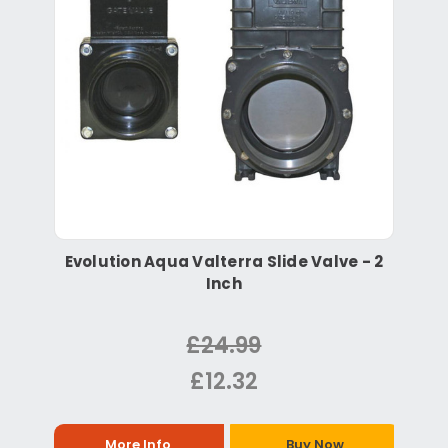
Evolution Aqua Valterra Slide Valve - 2
Inch
£24.99
£12.32
More Info
Buy Now