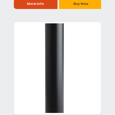
More Info
Buy Now