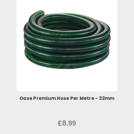
Oase Premium Hose Per Metre - 32mm
£8.99