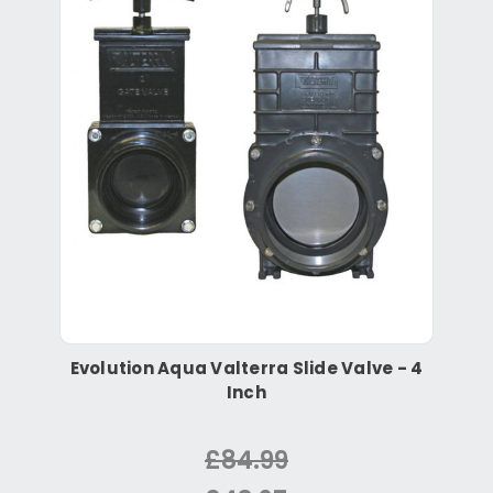
Evolution Aqua Valterra Slide Valve - 4
Inch
£84.99