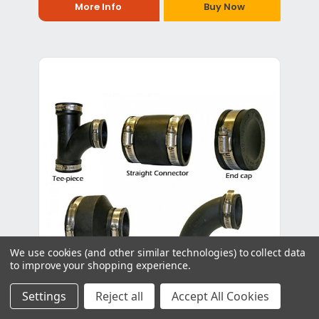
More Info
Buy Now
We use cookies (and other similar technologies) to collect data
to improve your shopping experience.
Settings
Reject all
Accept All Cookies