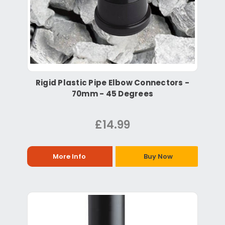
Rigid Plastic Pipe Elbow Connectors -
70mm - 45 Degrees
£14.99
More Info
Buy Now