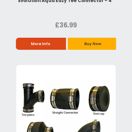
Evolution Aqua Eazy Tee Connector - 4"
£36.99
More Info
Buy Now