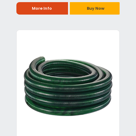
More Info
Buy Now