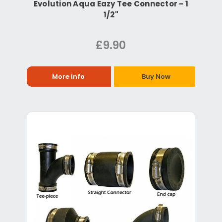
Evolution Aqua Eazy Tee Connector - 1
1/2"
£9.90
More Info
Buy Now