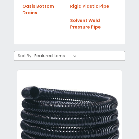
Oasis Bottom
Rigid Plastic Pipe
Drains
Solvent Weld
Pressure Pipe
Sort By: