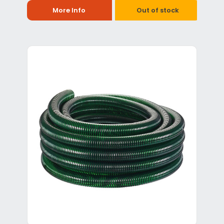
More Info
Out of stock