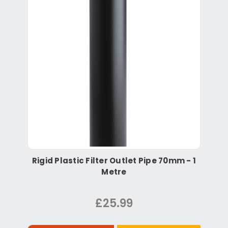
Rigid Plastic Filter Outlet Pipe 70mm - 1
Metre
£25.99