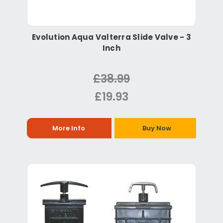
Evolution Aqua Valterra Slide Valve - 3
Inch
£38.99
£19.93
More Info
Buy Now