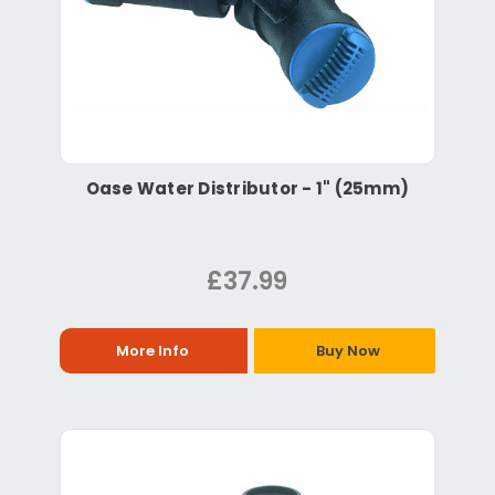
Oase Water Distributor - 1" (25mm)
£37.99
More Info
Buy Now