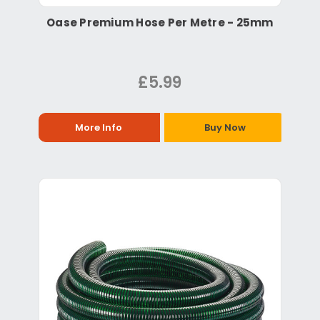
Oase Premium Hose Per Metre - 25mm
£5.99
More Info
Buy Now