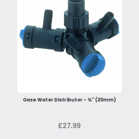
Oase Water Distributor - ¾" (20mm)
£27.99