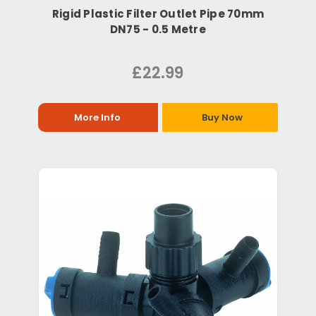
Rigid Plastic Filter Outlet Pipe 70mm
DN75 - 0.5 Metre
£22.99
More Info
Buy Now