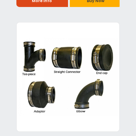
More Info
Buy Now