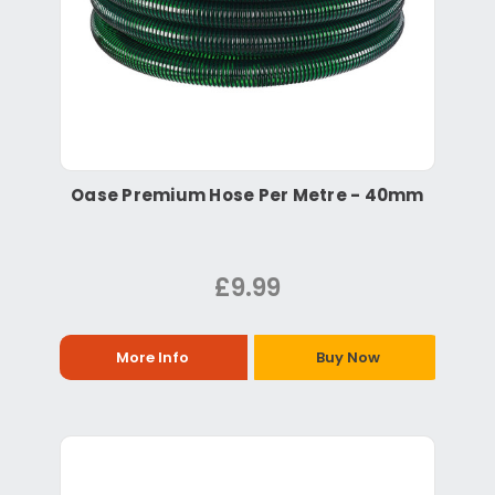
Oase Premium Hose Per Metre - 40mm
£9.99
More Info
Buy Now