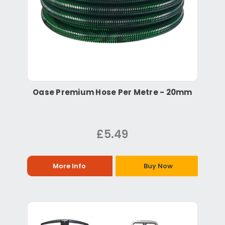
Oase Premium Hose Per Metre - 20mm
£5.49
More Info
Buy Now