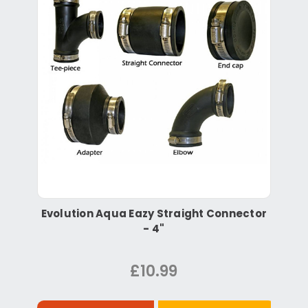
Evolution Aqua Eazy Straight Connector
- 4"
£10.99