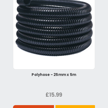
Polyhose - 25mm x 5m
£15.99