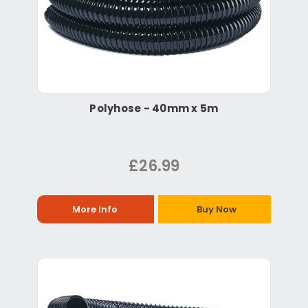
Polyhose - 40mm x 5m
£26.99
More Info
Buy Now