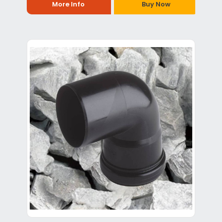
More Info
Buy Now