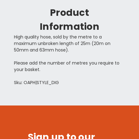
Product
Information
High quality hose, sold by the metre to a
maximum unbroken length of 25m (20m on
50mm and 63mm hose).
Please add the number of metres you require to
your basket.
Sku: OAPH|STYLE_DIG
Sign up to our