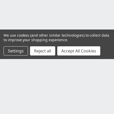
We use cookies (and other similar technologies) to collect data
to improve your shopping experience.
Settings
Reject all
Accept All Cookies