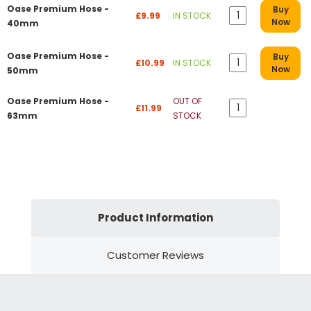
Oase Premium Hose -
Buy
£9.99
IN STOCK
Now
40mm
Oase Premium Hose -
Buy
£10.99
IN STOCK
Now
50mm
Oase Premium Hose -
OUT OF
£11.99
63mm
STOCK
Product Information
Customer Reviews