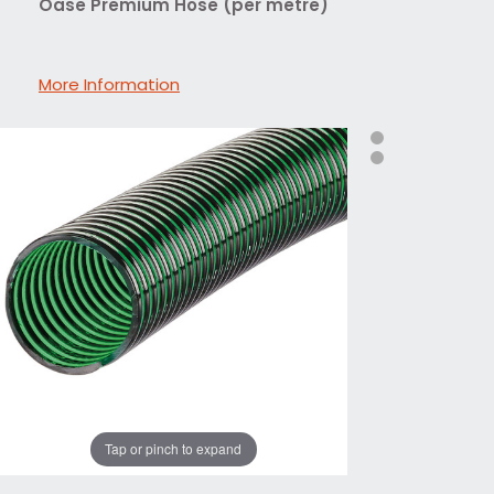
Oase Premium Hose (per metre)
More Information
Tap or pinch to expand