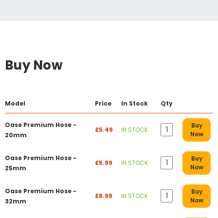
Buy Now
Model
Price
In Stock
Qty
Oase Premium Hose -
Buy
£5.49
IN STOCK
Now
20mm
Oase Premium Hose -
Buy
£5.99
IN STOCK
Now
25mm
Oase Premium Hose -
Buy
£8.99
IN STOCK
Now
32mm