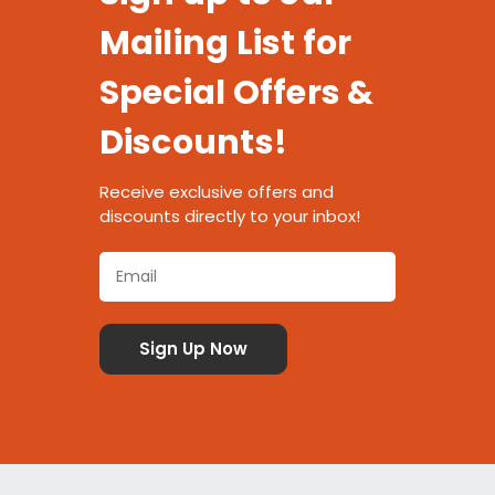
Mailing List for
Special Offers &
Discounts!
Receive exclusive offers and
discounts directly to your inbox!