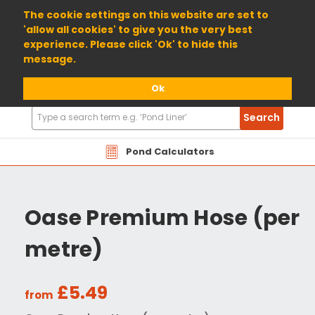
01904 698800
The cookie settings on this website are set to
'allow all cookies' to give you the very best
experience. Please click 'Ok' to hide this
message.
Ok
Search
Search
Products
Pond Calculators
Oase Premium Hose (per
metre)
£5.49
from