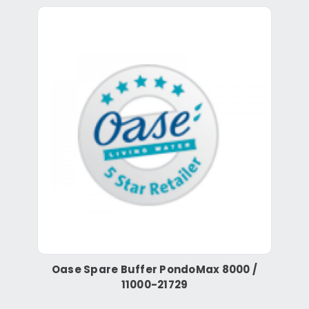
Oase Spare Buffer PondoMax 8000 /
11000-21729