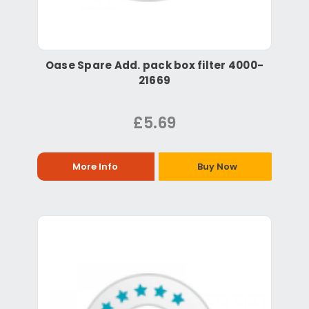
Oase Spare Add. pack box filter 4000-
21669
£5.69
More Info
Buy Now