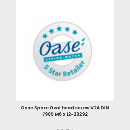
Oase Spare Oval head screw V2A DIN
7985 M6 x 12-20292