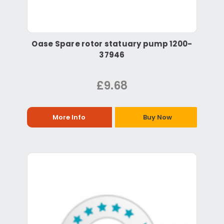
Oase Spare rotor statuary pump 1200-
37946
£9.68
More Info
Buy Now