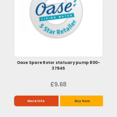
Oase Spare Rotor statuary pump 800-
37945
£9.68
More Info
Buy Now