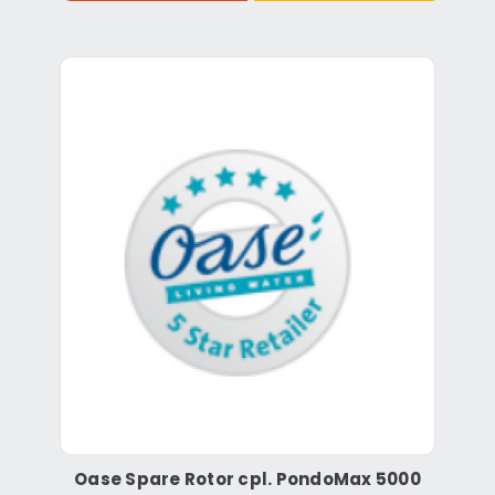
Oase Spare Rotor cpl. PondoMax 5000