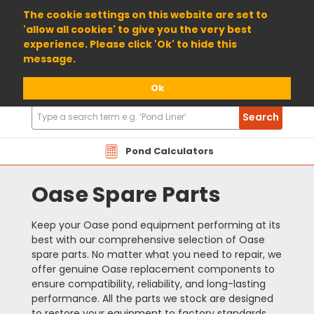
01904 698800
The cookie settings on this website are set to
'allow all cookies' to give you the very best
experience. Please click 'Ok' to hide this
message.
Ok
Search
Search
Products
Pond Calculators
Oase Spare Parts
Keep your Oase pond equipment performing at its
best with our comprehensive selection of Oase
spare parts. No matter what you need to repair, we
offer genuine Oase replacement components to
ensure compatibility, reliability, and long-lasting
performance. All the parts we stock are designed
to restore your equipment to factory standards,