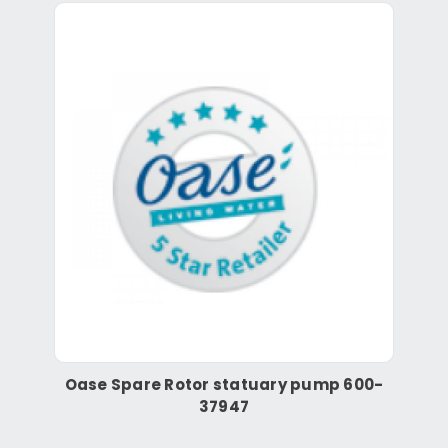
Oase Spare Rotor statuary pump 600-
37947