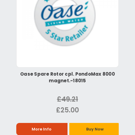
Oase Spare Rotor cpl. PondoMax 8000
magnet.-18015
£49.21
£25.00
More Info
Buy Now