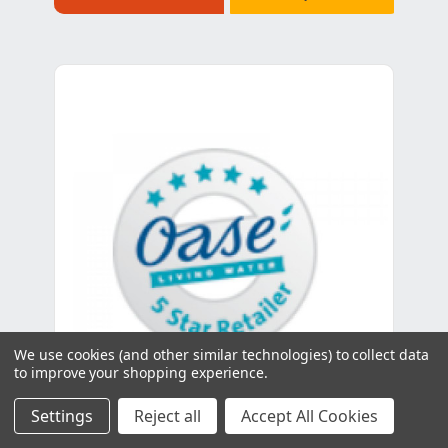
We use cookies (and other similar technologies) to collect data
to improve your shopping experience.
Settings
Reject all
Accept All Cookies
Oase Spare Oval head screw V2A DIN