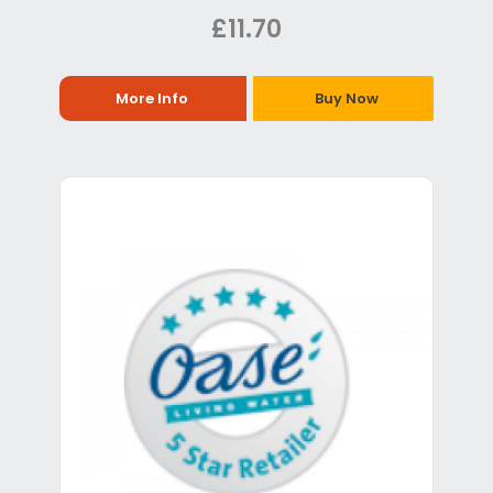
£11.70
More Info
Buy Now