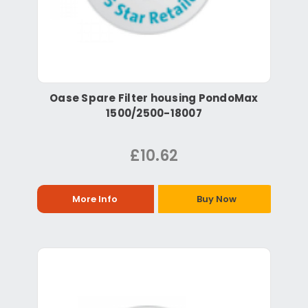
Oase Spare Filter housing PondoMax
1500/2500-18007
£10.62
More Info
Buy Now