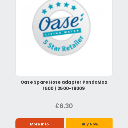
Oase Spare Hose adapter PondoMax
1500 / 2500-18009
£6.30
More Info
Buy Now