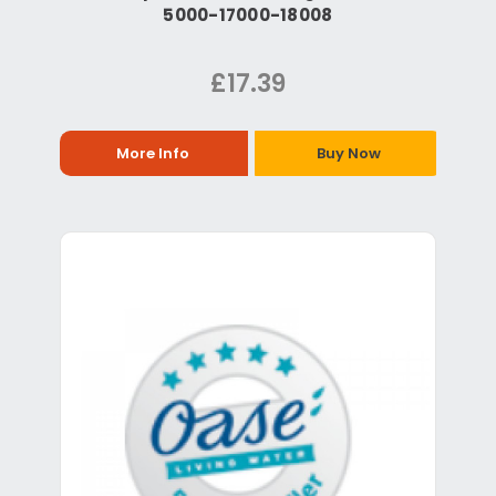
5000-17000-18008
£17.39
More Info
Buy Now