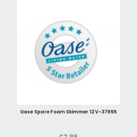
Oase Spare Foam Skimmer 12 V-37955