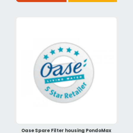
Oase Spare Filter housing PondoMax