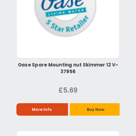
Oase Spare Mounting nut Skimmer 12 V-
37956
£5.69
More Info
Buy Now