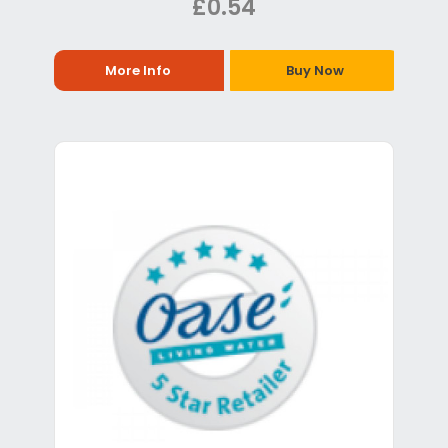
£0.54
More Info
Buy Now