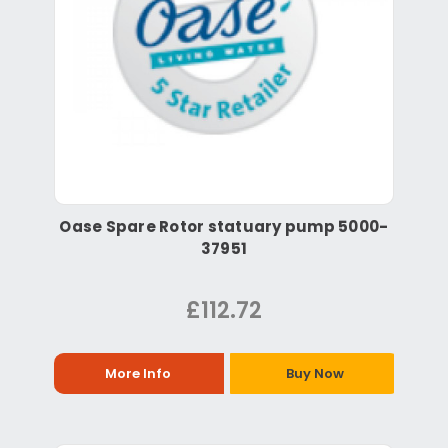
Oase Spare Rotor statuary pump 5000-
37951
£112.72
More Info
Buy Now