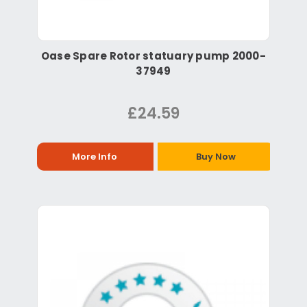
Oase Spare Rotor statuary pump 2000-
37949
£24.59
More Info
Buy Now