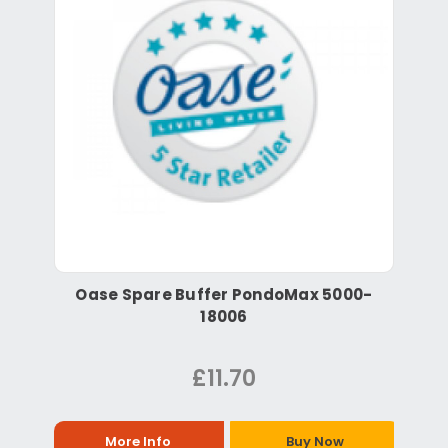
Oase Spare Buffer PondoMax 5000-
18006
£11.70
More Info
Buy Now