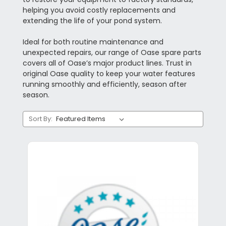
helping you avoid costly replacements and
extending the life of your pond system.
Ideal for both routine maintenance and
unexpected repairs, our range of Oase spare parts
covers all of Oase’s major product lines. Trust in
original Oase quality to keep your water features
running smoothly and efficiently, season after
season.
Sort By: