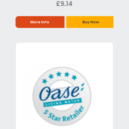
£9.14
More Info
Buy Now