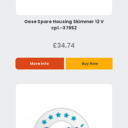
Oase Spare Housing Skimmer 12 V
cpl.-37952
£34.74
More Info
Buy Now