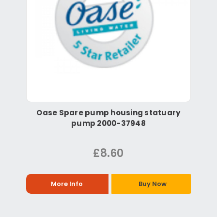
Oase Spare pump housing statuary
pump 2000-37948
£8.60
More Info
Buy Now