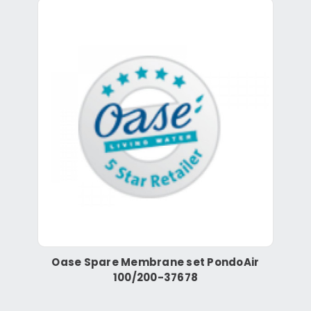
Oase Spare Membrane set PondoAir
100/200-37678