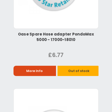
Oase Spare Hose adapter PondoMax
5000 - 17000-18010
£6.77
More Info
Out of stock