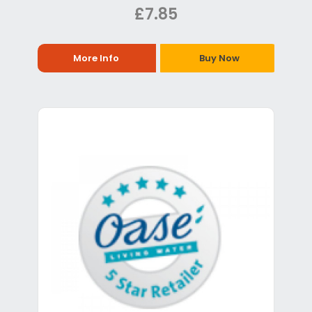
£7.85
More Info
Buy Now