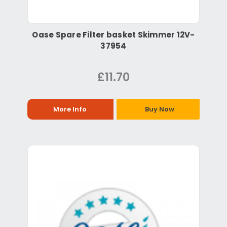
Oase Spare Filter basket Skimmer 12V-
37954
£11.70
More Info
Buy Now