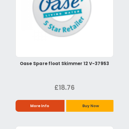
Oase Spare float Skimmer 12 V-37953
£18.76
More Info
Buy Now