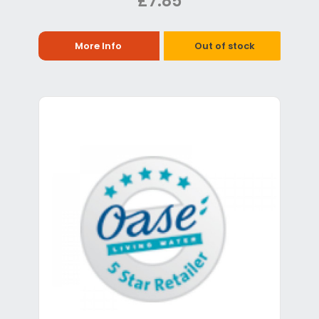
£7.85
More Info
Out of stock