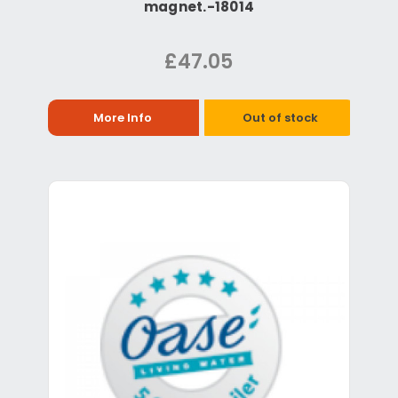
magnet.-18014
£47.05
More Info
Out of stock