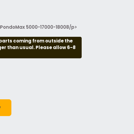
g PondoMax 5000-17000-18008/p>
parts coming from outside the
nger than usual. Please allow 6-8