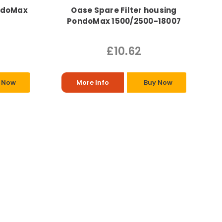
ndoMax
Oase Spare Filter housing
PondoMax 1500/2500-18007
£10.62
 Now
More Info
Buy Now