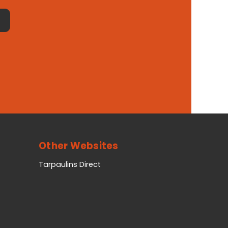
Other Websites
Tarpaulins Direct