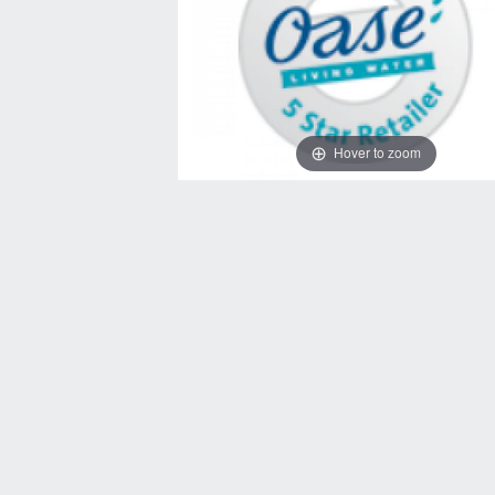
Hover to zoom