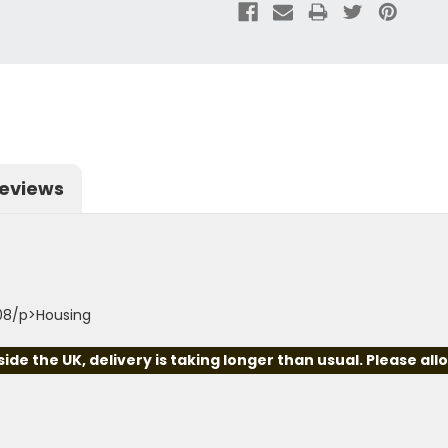
eviews
08/p>Housing
e the UK, delivery is taking longer than usual. Please all