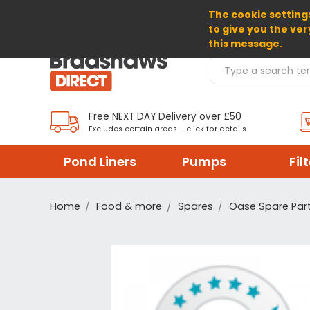
The cookie settings
SELECT CURRENCY: GBP
to give you the ver
this message.
Search Products
Free NEXT DAY Delivery over £50
Excludes certain areas – click for details
Pond Liners
Pumps
Fil
Home
Food & more
Spares
Oase Spare Par