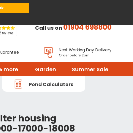
or
Register
Sign in
My Basket (
0
items)
Ok
01904 698800
Call us on
Next Working Day Delivery
Guarantee
Order before 2pm
& more
Garden
Summer Sale
Pond Calculators
lter housing
00-17000-18008