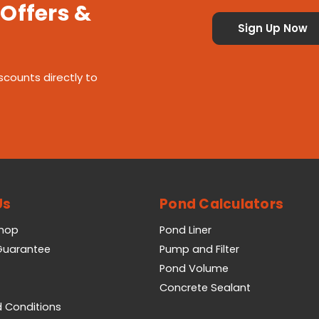
 Offers &
scounts directly to
Us
Pond Calculators
Shop
Pond Liner
 Guarantee
Pump and Filter
Pond Volume
Concrete Sealant
 Conditions