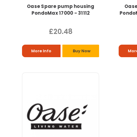
Oase Spare pump housing
Oase
PondoMax 17000 - 31112
PondoM
£20.48
More Info
Buy Now
More