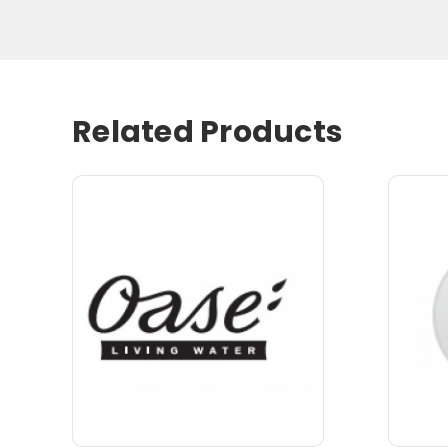
Related Products