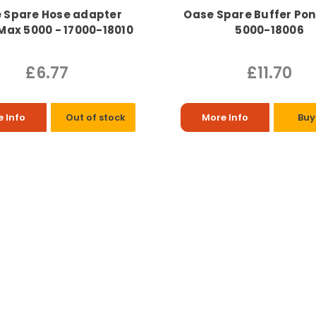
 Spare Hose adapter
Oase Spare Buffer Po
ax 5000 - 17000-18010
5000-18006
£6.77
£11.70
 Info
Out of stock
More Info
Buy