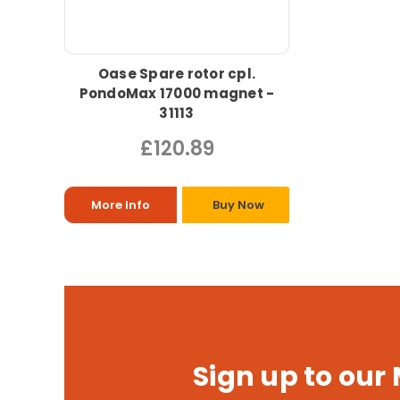
Oase Spare rotor cpl.
PondoMax 17000 magnet -
31113
£120.89
More Info
Buy Now
Sign up to our