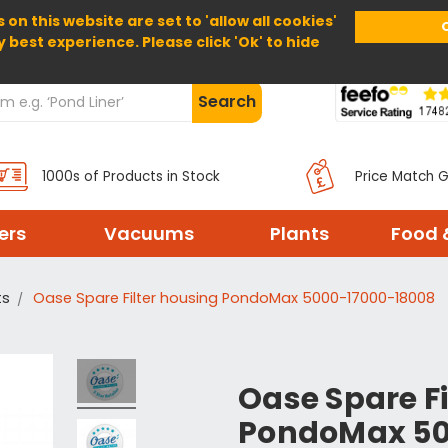
 on this website are set to 'allow all cookies'
Home
About Us
Help
Delivery
y best experience. Please click 'Ok' to hide
Search
1000s of Products in Stock
Price Match 
ters
Vacuums
Plants
Food 
ts
Oase Spare Filter housing PondoMax 5000-17000-18008
Oase Spare Fi
PondoMax 50