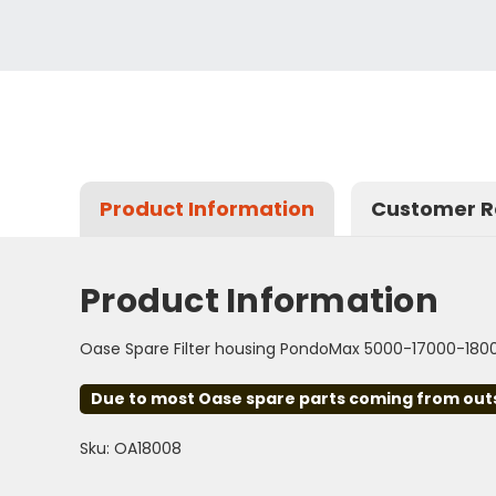
Product Information
Customer R
Product Information
Oase Spare Filter housing PondoMax 5000-17000-180
Due to most Oase spare parts coming from outsid
Sku: OA18008