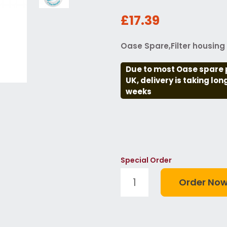
£17.39
Oase Spare,Filter housin
Due to most Oase spare 
UK, delivery is taking lo
weeks
Special Order