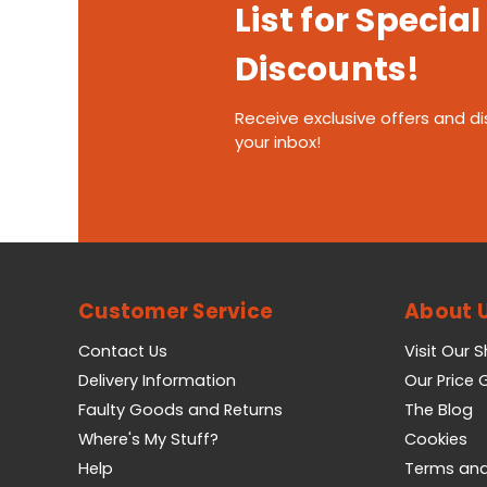
List for Special
Discounts!
Receive exclusive offers and di
your inbox!
Customer Service
About 
Contact Us
Visit Our 
Delivery Information
Our Price
Faulty Goods and Returns
The Blog
Where's My Stuff?
Cookies
Help
Terms and