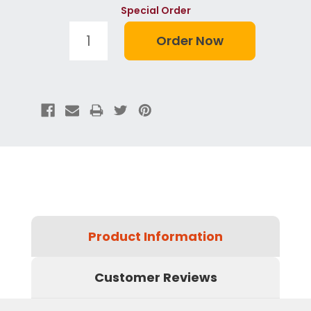
Special Order
Product Information
Customer Reviews