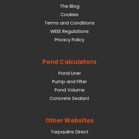
The Blog
Cookies
Terms and Conditions
WEEE Regulations
Privacy Policy
Pond Calculators
Pond Liner
Pump and Filter
Pond Volume
Concrete Sealant
Other Websites
Tarpaulins Direct