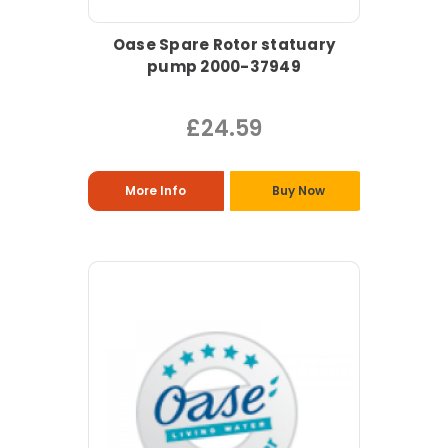
Oase Spare Rotor statuary
pump 2000-37949
£24.59
More Info
Buy Now