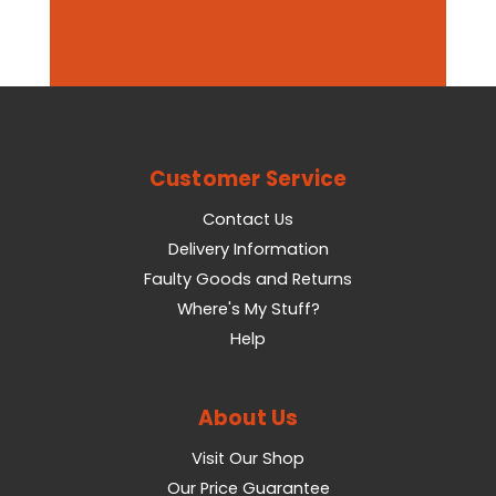
Customer Service
Contact Us
Delivery Information
Faulty Goods and Returns
Where's My Stuff?
Help
About Us
Visit Our Shop
Our Price Guarantee