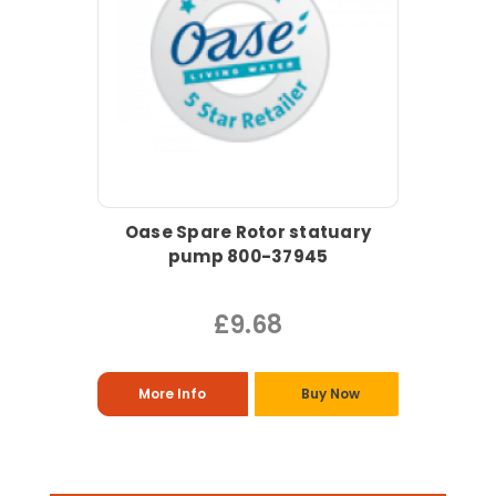
Oase Spare Rotor statuary
pump 800-37945
£9.68
More Info
Buy Now