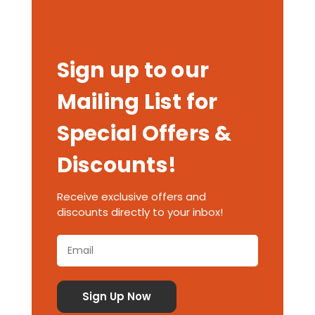
Sign up to our
Mailing List for
Special Offers &
Discounts!
Receive exclusive offers and
discounts directly to your inbox!