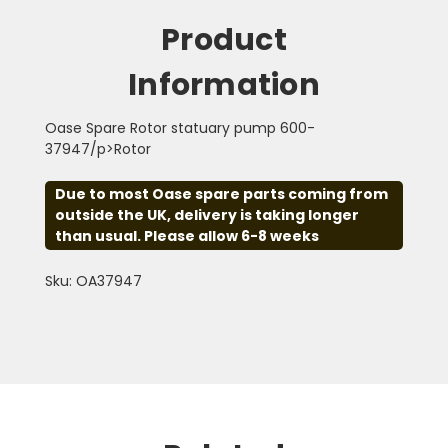
Product
Information
Oase Spare Rotor statuary pump 600-
37947/p>Rotor
Due to most Oase spare parts coming from
outside the UK, delivery is taking longer
than usual. Please allow 6-8 weeks
Sku: OA37947