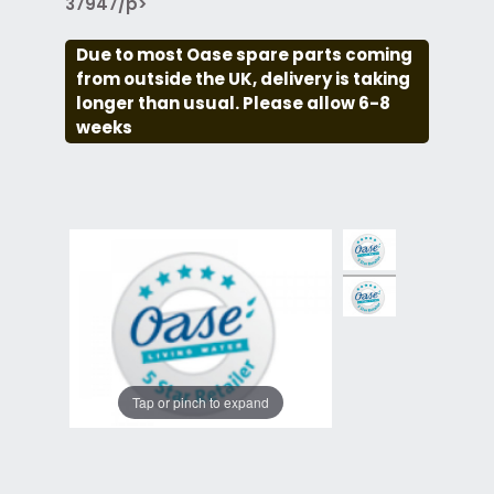
37947/p>
Due to most Oase spare parts coming
from outside the UK, delivery is taking
longer than usual. Please allow 6-8
weeks
Tap or pinch to expand