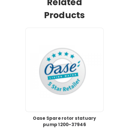
Related
Products
Oase Spare rotor statuary
pump 1200-37946