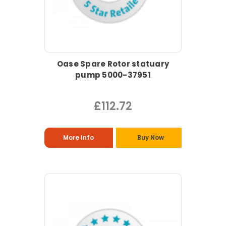
Oase Spare Rotor statuary
pump 5000-37951
£112.72
More Info
Buy Now