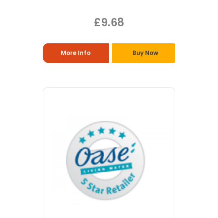
£9.68
More Info
Buy Now