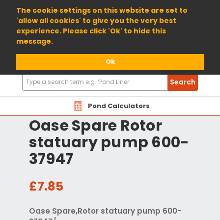
01904 698800
The cookie settings on this website are set to
'allow all cookies' to give you the very best
experience. Please click 'Ok' to hide this
message.
Ok
Search
Search
Products
Pond Calculators
Oase Spare Rotor
statuary pump 600-
37947
£7.85
Oase Spare,Rotor statuary pump 600-