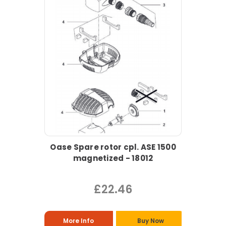
Oase Spare rotor cpl. ASE 1500
magnetized - 18012
£22.46
More Info
Buy Now