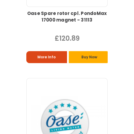
Oase Spare rotor cpl. PondoMax
17000 magnet - 31113
£120.89
More Info
Buy Now