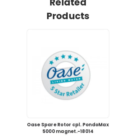
Related
Products
Oase Spare Rotor cpl. PondoMax
5000 magnet.-18014