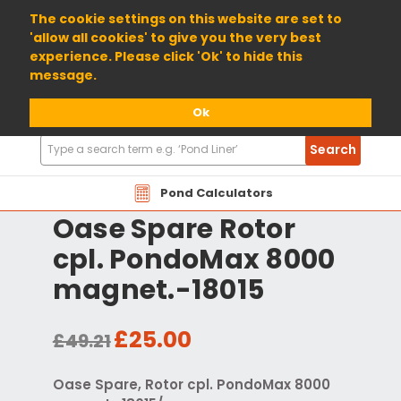
01904 698800
The cookie settings on this website are set to
'allow all cookies' to give you the very best
experience. Please click 'Ok' to hide this
message.
Ok
Search
Search
Products
Pond Calculators
Oase Spare Rotor
cpl. PondoMax 8000
magnet.-18015
£25.00
£49.21
Oase Spare, Rotor cpl. PondoMax 8000