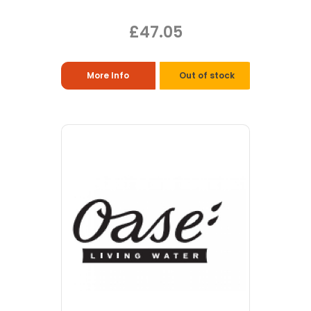
£47.05
More Info
Out of stock