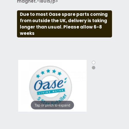
magnet.-18015/p>
Due to most Oase spare parts coming
from outside the UK, delivery is taking
longer than usual. Please allow 6-8
weeks
Tap or pinch to expand