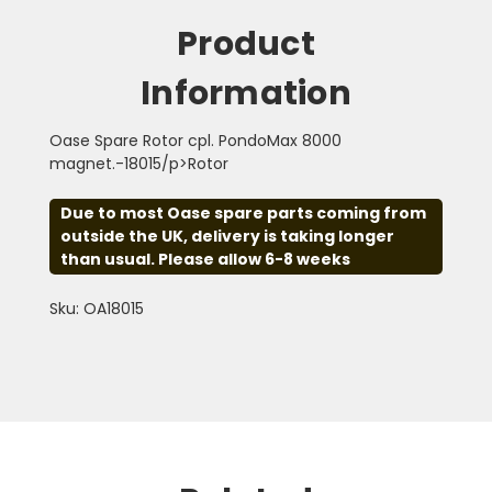
Product
Information
Oase Spare Rotor cpl. PondoMax 8000
magnet.-18015/p>Rotor
Due to most Oase spare parts coming from
outside the UK, delivery is taking longer
than usual. Please allow 6-8 weeks
Sku: OA18015