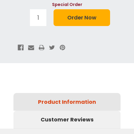
Special Order
Product Information
Customer Reviews