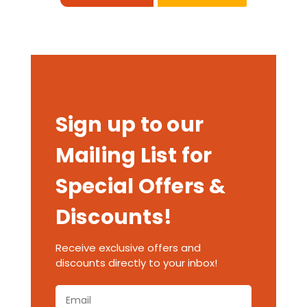
Sign up to our
Mailing List for
Special Offers &
Discounts!
Receive exclusive offers and
discounts directly to your inbox!