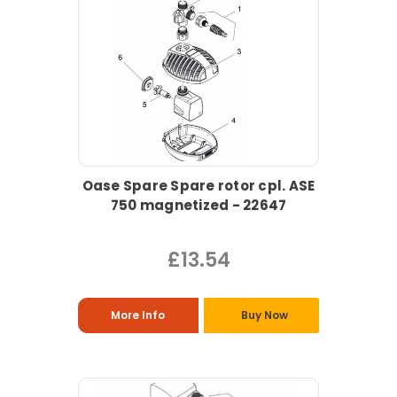
Oase Spare Spare rotor cpl. ASE
750 magnetized - 22647
£13.54
More Info
Buy Now