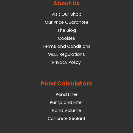
About Us
Visit Our Shop
Our Price Guarantee
The Blog
Cookies
Terms and Conditions
WEEE Regulations
Privacy Policy
Pond Calculators
Pond Liner
Pump and Filter
Pond Volume
Concrete Sealant