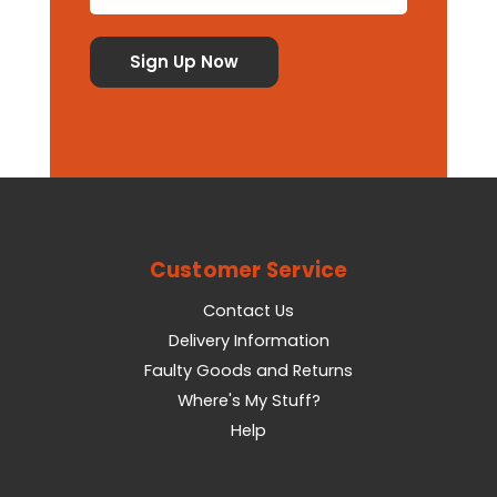
Customer Service
Contact Us
Delivery Information
Faulty Goods and Returns
Where's My Stuff?
Help