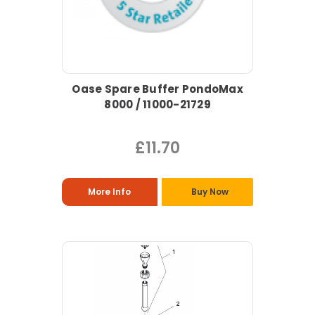
Oase Spare Buffer PondoMax
8000 / 11000-21729
£11.70
More Info
Buy Now