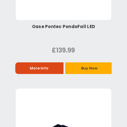
Oase Pontec PondoFall LED
£139.99
More Info
Buy Now