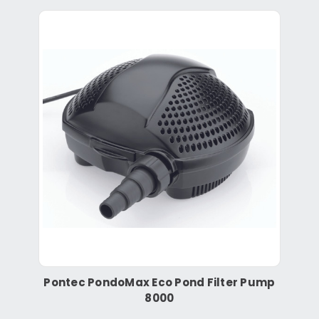
Pontec PondoMax Eco Pond Filter Pump
8000