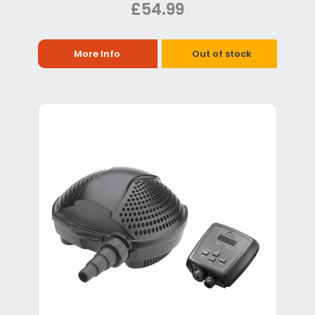
£54.99
More Info
Out of stock