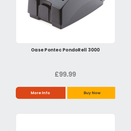
Oase Pontec PondoRell 3000
£99.99
More Info
Buy Now