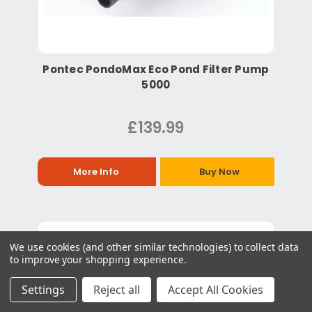
Pontec PondoMax Eco Pond Filter Pump
5000
£139.99
More Info
Buy Now
We use cookies (and other similar technologies) to collect data
to improve your shopping experience.
Settings
Reject all
Accept All Cookies