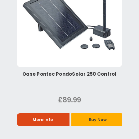
Oase Pontec PondoSolar 250 Control
£89.99
More Info
Buy Now