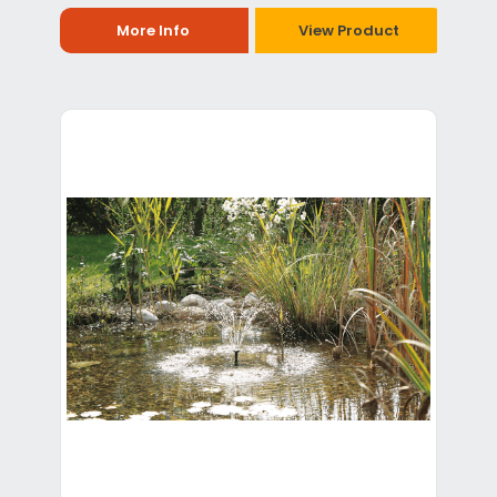
More Info
View Product