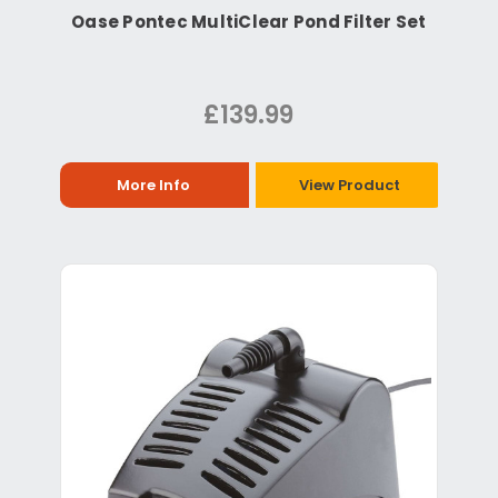
Oase Pontec MultiClear Pond Filter Set
£139.99
More Info
View Product