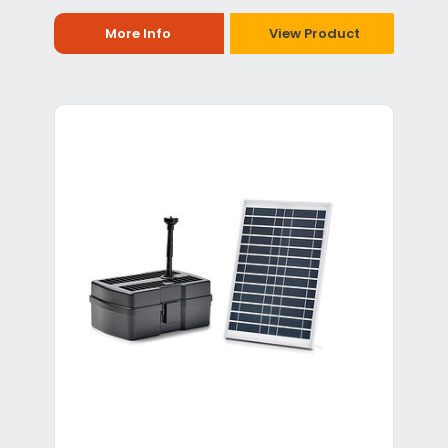
More Info
View Product