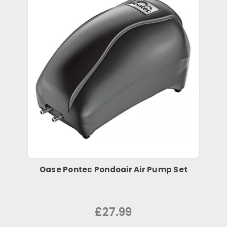
Oase Pontec Pondoair Air Pump Set
£27.99