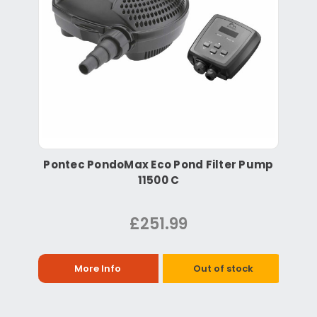
Pontec PondoMax Eco Pond Filter Pump
11500 C
£251.99
More Info
Out of stock