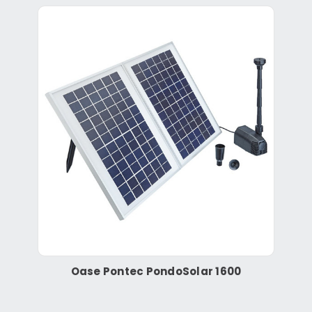
Oase Pontec PondoSolar 1600