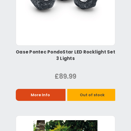
Oase Pontec PondoStar LED Rocklight Set
3 Lights
£89.99
More Info
Out of stock