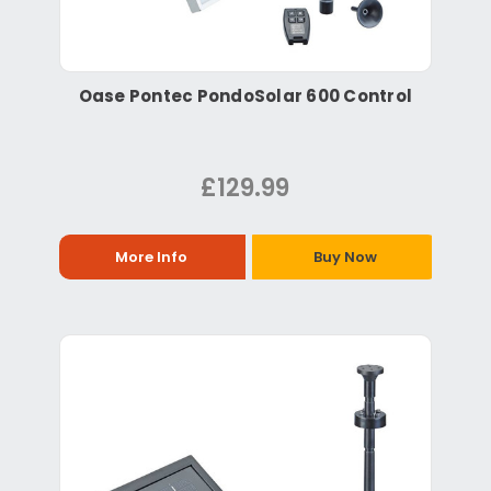
Oase Pontec PondoSolar 600 Control
£129.99
More Info
Buy Now