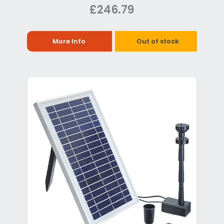
£246.79
More Info
Out of stock