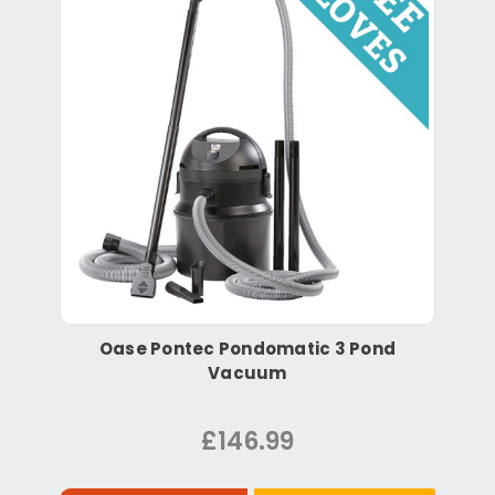
Oase Pontec Pondomatic 3 Pond
Vacuum
£146.99