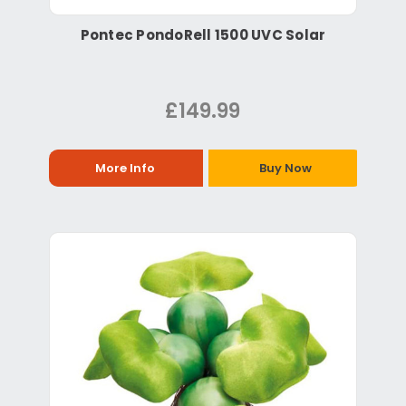
Pontec PondoRell 1500 UVC Solar
£149.99
More Info
Buy Now