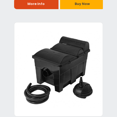
More Info
Buy Now