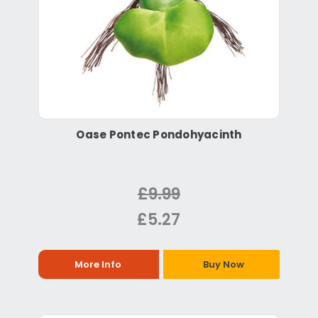
Oase Pontec Pondohyacinth
£9.99
£5.27
More Info
Buy Now