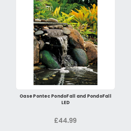
Oase Pontec PondoFall and PondoFall
LED
£44.99