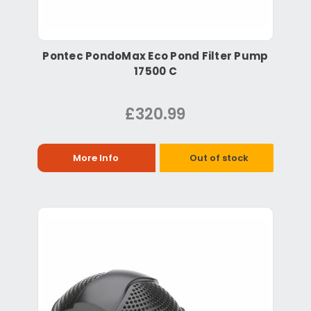
Pontec PondoMax Eco Pond Filter Pump
17500 C
£320.99
More Info
Out of stock