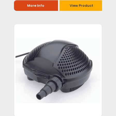
More Info
View Product