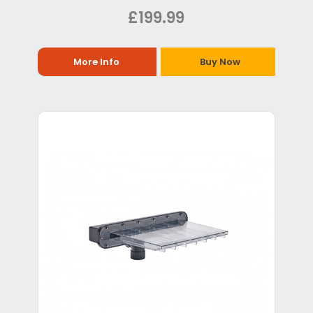
£199.99
More Info
Buy Now