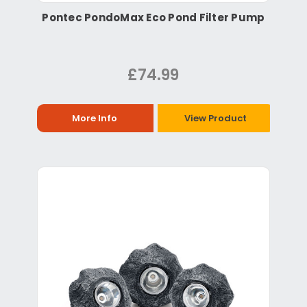
Pontec PondoMax Eco Pond Filter Pump
£74.99
More Info
View Product