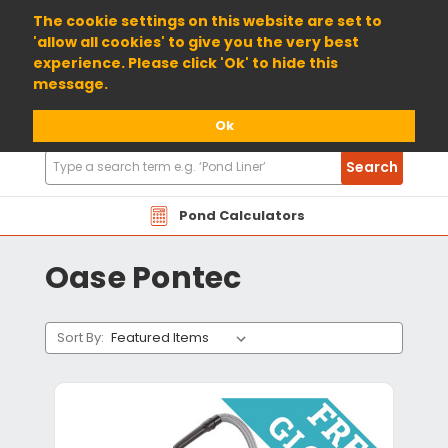
01904 698800
The cookie settings on this website are set to
'allow all cookies' to give you the very best
experience. Please click 'Ok' to hide this
message.
Ok
Search
Search
Products
Pond Calculators
Oase Pontec
Sort By: