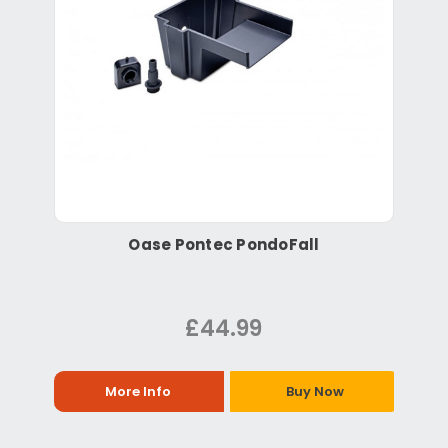
Oase Pontec PondoFall
£44.99
More Info
Buy Now