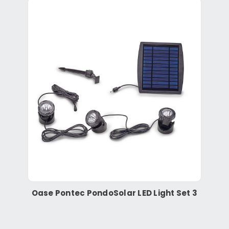
Oase Pontec PondoSolar LED Light Set 3