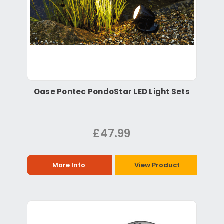
Oase Pontec PondoStar LED Light Sets
£47.99
More Info
View Product