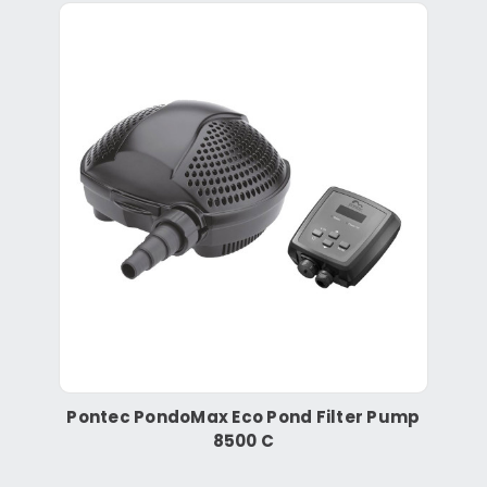
Pontec PondoMax Eco Pond Filter Pump
8500 C