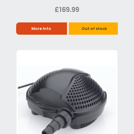
£169.99
More Info
Out of stock