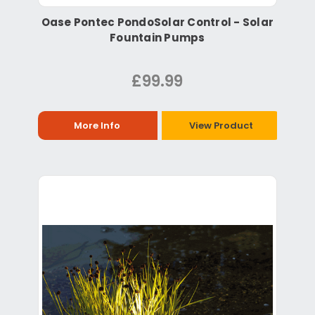
Oase Pontec PondoSolar Control - Solar
Fountain Pumps
£99.99
More Info
View Product