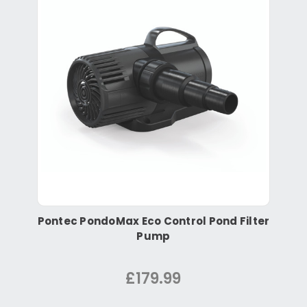
Pontec PondoMax Eco Control Pond Filter
Pump
£179.99