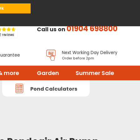
or
Register
Sign in
My Basket (
0
items)
Ok
01904 698800
Call us on
Next Working Day Delivery
Guarantee
Order before 2pm
& more
Garden
Summer Sale
Pond Calculators