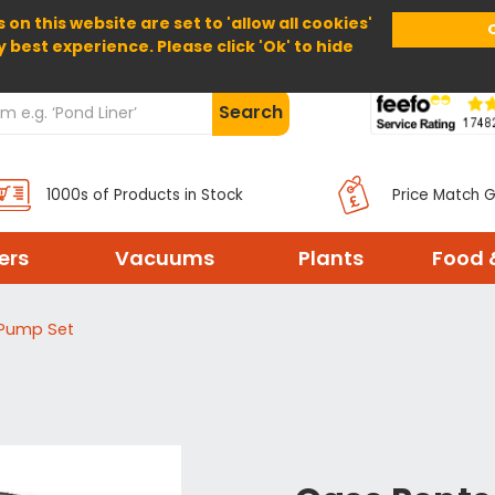
 on this website are set to 'allow all cookies'
Home
About Us
Help
Delivery
y best experience. Please click 'Ok' to hide
Search
1000s of Products in Stock
Price Match 
ters
Vacuums
Plants
Food 
 Pump Set