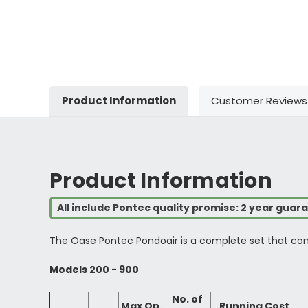
Product Information
Customer Reviews
Product Information
All include Pontec quality promise: 2 year guar
The Oase Pontec Pondoair is a complete set that come
Models 200 - 900
No. of
Max Op.
Running Cost