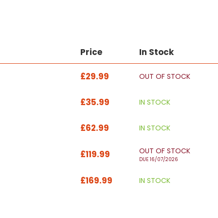
Price
In Stock
£29.99
OUT OF STOCK
£35.99
IN STOCK
£62.99
IN STOCK
OUT OF STOCK
£119.99
DUE 16/07/2026
£169.99
IN STOCK