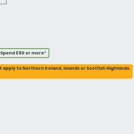
u Spend £50 or more*
t apply to Northern Ireland, Islands or Scottish Highlands.