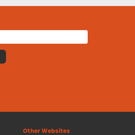
Other Websites