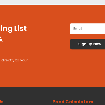
ing List
&
 directly to your
Us
Pond Calculators