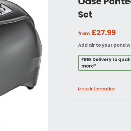
Oase Ponte
Set
£27.99
from
Add air to your pond 
FREE Delivery to qua
more*
More Information