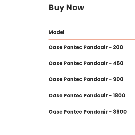
Buy Now
Model
Oase Pontec Pondoair - 200
Oase Pontec Pondoair - 450
Oase Pontec Pondoair - 900
Oase Pontec Pondoair - 1800
Oase Pontec Pondoair - 3600