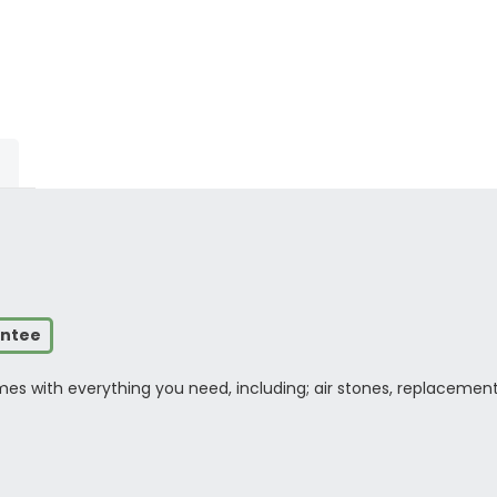
antee
s with everything you need, including; air stones, replacement