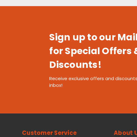
Sign up to our Mail
for Special Offers 
Discounts!
Receive exclusive offers and discounts
inbox!
Customer Service
About 