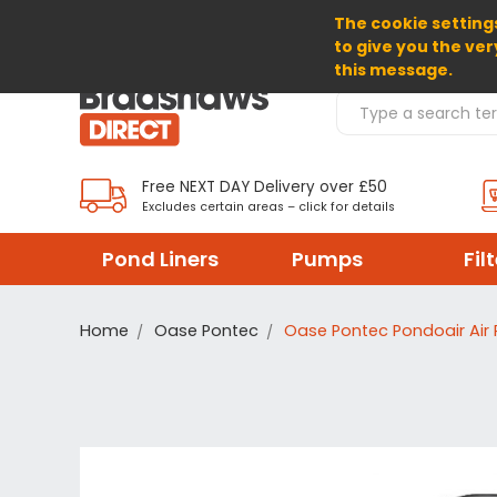
The cookie settings
SELECT CURRENCY: GBP
to give you the ver
this message.
Search Products
Free NEXT DAY Delivery over £50
Excludes certain areas – click for details
Pond Liners
Pumps
Fil
Home
Oase Pontec
Oase Pontec Pondoair Air