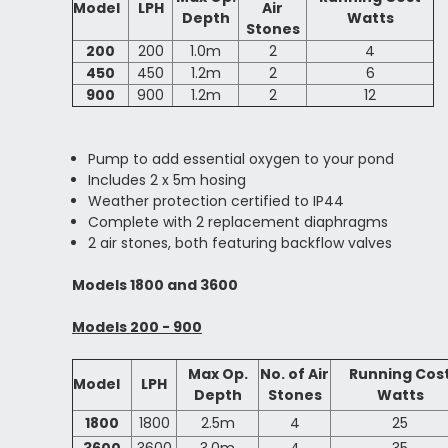
Model
LPH
Air
Depth
Watts
Stones
200
200
1.0m
2
4
450
450
1.2m
2
6
900
900
1.2m
2
12
Pump to add essential oxygen to your pond
Includes 2 x 5m hosing
Weather protection certified to IP44
Complete with 2 replacement diaphragms
2 air stones, both featuring backflow valves
Models 1800 and 3600
Models 200 - 900
Max Op.
No. of Air
Running Cos
Model
LPH
Depth
Stones
Watts
1800
1800
2.5m
4
25