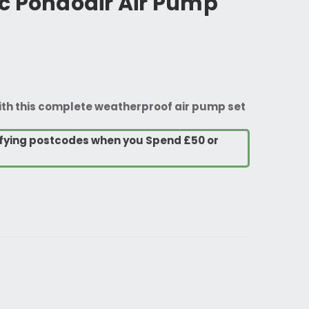
c Pondoair Air Pump
with this complete weatherproof air pump set
lifying postcodes when you Spend £50 or