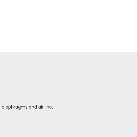
 diaphragms and air line.