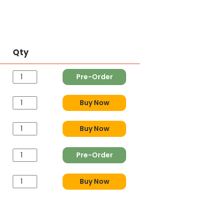
Qty
Pre-Order
Buy Now
Buy Now
Pre-Order
Buy Now