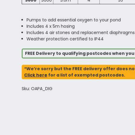
3600
3600
3.0m
4
35
Pumps to add essential oxygen to your pond
Includes 4 x 5m hosing
Includes 4 air stones and replacement diaphragms
Weather protection certified to IP44
FREE Delivery to qualifying postcodes when yo
*We’re sorry but the FREE delivery offer does no
Click here
for a list of exempted postcodes.
Sku: OAPA_DIG