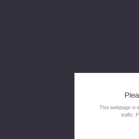
Plea
This webpage is e
traffic. 