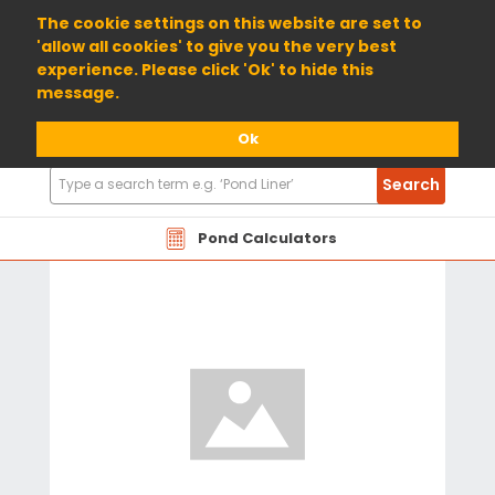
01904 698800
The cookie settings on this website are set to
'allow all cookies' to give you the very best
experience. Please click 'Ok' to hide this
message.
Ok
Search
Search
Products
Pond Calculators