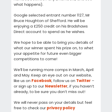
what happens).
Google selected entrant number 1127, Mr
Bruce Houghton of Shefford. He will be
enjoying a £250 credit on his Bradshaws
Direct account to spend as he wishes.
We hope to be able to bring you details of
what our winner spent his prize on, to whet
your appetite for future even bigger
competitions to come!
We’ll be running more comps in March, April
and May. Keep an eye out on our website,
like us on
Facebook
, follow us on
Twitter
–
or sign up to our
Newsletter
, if you haven’t
already, to be sure you don’t miss out!
We will never pass on your details but feel
free to check our
privacy policy