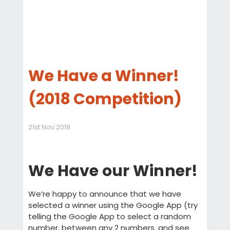
We Have a Winner!
(2018 Competition)
21st Nov 2019
We Have our Winner!
We’re happy to announce that we have
selected a winner using the Google App (try
telling the Google App to select a random
number, between any 2 numbers, and see