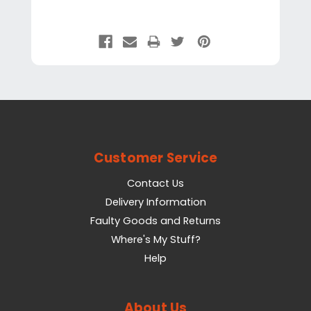
Customer Service
Contact Us
Delivery Information
Faulty Goods and Returns
Where's My Stuff?
Help
About Us