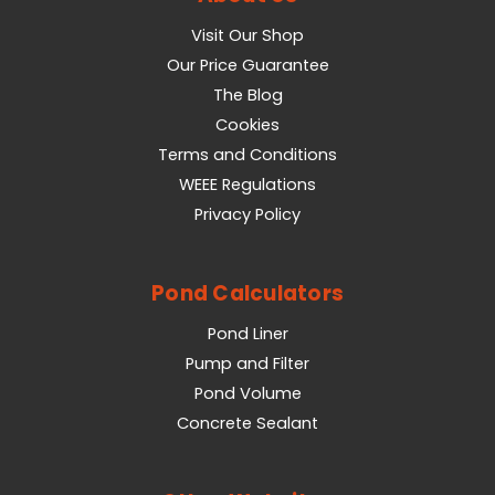
Visit Our Shop
Our Price Guarantee
The Blog
Cookies
Terms and Conditions
WEEE Regulations
Privacy Policy
Pond Calculators
Pond Liner
Pump and Filter
Pond Volume
Concrete Sealant