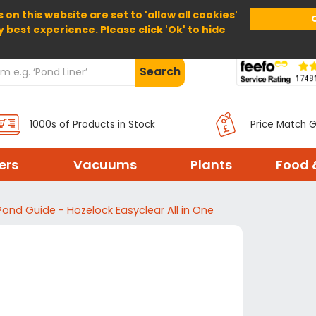
 on this website are set to 'allow all cookies'
Home
About Us
Help
Delivery
y best experience. Please click 'Ok' to hide
Search
1000s of Products in Stock
Price Match 
ters
Vacuums
Plants
Food 
Pond Guide - Hozelock Easyclear All in One