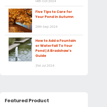
14th Oct 2024
Five Tips to Care for
Your Pond in Autumn
26th Sep 2024
How to Add a Fountain
or Waterfall To Your
Pond | A Bradshaw's
Guide
31st Jul 2024
Featured Product