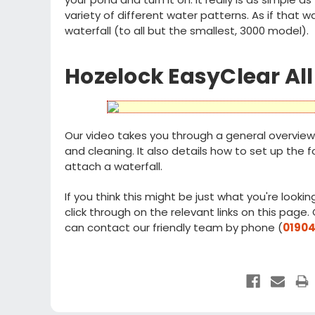
variety of different water patterns. As if that
waterfall (to all but the smallest, 3000 model).
Hozelock EasyClear All
Our video takes you through a general overview 
and cleaning. It also details how to set up the
attach a waterfall.
If you think this might be just what you're looking
click through on the relevant links on this page
can contact our friendly team by phone (
01904