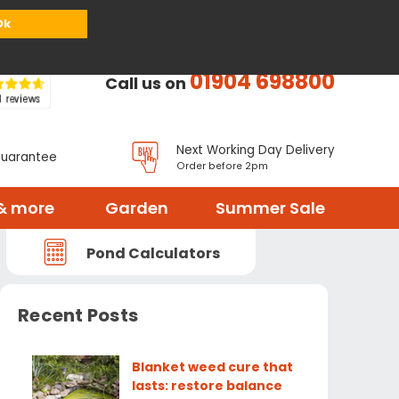
or
Register
Sign in
My Basket (
0
items)
Ok
01904 698800
Call us on
Next Working Day Delivery
Guarantee
Order before 2pm
& more
Garden
Summer Sale
Pond Calculators
Recent Posts
Blanket weed cure that
lasts: restore balance