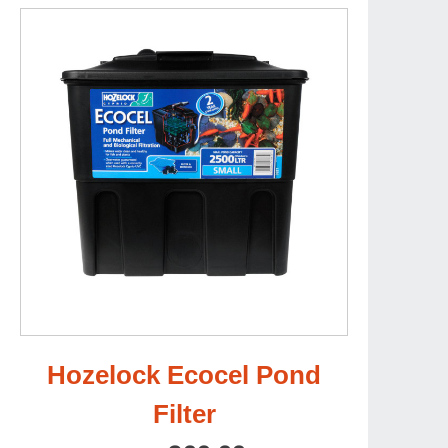
Hozelock Ecocel Pond
Filter