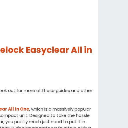
lock Easyclear All in
ook out for more of these guides and other
ar All In One
, which is a massively popular
compact unit. Designed to take the hassle
ar, you pretty much just need to put it in
 that! It also incorporates a fountain, with a