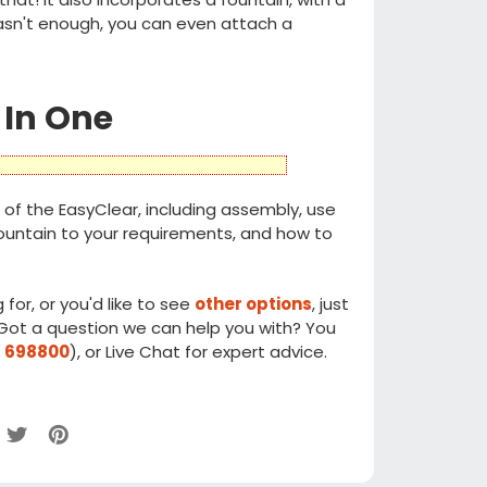
 wasn't enough, you can even attach a
 In One
of the EasyClear, including assembly, use
 fountain to your requirements, and how to
 for, or you'd like to see
other options
, just
. Got a question we can help you with? You
 698800
), or Live Chat for expert advice.