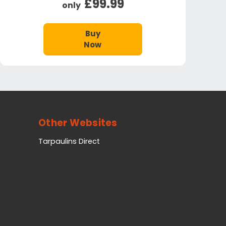
£99.99
only
Buy
Now
Other Websites
Tarpaulins Direct