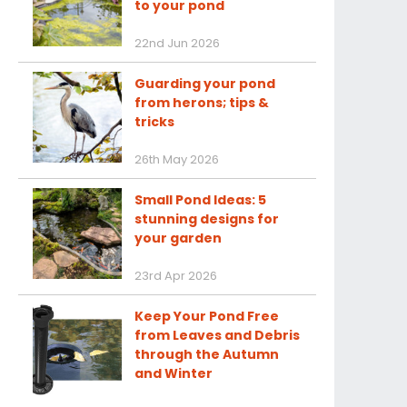
to your pond
22nd Jun 2026
Guarding your pond
from herons; tips &
tricks
26th May 2026
Small Pond Ideas: 5
stunning designs for
your garden
23rd Apr 2026
Keep Your Pond Free
from Leaves and Debris
through the Autumn
and Winter