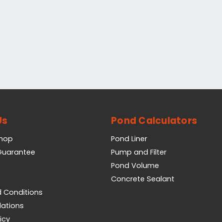
Us
Pond Calculators
Shop
Pond Liner
 Guarantee
Pump and Filter
Pond Volume
Concrete Sealant
 Conditions
lations
icy