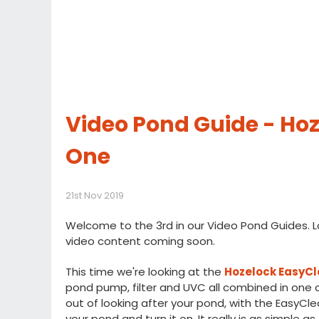
Video Pond Guide - Hoze
One
21st Nov 2019
Welcome to the 3rd in our Video Pond Guides. L
video content coming soon.
This time we're looking at the
Hozelock EasyCle
pond pump, filter and UVC all combined in one 
out of looking after your pond, with the EasyCle
your pond and turn it on. It really is as simple as