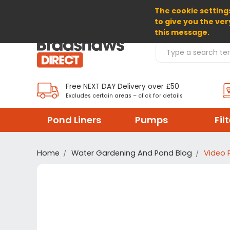
The cookie settings
SELECT CURRENCY: GBP
to give you the ver
this message.
Search Products
Free NEXT DAY Delivery over £50
Excludes certain areas – click for details
Pond Liners
Pumps
Fil
Home
Water Gardening And Pond Blog
Video 