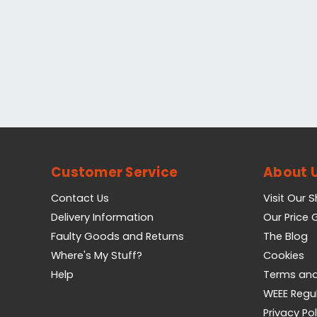
Customer Service
About 
Contact Us
Visit Our 
Delivery Information
Our Price
Faulty Goods and Returns
The Blog
Where's My Stuff?
Cookies
Help
Terms and
WEEE Regu
Privacy Pol