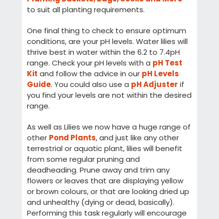
to suit all planting requirements.
One final thing to check to ensure optimum
conditions, are your pH levels. Water lilies will
thrive best in water within the 6.2 to 7.4pH
range. Check your pH levels with a
pH Test
Kit
and follow the advice in our
pH Levels
Guide
. You could also use a
pH Adjuster
if
you find your levels are not within the desired
range.
As well as Lilies we now have a huge range of
other
Pond Plants
, and just like any other
terrestrial or aquatic plant, lilies will benefit
from some regular pruning and
deadheading. Prune away and trim any
flowers or leaves that are displaying yellow
or brown colours, or that are looking dried up
and unhealthy (dying or dead, basically).
Performing this task regularly will encourage