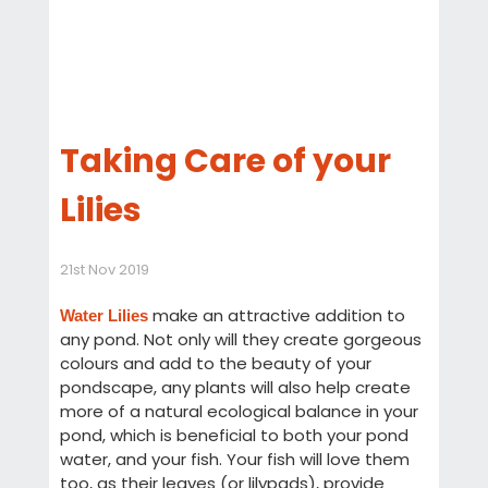
Taking Care of your
Lilies
21st Nov 2019
make an attractive addition to
Water Lilies
any pond. Not only will they create gorgeous
colours and add to the beauty of your
pondscape, any plants will also help create
more of a natural ecological balance in your
pond, which is beneficial to both your pond
water, and your fish. Your fish will love them
too, as their leaves (or lilypads), provide