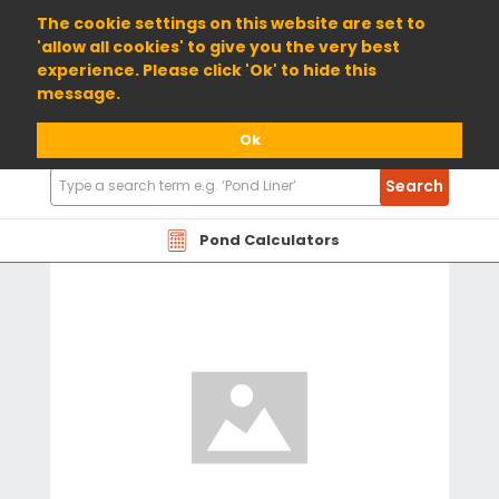
01904 698800
The cookie settings on this website are set to
'allow all cookies' to give you the very best
experience. Please click 'Ok' to hide this
message.
Ok
Search
Search
Products
Pond Calculators