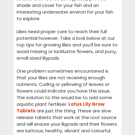
shade and cover for your fish and an
interesting underwater environ for your fish
to explore.
Lilies need proper care to reach their full
potential however. Take a look below at our
top tips for growing lilies and you’ll be sure to
avoid missing or lacklustre flowers, and puny,
small sized lilypads.
One problem sometimes encountered is
that your lilies are not receiving enough
nutrients. Curling or yellowing of leaves or
flowers could indicate you have this issue.
The solution to this would be to add some
aquatic plant fertiliser.
Lotus Lily Grow
Tablets
are just the thing. These are slow
release tablets that work at the root source
and will ensure your lilypads and their flowers
are lustrous, healthy, vibrant and colourful.