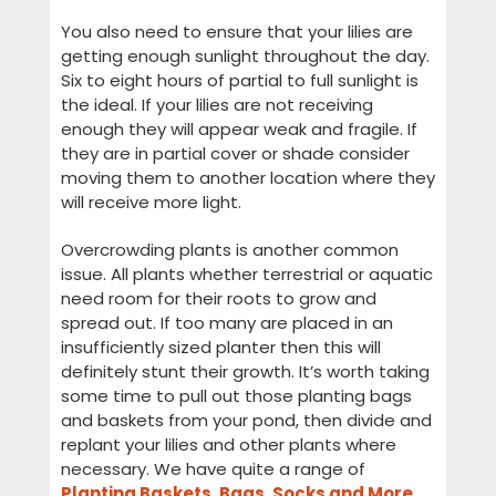
You also need to ensure that your lilies are
getting enough sunlight throughout the day.
Six to eight hours of partial to full sunlight is
the ideal. If your lilies are not receiving
enough they will appear weak and fragile. If
they are in partial cover or shade consider
moving them to another location where they
will receive more light.
Overcrowding plants is another common
issue. All plants whether terrestrial or aquatic
need room for their roots to grow and
spread out. If too many are placed in an
insufficiently sized planter then this will
definitely stunt their growth. It’s worth taking
some time to pull out those planting bags
and baskets from your pond, then divide and
replant your lilies and other plants where
necessary. We have quite a range of
Planting Baskets, Bags, Socks and More