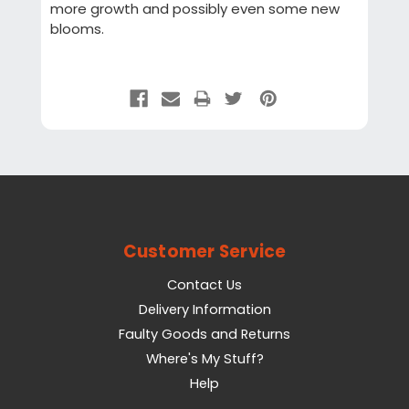
more growth and possibly even some new
blooms.
Customer Service
Contact Us
Delivery Information
Faulty Goods and Returns
Where's My Stuff?
Help