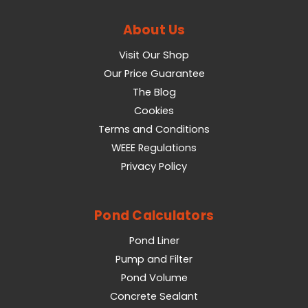
About Us
Visit Our Shop
Our Price Guarantee
The Blog
Cookies
Terms and Conditions
WEEE Regulations
Privacy Policy
Pond Calculators
Pond Liner
Pump and Filter
Pond Volume
Concrete Sealant