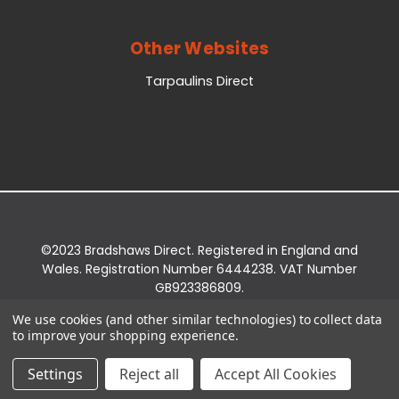
Other Websites
Tarpaulins Direct
©2023 Bradshaws Direct. Registered in England and
Wales. Registration Number 6444238. VAT Number
GB923386809.
Registered Office: Bradshaws Direct, Unit 2 Shires
We use cookies (and other similar technologies) to collect data
Bridge Business Park, York Road, Easingwold, YO61
to improve your shopping experience.
3EQ.
Settings
Reject all
Accept All Cookies