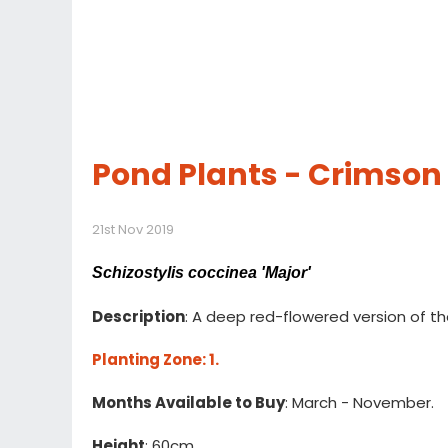
Pond Plants - Crimson
21st Nov 2019
Schizostylis coccinea 'Major'
Description
: A deep red-flowered version of t
Planting Zone
: 1.
Months Available to Buy
: March - November.
Height
: 60cm.