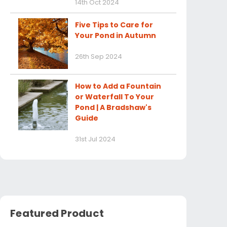
14th Oct 2024
Five Tips to Care for
Your Pond in Autumn
26th Sep 2024
How to Add a Fountain
or Waterfall To Your
Pond | A Bradshaw's
Guide
31st Jul 2024
Featured Product