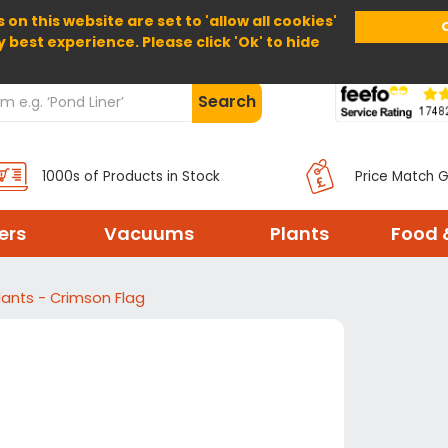
 on this website are set to 'allow all cookies'
Home
About Us
Help
Delivery
y best experience. Please click 'Ok' to hide
Search
1000s of Products in Stock
Price Match 
ters
Vacuums
Plants
Food 
lants - Crimson Flag