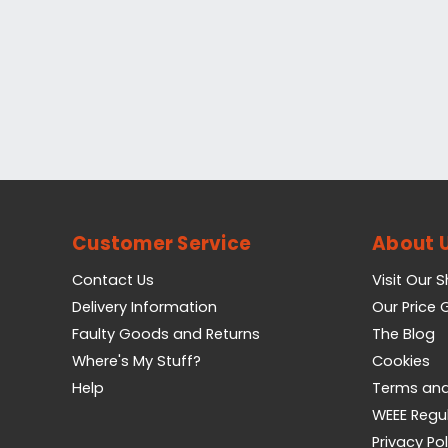
Customer Service
About 
Contact Us
Visit Our 
Delivery Information
Our Price
Faulty Goods and Returns
The Blog
Where's My Stuff?
Cookies
Help
Terms and
WEEE Regu
Privacy Pol