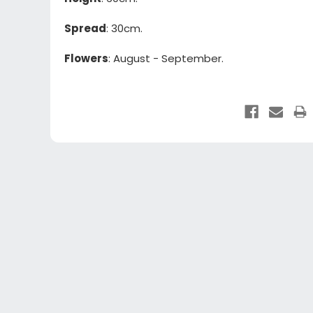
Spread
: 30cm.
Flowers
: August - September.