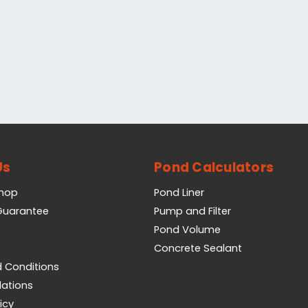
Us
Pond Calculators
Shop
Pond Liner
 Guarantee
Pump and Filter
Pond Volume
Concrete Sealant
 Conditions
lations
icy