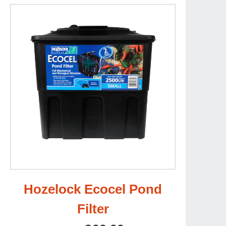
Hozelock Ecocel Pond
Filter