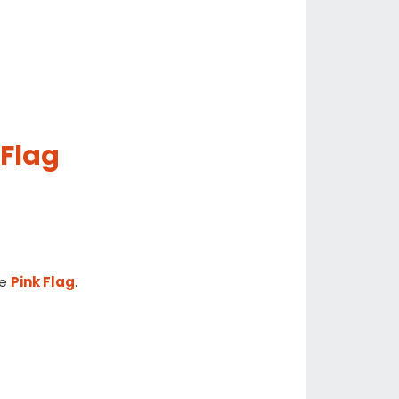
 Flag
he
Pink Flag
.