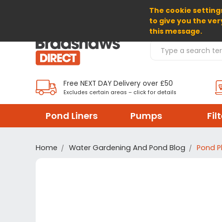
The cookie settings
SELECT CURRENCY: GBP
to give you the ver
this message.
Search Products
Free NEXT DAY Delivery over £50
Excludes certain areas – click for details
Pond Liners
Pumps
Fil
Home
Water Gardening And Pond Blog
Pond P