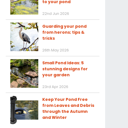
to your pond
22nd Jun 2026
Guarding your pond
from herons; tips &
tricks
26th May 2026
Small Pond Ideas: 5
stunning designs for
your garden
23rd Apr 2026
Keep Your Pond Free
from Leaves and Debris
through the Autumn
and Winter