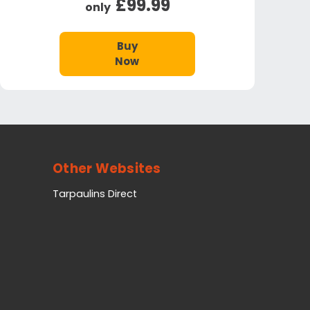
£99.99
only
Buy
Now
Other Websites
Tarpaulins Direct