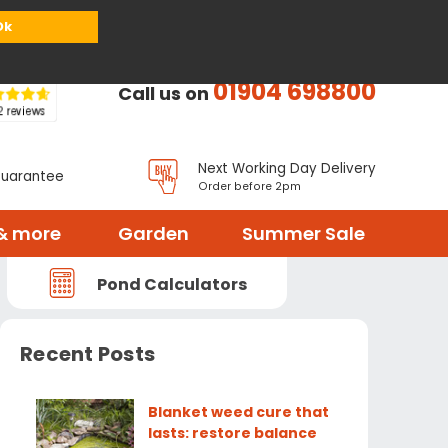
or
Register
Sign in
My Basket (
0
items)
Ok
01904 698800
Call us on
Next Working Day Delivery
Guarantee
Order before 2pm
& more
Garden
Summer Sale
Pond Calculators
Recent Posts
Blanket weed cure that
lasts: restore balance