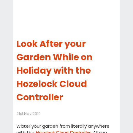
Look After your
Garden While on
Holiday with the
Hozelock Cloud
Controller
21st Nov 2019
Water your garden from literally anywhere
with the
. All you
Hozelock Cloud Controller