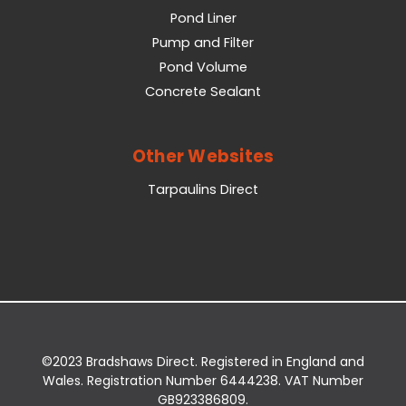
Pond Liner
Pump and Filter
Pond Volume
Concrete Sealant
Other Websites
Tarpaulins Direct
©2023 Bradshaws Direct. Registered in England and
Wales. Registration Number 6444238. VAT Number
GB923386809.