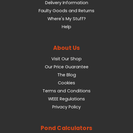
Delivery Information
Faulty Goods and Returns
Where's My Stuff?
Help
About Us
Visit Our Shop
Our Price Guarantee
The Blog
Cookies
Terms and Conditions
WEEE Regulations
Privacy Policy
Pond Calculators