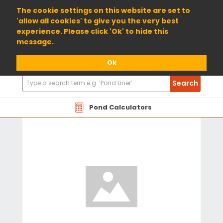
01904 698800
The cookie settings on this website are set to
'allow all cookies' to give you the very best
experience. Please click 'Ok' to hide this
message.
Ok
Search
Search
Products
Pond Calculators