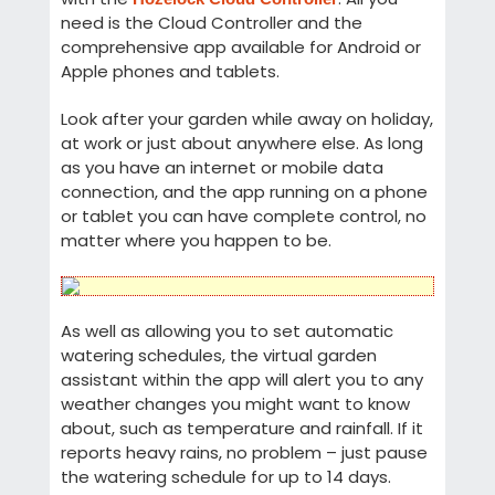
need is the Cloud Controller and the
comprehensive app available for Android or
Apple phones and tablets.
Look after your garden while away on holiday,
at work or just about anywhere else. As long
as you have an internet or mobile data
connection, and the app running on a phone
or tablet you can have complete control, no
matter where you happen to be.
As well as allowing you to set automatic
watering schedules, the virtual garden
assistant within the app will alert you to any
weather changes you might want to know
about, such as temperature and rainfall. If it
reports heavy rains, no problem – just pause
the watering schedule for up to 14 days.