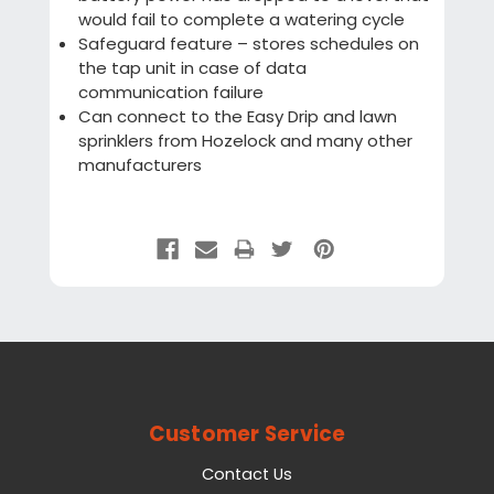
would fail to complete a watering cycle
Safeguard feature – stores schedules on
the tap unit in case of data
communication failure
Can connect to the Easy Drip and lawn
sprinklers from Hozelock and many other
manufacturers
Customer Service
Contact Us