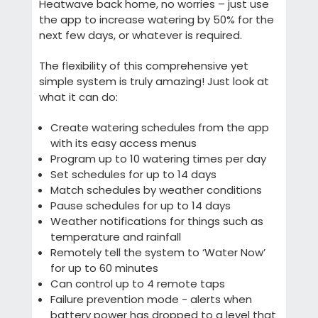
Heatwave back home, no worries – just use
the app to increase watering by 50% for the
next few days, or whatever is required.
The flexibility of this comprehensive yet
simple system is truly amazing! Just look at
what it can do:
Create watering schedules from the app
with its easy access menus
Program up to 10 watering times per day
Set schedules for up to 14 days
Match schedules by weather conditions
Pause schedules for up to 14 days
Weather notifications for things such as
temperature and rainfall
Remotely tell the system to ‘Water Now’
for up to 60 minutes
Can control up to 4 remote taps
Failure prevention mode - alerts when
battery power has dropped to a level that