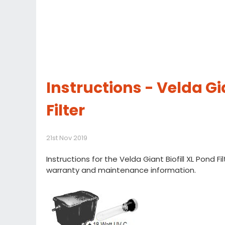
Instructions - Velda Gia
Filter
21st Nov 2019
Instructions for the Velda Giant Biofill XL Pond Fil
warranty and maintenance information.