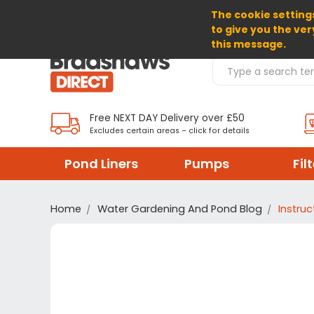
The cookie settings
SELECT CURRENCY: GBP
to give you the ver
this message.
Search Products
Free NEXT DAY Delivery over £50
Excludes certain areas – click for details
Pond Liners
Pumps
Fil
Home
Water Gardening And Pond Blog
Instruc