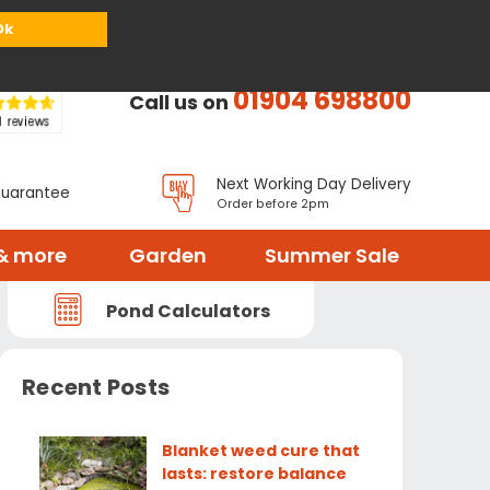
or
Register
Sign in
My Basket (
0
items)
Ok
01904 698800
Call us on
Next Working Day Delivery
Guarantee
Order before 2pm
& more
Garden
Summer Sale
Pond Calculators
Recent Posts
Blanket weed cure that
lasts: restore balance