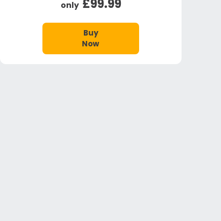
£99.99
only
Buy
Now