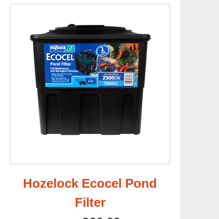
Hozelock Ecocel Pond
Filter