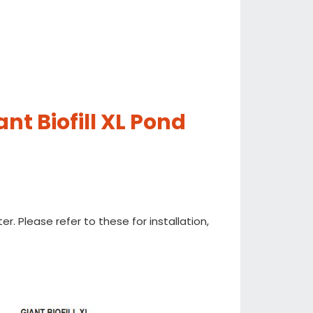
nt Biofill XL Pond
ter. Please refer to these for installation,