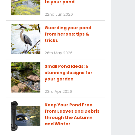
to your pond
22nd Jun 2026
Guarding your pond
from herons; tips &
tricks
26th May 2026
Small Pond Ideas: 5
stunning designs for
your garden
23rd Apr 2026
Keep Your Pond Free
from Leaves and Debris
through the Autumn
and Winter