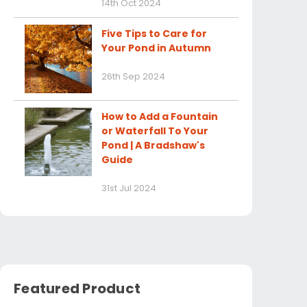
14th Oct 2024
Five Tips to Care for
Your Pond in Autumn
26th Sep 2024
How to Add a Fountain
or Waterfall To Your
Pond | A Bradshaw's
Guide
31st Jul 2024
Featured Product