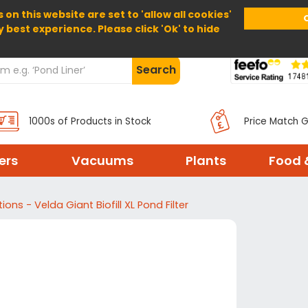
 on this website are set to 'allow all cookies'
Home
About Us
Help
Delivery
y best experience. Please click 'Ok' to hide
Search
1000s of Products in Stock
Price Match 
ters
Vacuums
Plants
Food 
tions - Velda Giant Biofill XL Pond Filter