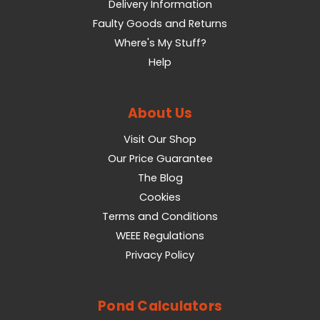
Delivery Information
Faulty Goods and Returns
Where's My Stuff?
Help
About Us
Visit Our Shop
Our Price Guarantee
The Blog
Cookies
Terms and Conditions
WEEE Regulations
Privacy Policy
Pond Calculators