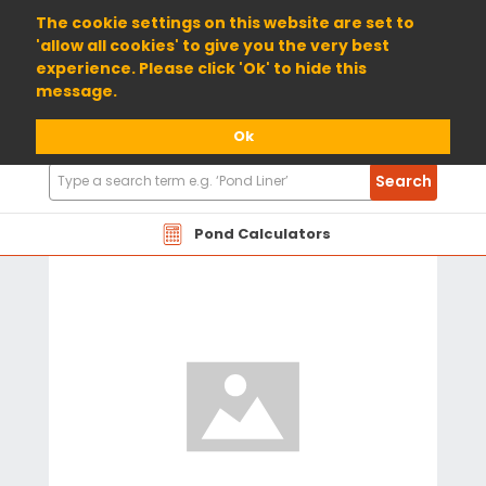
01904 698800
The cookie settings on this website are set to
'allow all cookies' to give you the very best
experience. Please click 'Ok' to hide this
message.
Ok
Search
Search
Products
Pond Calculators