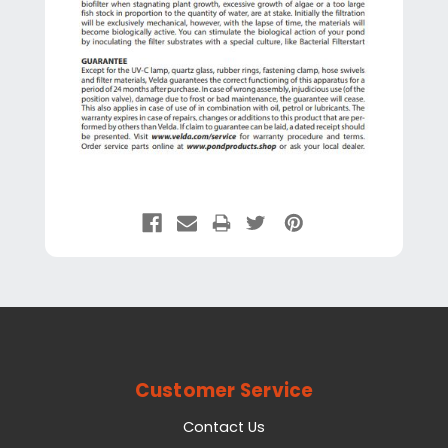
Customer Service
Contact Us