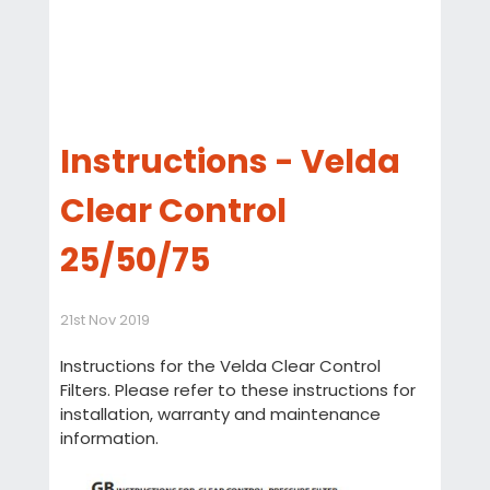
Instructions - Velda
Clear Control
25/50/75
21st Nov 2019
Instructions for the Velda Clear Control
Filters. Please refer to these instructions for
installation, warranty and maintenance
information.