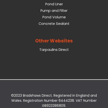
Pond Liner
Pump and Filter
Pond Volume
Concrete Sealant
Other Websites
Tarpaulins Direct
©2023 Bradshaws Direct. Registered in England and
Wales. Registration Number 6444238. VAT Number
GB923386809.