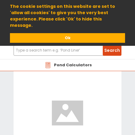
01904 698800
The cookie settings on this website are set to
'allow all cookies' to give you the very best
experience. Please click 'Ok' to hide this
message.
Ok
Search
Search
Products
Pond Calculators