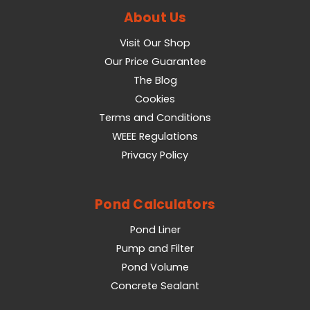
About Us
Visit Our Shop
Our Price Guarantee
The Blog
Cookies
Terms and Conditions
WEEE Regulations
Privacy Policy
Pond Calculators
Pond Liner
Pump and Filter
Pond Volume
Concrete Sealant