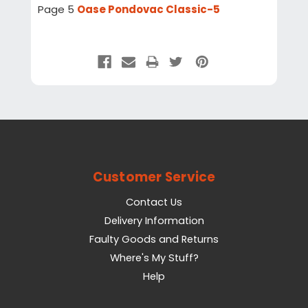
Page 5
Oase Pondovac Classic-5
Customer Service
Contact Us
Delivery Information
Faulty Goods and Returns
Where's My Stuff?
Help