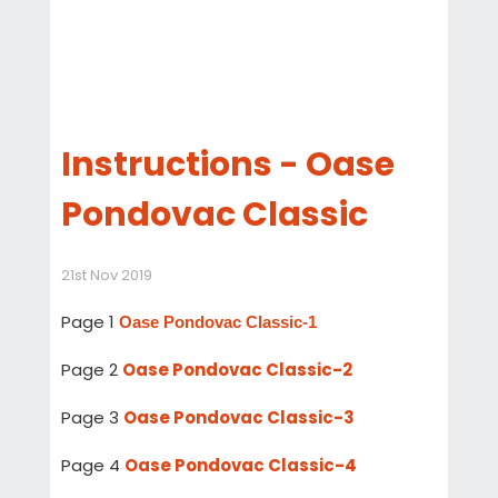
Instructions - Oase
Pondovac Classic
21st Nov 2019
Page 1
Oase Pondovac Classic-1
Page 2
Oase Pondovac Classic-2
Page 3
Oase Pondovac Classic-3
Page 4
Oase Pondovac Classic-4