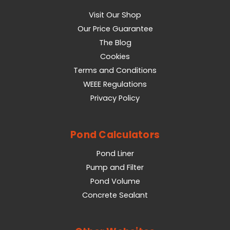
Visit Our Shop
Our Price Guarantee
The Blog
Cookies
Terms and Conditions
WEEE Regulations
Privacy Policy
Pond Calculators
Pond Liner
Pump and Filter
Pond Volume
Concrete Sealant