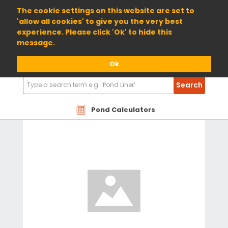
01904 698800
The cookie settings on this website are set to
'allow all cookies' to give you the very best
experience. Please click 'Ok' to hide this
message.
Ok
Search
Search
Products
Pond Calculators