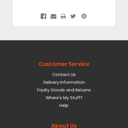
Customer Service
Contact Us
Delivery Information
Faulty Goods and Returns
Where's My Stuff?
Help
About Us