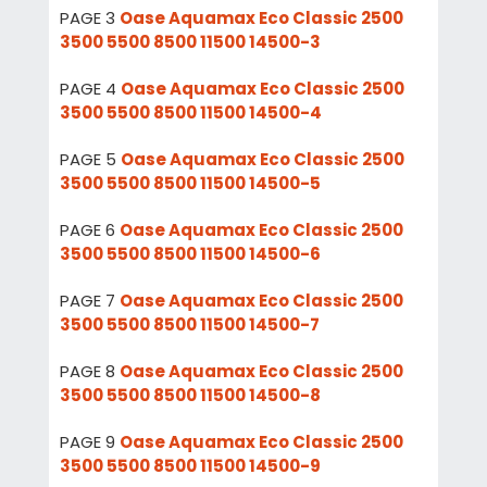
PAGE 3
Oase Aquamax Eco Classic 2500
3500 5500 8500 11500 14500-3
PAGE 4
Oase Aquamax Eco Classic 2500
3500 5500 8500 11500 14500-4
PAGE 5
Oase Aquamax Eco Classic 2500
3500 5500 8500 11500 14500-5
PAGE 6
Oase Aquamax Eco Classic 2500
3500 5500 8500 11500 14500-6
PAGE 7
Oase Aquamax Eco Classic 2500
3500 5500 8500 11500 14500-7
PAGE 8
Oase Aquamax Eco Classic 2500
3500 5500 8500 11500 14500-8
PAGE 9
Oase Aquamax Eco Classic 2500
3500 5500 8500 11500 14500-9