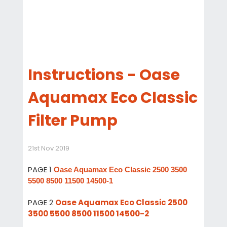
Instructions - Oase
Aquamax Eco Classic
Filter Pump
21st Nov 2019
PAGE 1
Oase Aquamax Eco Classic 2500 3500
5500 8500 11500 14500-1
PAGE 2
Oase Aquamax Eco Classic 2500
3500 5500 8500 11500 14500-2