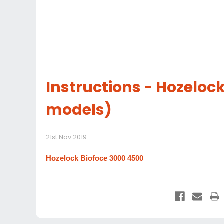
Instructions - Hozelock
models)
21st Nov 2019
Hozelock Biofoce 3000 4500