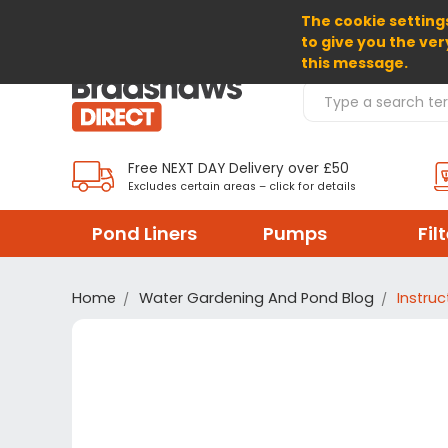
The cookie settings
SELECT CURRENCY: GBP
to give you the ver
this message.
Search Products
Free NEXT DAY Delivery over £50
Excludes certain areas – click for details
Pond Liners
Pumps
Fil
Home
Water Gardening And Pond Blog
Instru