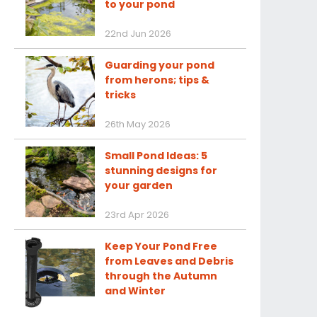
to your pond
22nd Jun 2026
Guarding your pond
from herons; tips &
tricks
26th May 2026
Small Pond Ideas: 5
stunning designs for
your garden
23rd Apr 2026
Keep Your Pond Free
from Leaves and Debris
through the Autumn
and Winter