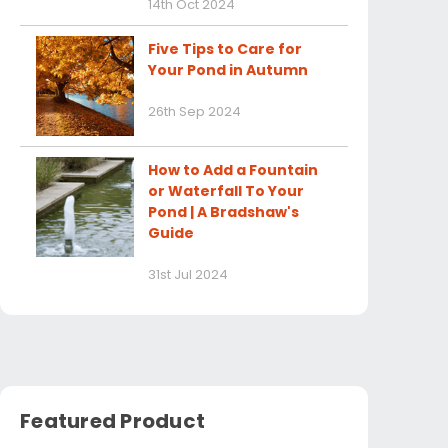
14th Oct 2024
Five Tips to Care for
Your Pond in Autumn
26th Sep 2024
How to Add a Fountain
or Waterfall To Your
Pond | A Bradshaw's
Guide
31st Jul 2024
Featured Product