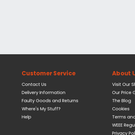
Customer Service
About 
Contact Us
Visit Our 
Delivery Information
Our Price
Faulty Goods and Returns
The Blog
Where's My Stuff?
Cookies
Help
Terms and
WEEE Regu
Privacy Pol