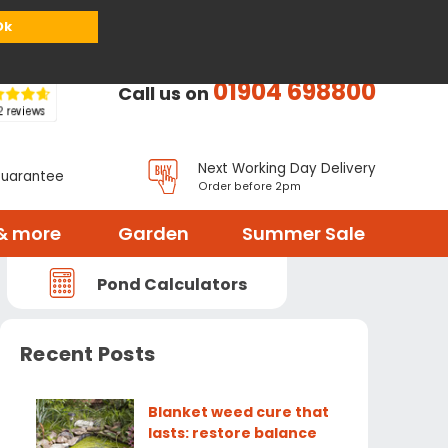
or
Register
Sign in
My Basket (
0
items)
Ok
01904 698800
Call us on
Next Working Day Delivery
Guarantee
Order before 2pm
& more
Garden
Summer Sale
Pond Calculators
Recent Posts
Blanket weed cure that
lasts: restore balance