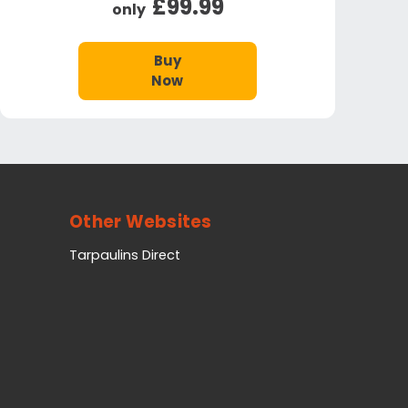
£99.99
only
Buy
Now
Other Websites
Tarpaulins Direct