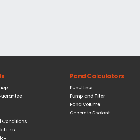
Us
Pond Calculators
Shop
Pond Liner
 Guarantee
Pump and Filter
Pond Volume
Concrete Sealant
 Conditions
lations
icy