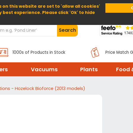
 on this website are set to 'allow all cookies'
Home
About Us
Help
Delivery
y best experience. Please click 'Ok' to hide
Search
1000s of Products in Stock
Price Match 
ters
Vacuums
Plants
Food 
ctions - Hozelock Bioforce (2013 models)