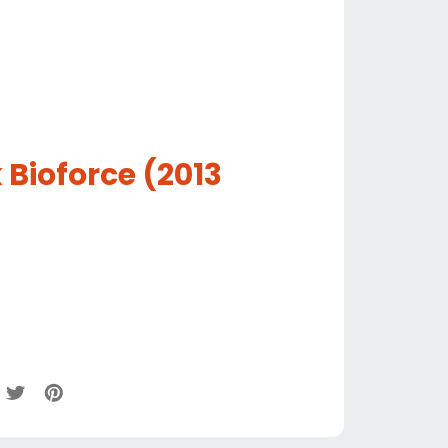
 Bioforce (2013