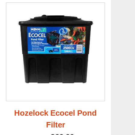
Hozelock Ecocel Pond
Filter