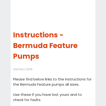
Instructions -
Bermuda Feature
Pumps
21st Nov 2019
Please find below links to the instructions for
the Bermuda Feature pumps all sizes.
Use these if you have lost yours and to
check for faults.