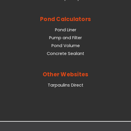
Pond Calculators
Pond Liner
Pump and Filter
Pond Volume
Concrete Sealant
Other Websites
Tarpaulins Direct