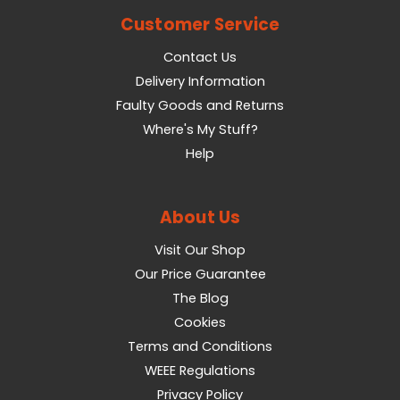
Customer Service
Contact Us
Delivery Information
Faulty Goods and Returns
Where's My Stuff?
Help
About Us
Visit Our Shop
Our Price Guarantee
The Blog
Cookies
Terms and Conditions
WEEE Regulations
Privacy Policy