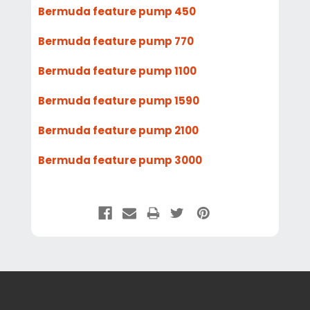
Bermuda feature pump 450
Bermuda feature pump 770
Bermuda feature pump 1100
Bermuda feature pump 1590
Bermuda feature pump 2100
Bermuda feature pump 3000