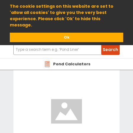
01904 698800
The cookie settings on this website are set to
'allow all cookies' to give you the very best
experience. Please click 'Ok' to hide this
message.
Ok
Search
Search
Products
Pond Calculators