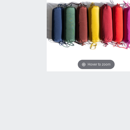
Hover to zoom