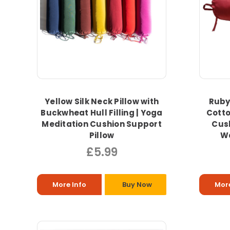
Yellow Silk Neck Pillow with
Ruby 
Buckwheat Hull Filling | Yoga
Cotto
Meditation Cushion Support
Cus
Pillow
Wa
£5.99
More Info
Buy Now
More