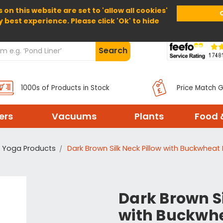
 on this website are set to 'allow all cookies'
Home
About Us
Help
Delivery
y best experience. Please click 'Ok' to hide
Search
1000s of Products in Stock
Price Match 
ters
Vacuums
Plants
Food 
Yoga Products
Dark Brown Silk Neck Pillow with Buckwheat H
Dark Brown Si
with Buckwhea