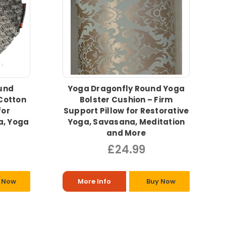
und
Yoga Dragonfly Round Yoga
Cotton
Bolster Cushion – Firm
for
Support Pillow for Restorative
a, Yoga
Yoga, Savasana, Meditation
and More
£24.99
 Now
More Info
Buy Now