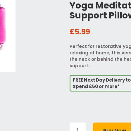
Yoga Meditat
Support Pillo
£5.99
Perfect for restorative yo
relaxing at home, this ver
the neck or behind the he
support.
FREE Next Day Delivery t
Spend £50 or more*