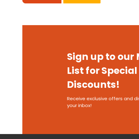
Sign up to our
List for Special
Discounts!
Receive exclusive offers and di
your inbox!