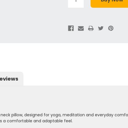
eviews
lk neck pillow, designed for yoga, meditation and everyday comfort
es a comfortable and adaptable feel.