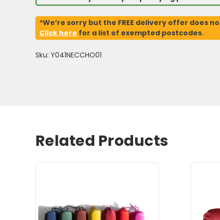
*We’re sorry but the FREE delivery offer does no
Click here
for a list of exempted postcodes.
Sku: Y041NECCHO01
Related Products