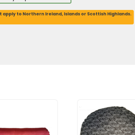
t apply to Northern Ireland, Islands or Scottish Highlands.