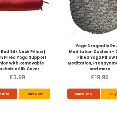
Yoga Dragonfly Ro
Red Silk Neck Pillow |
Meditation Cushion – 
n Filled Yoga Support
Filled Yoga Pillow 
hion with Removable
Meditation, Pranayam
shable Silk Cover
and more
£3.99
£19.99
 Info
Buy Now
More Info
Buy