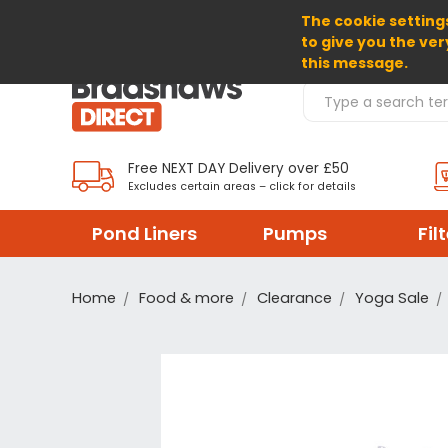
The cookie settings
SELECT CURRENCY: GBP
to give you the ver
this message.
Search Products
Free NEXT DAY Delivery over £50
Excludes certain areas – click for details
Pond Liners
Pumps
Fil
Home
Food & more
Clearance
Yoga Sale