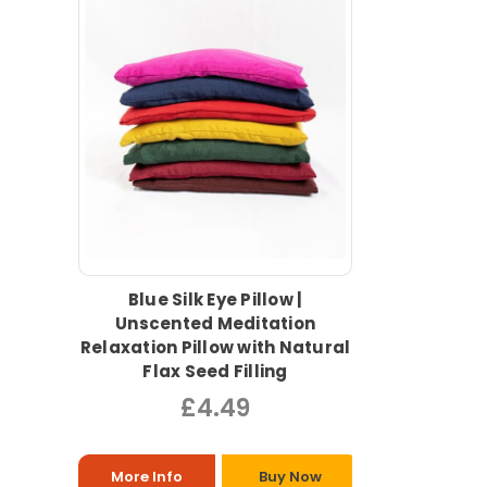
Blue Silk Eye Pillow |
Unscented Meditation
Relaxation Pillow with Natural
Flax Seed Filling
£4.49
More Info
Buy Now