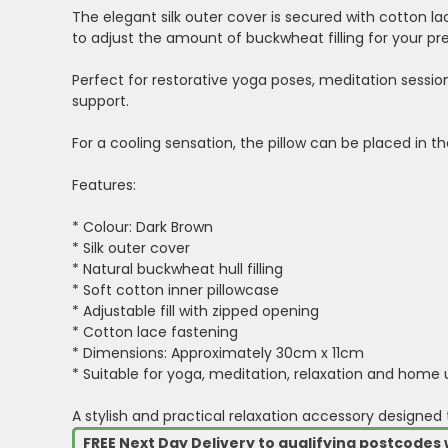
The elegant silk outer cover is secured with cotton l
to adjust the amount of buckwheat filling for your pre
Perfect for restorative yoga poses, meditation sessio
support.
For a cooling sensation, the pillow can be placed in t
Features:
* Colour: Dark Brown
* Silk outer cover
* Natural buckwheat hull filling
* Soft cotton inner pillowcase
* Adjustable fill with zipped opening
* Cotton lace fastening
* Dimensions: Approximately 30cm x 11cm
* Suitable for yoga, meditation, relaxation and home 
A stylish and practical relaxation accessory designed
FREE Next Day Delivery to qualifying postcode