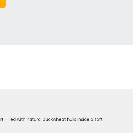
. Filled with natural buckwheat hulls inside a soft