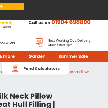
or
Register
Sign in
My Basket (
0
items)
Ok
01904 698800
Call us on
Next Working Day Delivery
Guarantee
Order before 2pm
& more
Garden
Summer Sale
Pond Calculators
ull Filling | Yoga Meditation Cushion Support Pillow
lk Neck Pillow
t Hull Filling |