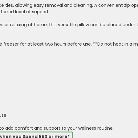
ace ties, allowing easy removal and cleaning. A convenient zip o
ferred level of support.
ns or relaxing at home, this versatile pillow can be placed unde
he freezer for at least two hours before use. **Do not heat in a 
use
 to add comfort and support to your wellness routine.
s when you Spend £50 or more*