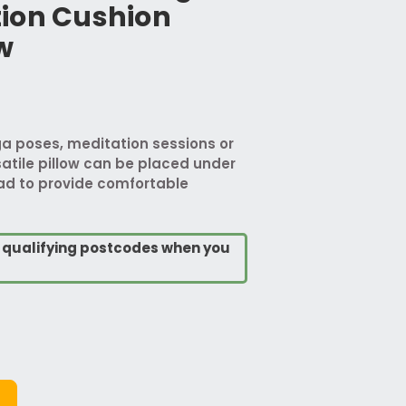
ion Cushion
w
ga poses, meditation sessions or
satile pillow can be placed under
ad to provide comfortable
o qualifying postcodes when you