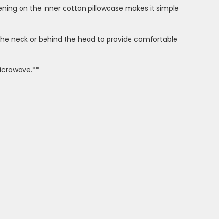
pening on the inner cotton pillowcase makes it simple
r the neck or behind the head to provide comfortable
microwave.**