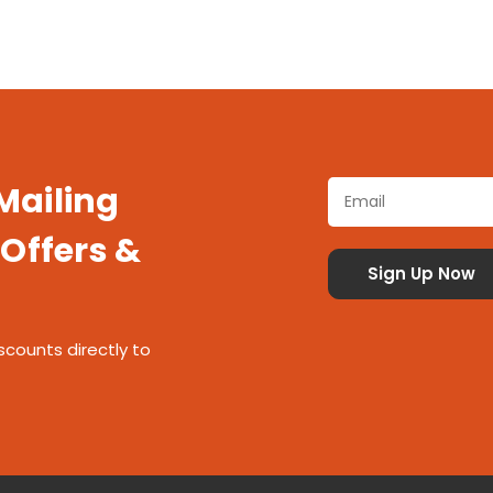
 Mailing
 Offers &
scounts directly to