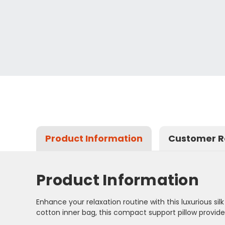
Product Information
Customer R
Product Information
Enhance your relaxation routine with this luxurious si
cotton inner bag, this compact support pillow provid