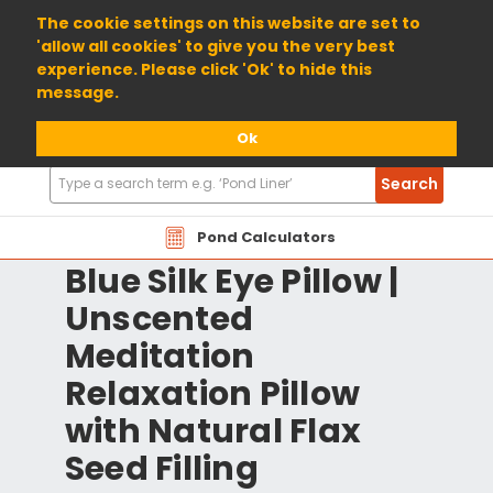
01904 698800
The cookie settings on this website are set to
'allow all cookies' to give you the very best
experience. Please click 'Ok' to hide this
message.
Ok
Search
Search
Products
Pond Calculators
Blue Silk Eye Pillow |
Unscented
Meditation
Relaxation Pillow
with Natural Flax
Seed Filling