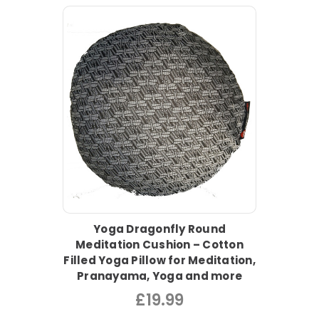
Yoga Dragonfly Round
Meditation Cushion – Cotton
Filled Yoga Pillow for Meditation,
Pranayama, Yoga and more
£19.99