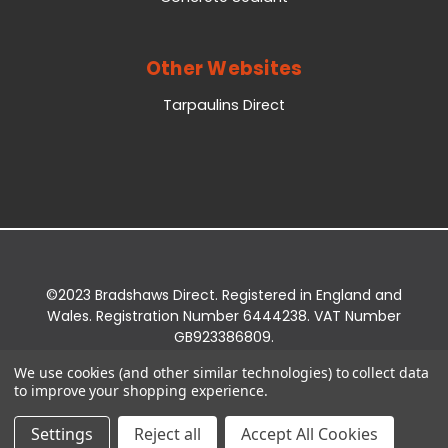
Other Websites
Tarpaulins Direct
©2023 Bradshaws Direct. Registered in England and
Wales. Registration Number 6444238. VAT Number
GB923386809.
Registered Office: Bradshaws Direct, Unit 2 Shires
We use cookies (and other similar technologies) to collect data
Bridge Business Park, York Road, Easingwold, YO61
to improve your shopping experience.
3EQ.
Settings
Reject all
Accept All Cookies