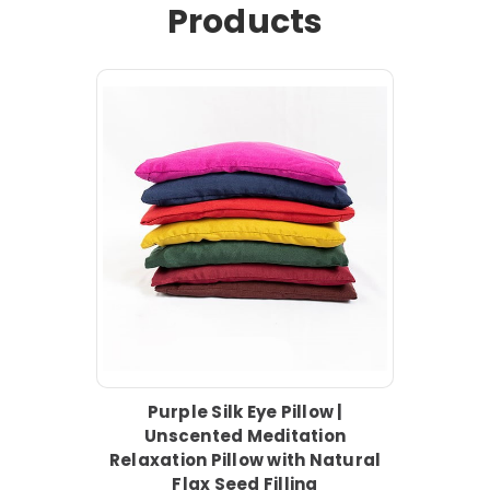
Products
Purple Silk Eye Pillow |
Unscented Meditation
Relaxation Pillow with Natural
Flax Seed Filling