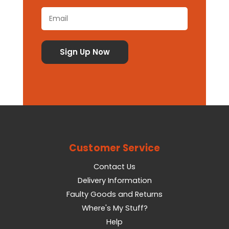
Customer Service
Contact Us
Delivery Information
Faulty Goods and Returns
Where's My Stuff?
Help