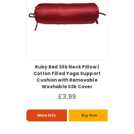
Ruby Red Silk Neck Pillow |
Cotton Filled Yoga Support
Cushion with Removable
Washable Silk Cover
£3.99
More Info
Buy Now