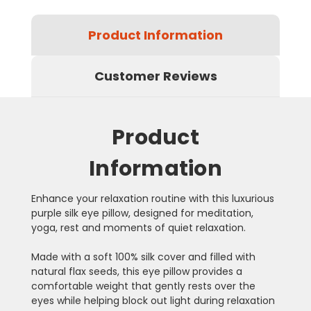
Product Information
Customer Reviews
Product
Information
Enhance your relaxation routine with this luxurious
purple silk eye pillow, designed for meditation,
yoga, rest and moments of quiet relaxation.
Made with a soft 100% silk cover and filled with
natural flax seeds, this eye pillow provides a
comfortable weight that gently rests over the
eyes while helping block out light during relaxation