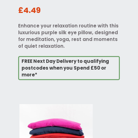
£4.49
Enhance your relaxation routine with this
luxurious purple silk eye pillow, designed
for meditation, yoga, rest and moments
of quiet relaxation.
FREE Next Day Delivery to qualifying
postcodes when you Spend £50 or
more*