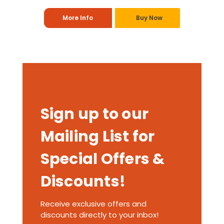
More Info
Buy Now
Sign up to our
Mailing List for
Special Offers &
Discounts!
Receive exclusive offers and
discounts directly to your inbox!