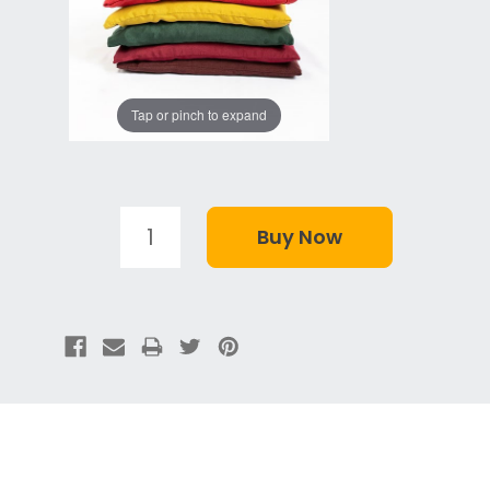
Tap or pinch to expand