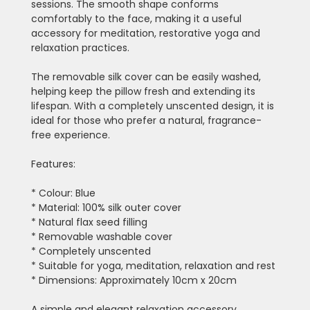
sessions. The smooth shape conforms
comfortably to the face, making it a useful
accessory for meditation, restorative yoga and
relaxation practices.
The removable silk cover can be easily washed,
helping keep the pillow fresh and extending its
lifespan. With a completely unscented design, it is
ideal for those who prefer a natural, fragrance-
free experience.
Features:
* Colour: Blue
* Material: 100% silk outer cover
* Natural flax seed filling
* Removable washable cover
* Completely unscented
* Suitable for yoga, meditation, relaxation and rest
* Dimensions: Approximately 10cm x 20cm
A simple and elegant relaxation accessory