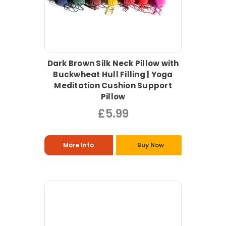
Dark Brown Silk Neck Pillow with
Buckwheat Hull Filling | Yoga
Meditation Cushion Support
Pillow
£5.99
More Info
Buy Now