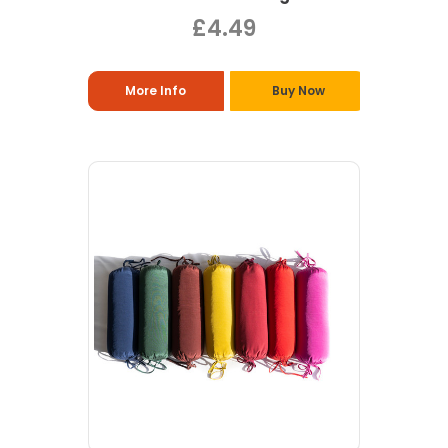
£4.49
More Info
Buy Now