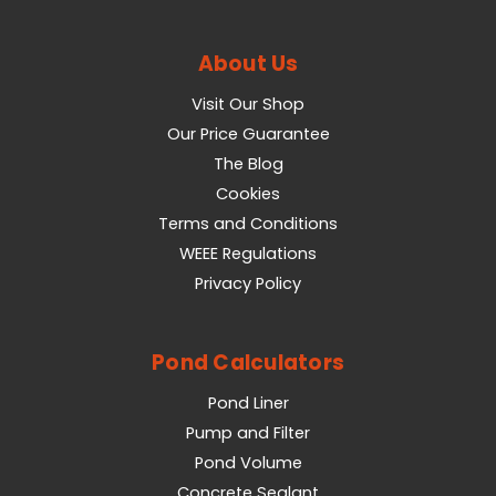
About Us
Visit Our Shop
Our Price Guarantee
The Blog
Cookies
Terms and Conditions
WEEE Regulations
Privacy Policy
Pond Calculators
Pond Liner
Pump and Filter
Pond Volume
Concrete Sealant