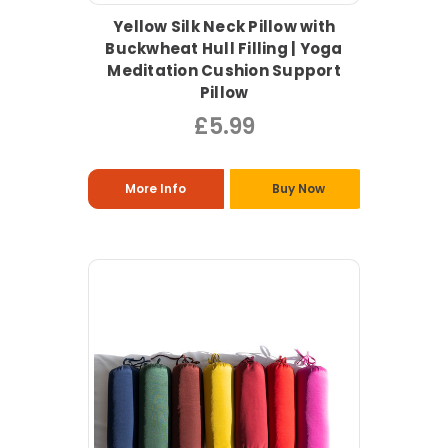
Yellow Silk Neck Pillow with
Buckwheat Hull Filling | Yoga
Meditation Cushion Support
Pillow
£5.99
More Info
Buy Now