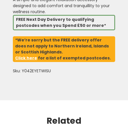
designed to add comfort and tranquillity to your
wellness routine.
FREE Next Day Delivery to qualifying
postcodes when you Spend £50 or more*
*We’re sorry but the FREE delivery offer
does not apply to Northern Ireland, Islands
or Scottish Highlands.
Click here
for a list of exempted postcodes.
Sku: Y042EYETWISU
Related