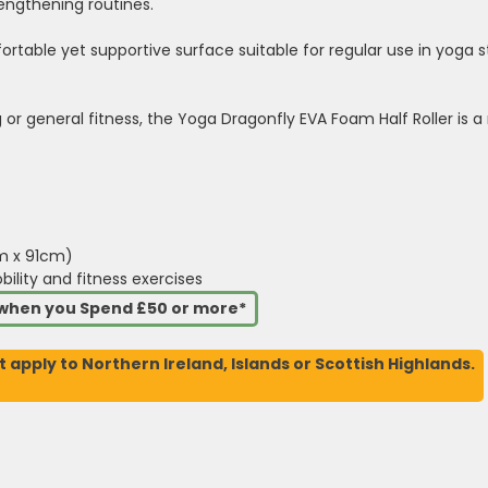
rengthening routines.
rtable yet supportive surface suitable for regular use in yoga 
or general fitness, the Yoga Dragonfly EVA Foam Half Roller is a r
cm x 91cm)
obility and fitness exercises
s when you Spend £50 or more*
t apply to Northern Ireland, Islands or Scottish Highlands.