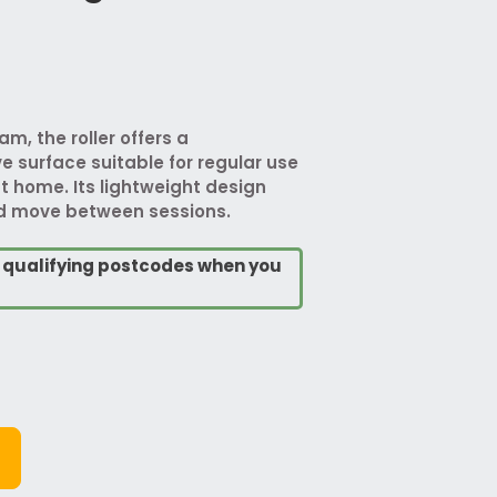
m, the roller offers a
e surface suitable for regular use
t home. Its lightweight design
nd move between sessions.
o qualifying postcodes when you