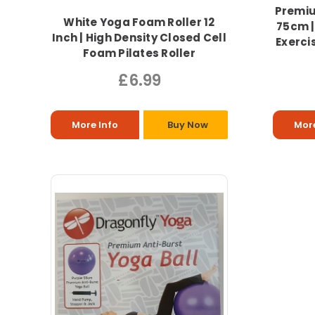
Premiu
White Yoga Foam Roller 12
75cm |
Inch | High Density Closed Cell
Exercis
Foam Pilates Roller
£6.99
More Info
Buy Now
More