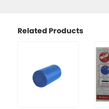
Related Products