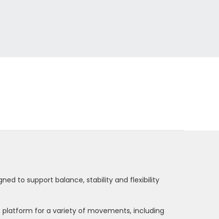
ed to support balance, stability and flexibility
le platform for a variety of movements, including