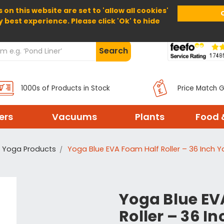
 on this website are set to 'allow all cookies'
Home
About Us
Help
Delivery
y best experience. Please click 'Ok' to hide
Search
1000s of Products in Stock
Price Match 
ters
Vacuums
Plants
Food 
Yoga Products
Yoga Blue EVA Foam Half Roller – 36 Inch Yo
Yoga Blue EV
Roller – 36 I