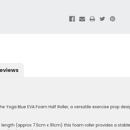
eviews
e Yoga Blue EVA Foam Half Roller, a versatile exercise prop design
ch length (approx 7.5cm x 91cm) this foam roller provides a stab