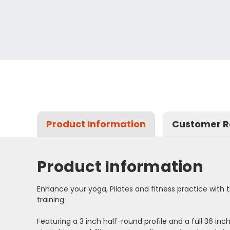
Product Information
Customer R
Product Information
Enhance your yoga, Pilates and fitness practice with th
training.
Featuring a 3 inch half-round profile and a full 36 in