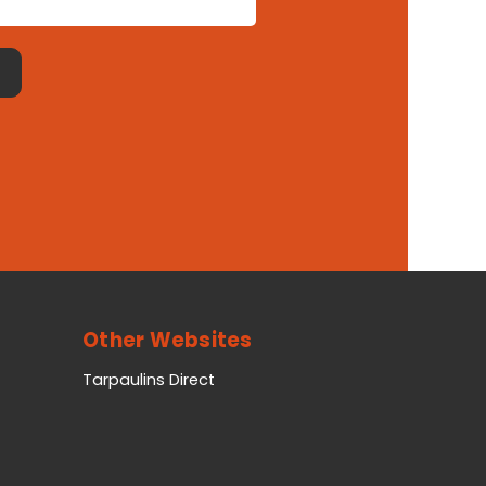
Other Websites
Tarpaulins Direct