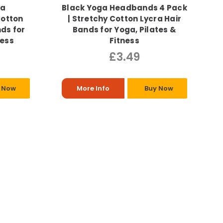
ga
Black Yoga Headbands 4 Pack
Cotton
| Stretchy Cotton Lycra Hair
nds for
Bands for Yoga, Pilates &
ness
Fitness
£3.49
 Now
More Info
Buy Now