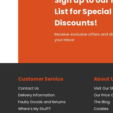
Sign up to our
List for Special
Discounts!
Receive exclusive offers and di
your inbox!
Customer Service
About 
Contact Us
Visit Our 
Delivery Information
Our Price
Faulty Goods and Returns
The Blog
Where's My Stuff?
Cookies