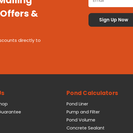
 Mailing
 Offers &
scounts directly to
Us
Pond Calculators
Shop
Pond Liner
 Guarantee
Pump and Filter
Pond Volume
Concrete Sealant