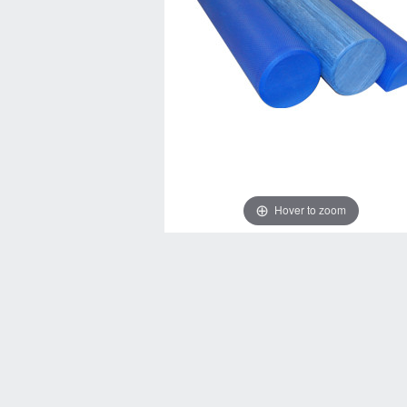
Hover to zoom