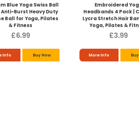
m Blue Yoga Swiss Ball
Embroidered Yo
 Anti-Burst Heavy Duty
Headbands 4 Pack | 
e Ball for Yoga, Pilates
Lycra Stretch Hair Ba
& Fitness
Yoga, Pilates & Fit
£6.99
£3.99
 Info
Buy Now
More Info
Buy