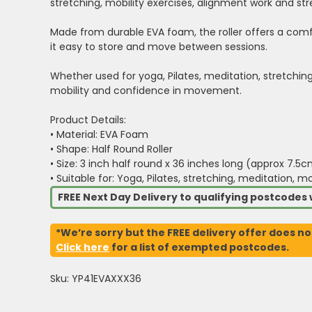
stretching, mobility exercises, alignment work and st
Made from durable EVA foam, the roller offers a comfo
it easy to store and move between sessions.
Whether used for yoga, Pilates, meditation, stretching 
mobility and confidence in movement.
Product Details:
• Material: EVA Foam
• Shape: Half Round Roller
• Size: 3 inch half round x 36 inches long (approx 7.5
• Suitable for: Yoga, Pilates, stretching, meditation, m
FREE Next Day Delivery to qualifying postcode
*We’re sorry but the FREE delivery offer does no
Click here
for a list of exempted postcodes.
Sku: YP41EVAXXX36