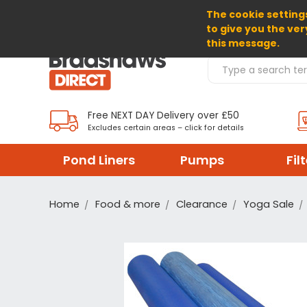
The cookie settings
SELECT CURRENCY: GBP
to give you the ver
this message.
Search Products
Free NEXT DAY Delivery over £50
Excludes certain areas – click for details
Pond Liners
Pumps
Fil
Home
Food & more
Clearance
Yoga Sale