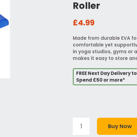
Roller
£4.99
Made from durable EVA foa
comfortable yet supportiv
in yoga studios, gyms or a
makes it easy to store a
FREE Next Day Delivery t
Spend £50 or more*