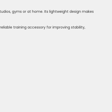
studios, gyms or at home. Its lightweight design makes
eliable training accessory for improving stability,