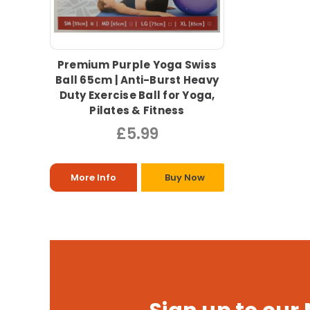
Premium Purple Yoga Swiss
Ball 65cm | Anti-Burst Heavy
Duty Exercise Ball for Yoga,
Pilates & Fitness
£5.99
More Info
Buy Now