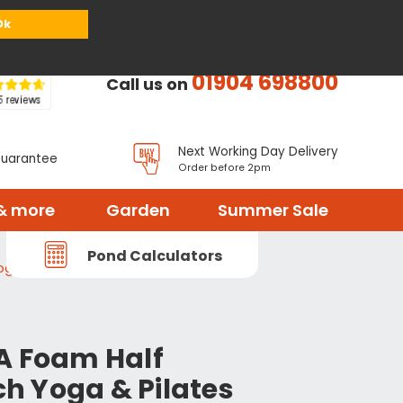
or
Register
Sign in
My Basket (
0
items)
Ok
01904 698800
Call us on
Next Working Day Delivery
Guarantee
Order before 2pm
& more
Garden
Summer Sale
Pond Calculators
ga & Pilates Roller
A Foam Half
nch Yoga & Pilates