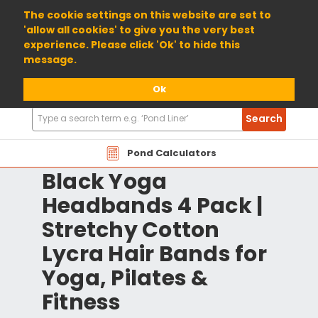
01904 698800
The cookie settings on this website are set to
'allow all cookies' to give you the very best
experience. Please click 'Ok' to hide this
message.
Ok
Search
Search
Products
Pond Calculators
Black Yoga
Headbands 4 Pack |
Stretchy Cotton
Lycra Hair Bands for
Yoga, Pilates &
Fitness