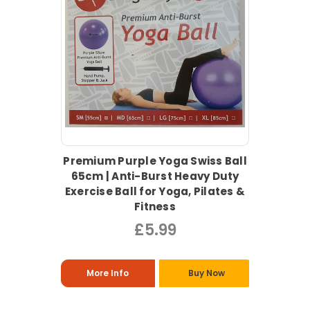
Premium Purple Yoga Swiss Ball
65cm | Anti-Burst Heavy Duty
Exercise Ball for Yoga, Pilates &
Fitness
£5.99
More Info
Buy Now