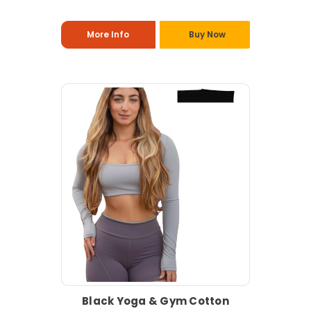
More Info
Buy Now
Black Yoga & Gym Cotton