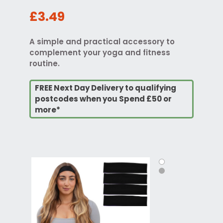
£3.49
A simple and practical accessory to
complement your yoga and fitness
routine.
FREE Next Day Delivery to qualifying
postcodes when you Spend £50 or
more*