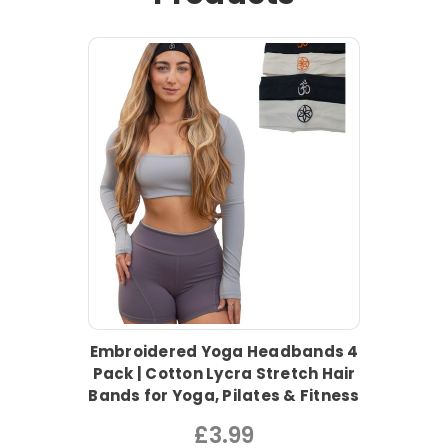
Embroidered Yoga Headbands 4
Pack | Cotton Lycra Stretch Hair
Bands for Yoga, Pilates & Fitness
£3.99