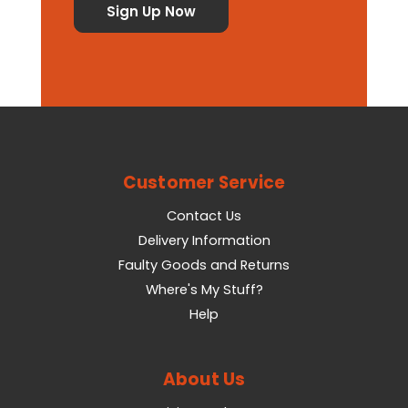
Customer Service
Contact Us
Delivery Information
Faulty Goods and Returns
Where's My Stuff?
Help
About Us