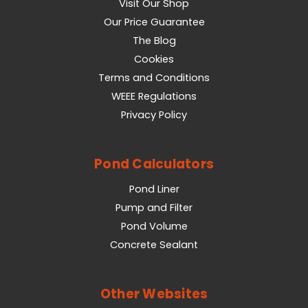
Visit Our Shop
Our Price Guarantee
The Blog
Cookies
Terms and Conditions
WEEE Regulations
Privacy Policy
Pond Calculators
Pond Liner
Pump and Filter
Pond Volume
Concrete Sealant
Other Websites