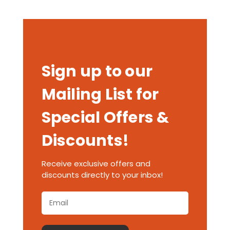
Sign up to our
Mailing List for
Special Offers &
Discounts!
Receive exclusive offers and
discounts directly to your inbox!