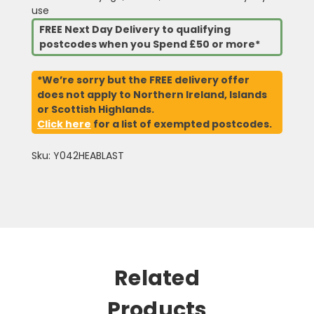
use
FREE Next Day Delivery to qualifying
postcodes when you Spend £50 or more*
*We’re sorry but the FREE delivery offer
does not apply to Northern Ireland, Islands
or Scottish Highlands.
Click here
for a list of exempted postcodes.
Sku: Y042HEABLAST
Related
Products