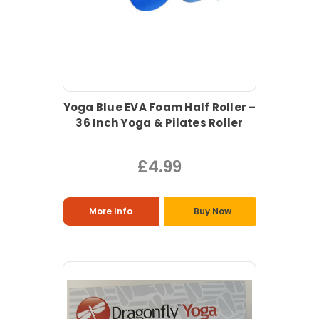
Yoga Blue EVA Foam Half Roller –
36 Inch Yoga & Pilates Roller
£4.99
More Info
Buy Now