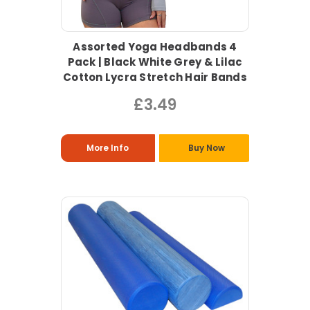
Assorted Yoga Headbands 4
Pack | Black White Grey & Lilac
Cotton Lycra Stretch Hair Bands
£3.49
More Info
Buy Now