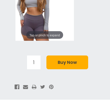
Tap or pinch to expand