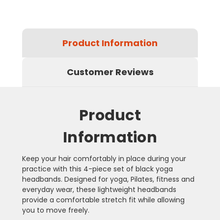
Product Information
Customer Reviews
Product
Information
Keep your hair comfortably in place during your
practice with this 4-piece set of black yoga
headbands. Designed for yoga, Pilates, fitness and
everyday wear, these lightweight headbands
provide a comfortable stretch fit while allowing
you to move freely.