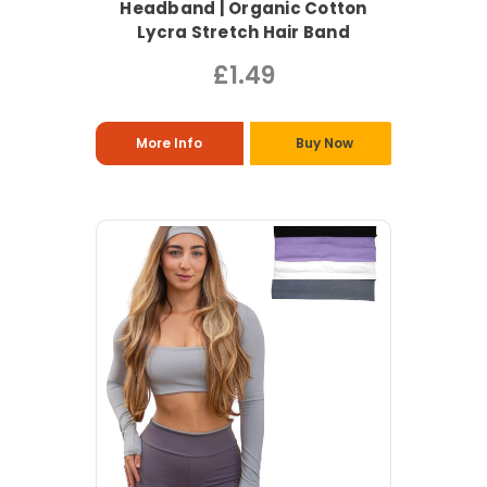
Headband | Organic Cotton
Lycra Stretch Hair Band
£1.49
More Info
Buy Now