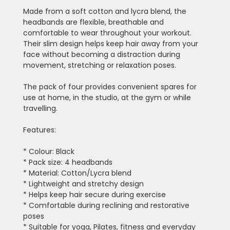
Made from a soft cotton and lycra blend, the
headbands are flexible, breathable and
comfortable to wear throughout your workout.
Their slim design helps keep hair away from your
face without becoming a distraction during
movement, stretching or relaxation poses.
The pack of four provides convenient spares for
use at home, in the studio, at the gym or while
travelling.
Features:
* Colour: Black
* Pack size: 4 headbands
* Material: Cotton/Lycra blend
* Lightweight and stretchy design
* Helps keep hair secure during exercise
* Comfortable during reclining and restorative
poses
* Suitable for yoga, Pilates, fitness and everyday