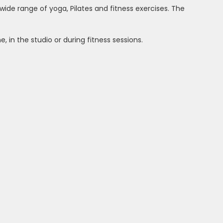
 wide range of yoga, Pilates and fitness exercises. The
 in the studio or during fitness sessions.