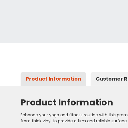
Product Information
Customer R
Product Information
Enhance your yoga and fitness routine with this premi
from thick vinyl to provide a firm and reliable surfa