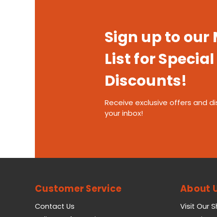
Sign up to our
List for Special
Discounts!
Receive exclusive offers and di
your inbox!
Customer Service
About 
Contact Us
Visit Our 