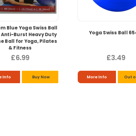
m Blue Yoga Swiss Ball
Yoga Swiss Ball 6
 Anti-Burst Heavy Duty
e Ball for Yoga, Pilates
& Fitness
£6.99
£3.49
 Info
Buy Now
More Info
Out o