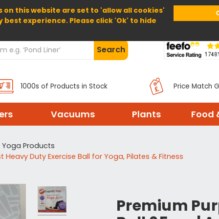
 on this website are set to 'allow all cookies'
Home
About Us
Help
Delivery
y best experience. Please click 'Ok' to hide
Search
1000s of Products in Stock
Price Match 
ters
Vacuums
Plants
Food 
Yoga Products
 Heavy Duty Exercise Ball for Yoga, Pilates & Fitness
Premium Purp