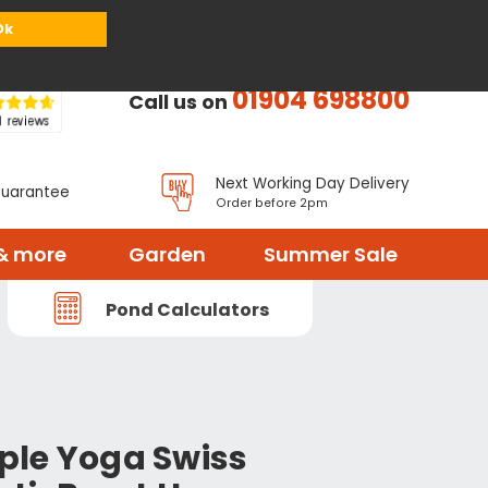
or
Register
Sign in
My Basket (
0
items)
Ok
01904 698800
Call us on
Next Working Day Delivery
Guarantee
Order before 2pm
& more
Garden
Summer Sale
Pond Calculators
le Yoga Swiss