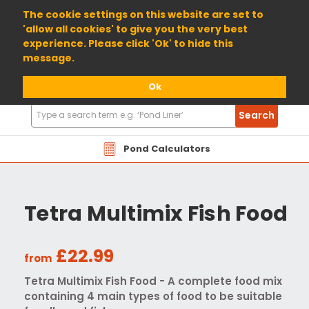
01904 698800
The cookie settings on this website are set to
'allow all cookies' to give you the very best
experience. Please click 'Ok' to hide this
message.
Ok
Search
Search
Products
Pond Calculators
Tetra Multimix Fish Food
£22.99
from
Tetra Multimix Fish Food - A complete food mix
containing 4 main types of food to be suitable