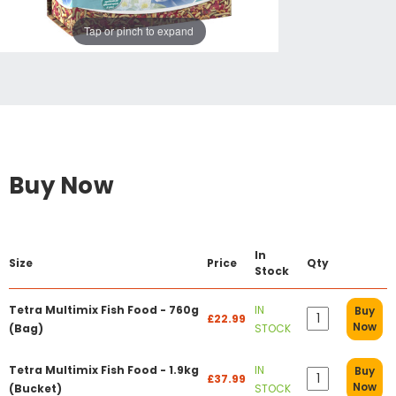
Tap or pinch to expand
Buy Now
In
Size
Price
Qty
Stock
Tetra Multimix Fish Food - 760g
IN
Buy
£22.99
Now
(Bag)
STOCK
Tetra Multimix Fish Food - 1.9kg
IN
Buy
£37.99
Now
(Bucket)
STOCK