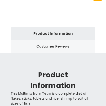
Product Information
Customer Reviews
Product
Information
This Multimix from Tetra is a complete diet of
flakes, sticks, tablets and river shrimp to suit all
sizes of fish.