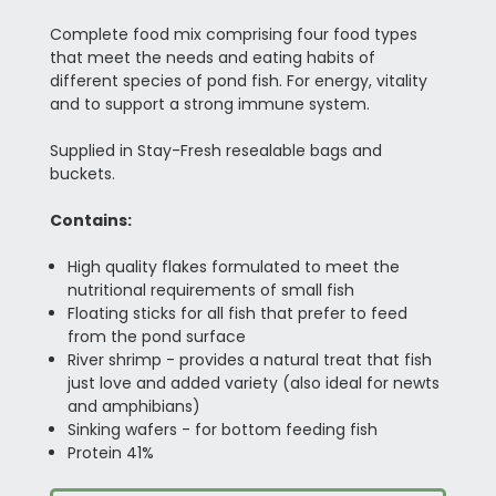
Complete food mix comprising four food types
that meet the needs and eating habits of
different species of pond fish. For energy, vitality
and to support a strong immune system.
Supplied in Stay-Fresh resealable bags and
buckets.
Contains:
High quality flakes formulated to meet the
nutritional requirements of small fish
Floating sticks for all fish that prefer to feed
from the pond surface
River shrimp - provides a natural treat that fish
just love and added variety (also ideal for newts
and amphibians)
Sinking wafers - for bottom feeding fish
Protein 41%