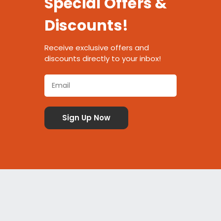
Special Offers &
Discounts!
Receive exclusive offers and
discounts directly to your inbox!