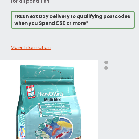
for all pond fish
FREE Next Day Delivery to qualifying postcodes
when you Spend £50 or more*
More Information