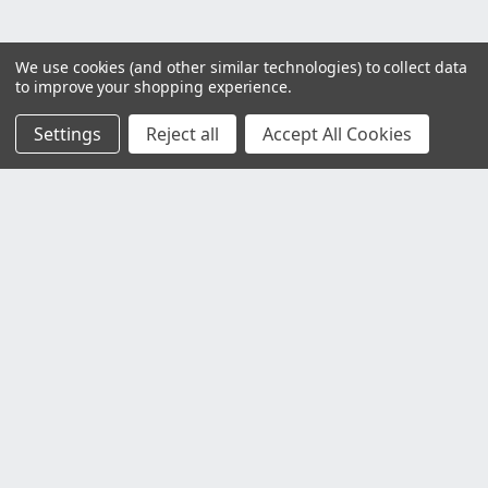
We use cookies (and other similar technologies) to collect data
to improve your shopping experience.
Settings
Reject all
Accept All Cookies
Customer Service