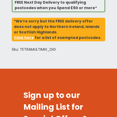
FREE Next Day Delivery to qualifying
postcodes when you Spend £50 or more*
*We’re sorry but the FREE delivery offer
does not apply to Northern Ireland, Islands
or Scottish Highlands.
Click here
for a list of exempted postcodes.
Sku: TETRAMULTIMIX_DIG
Sign up to our
Mailing List for