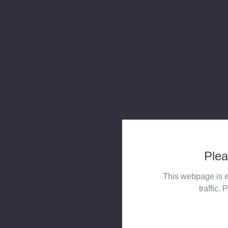
Plea
This webpage is e
traffic. 