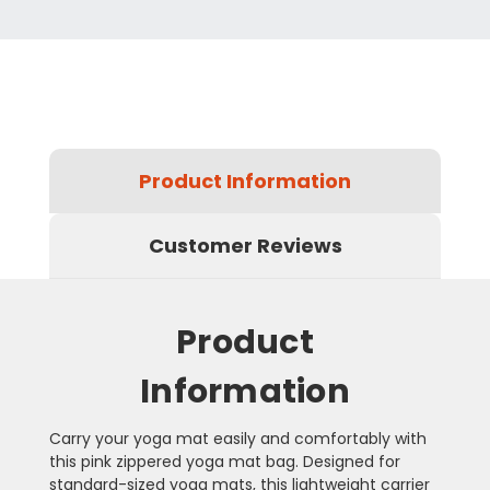
Product Information
Customer Reviews
Product
Information
Carry your yoga mat easily and comfortably with
this pink zippered yoga mat bag. Designed for
standard-sized yoga mats, this lightweight carrier