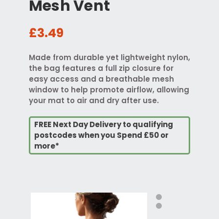
Mesh Vent
£3.49
Made from durable yet lightweight nylon,
the bag features a full zip closure for
easy access and a breathable mesh
window to help promote airflow, allowing
your mat to air and dry after use.
FREE Next Day Delivery to qualifying
postcodes when you Spend £50 or
more*