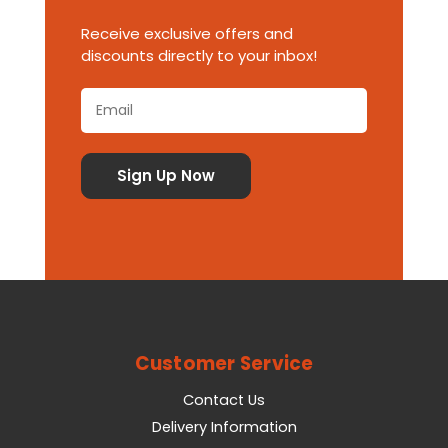
Receive exclusive offers and
discounts directly to your inbox!
Customer Service
Contact Us
Delivery Information