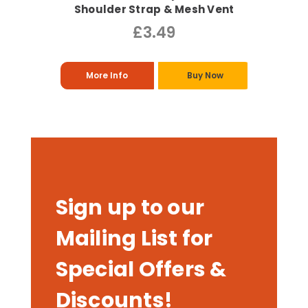
Shoulder Strap & Mesh Vent
£3.49
More Info
Buy Now
Sign up to our
Mailing List for
Special Offers &
Discounts!