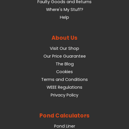
Faulty Goods and Returns
Where's My Stuff?
Help
About Us
Visit Our Shop
Our Price Guarantee
The Blog
Cookies
Terms and Conditions
WEEE Regulations
Privacy Policy
Pond Calculators
Pond Liner