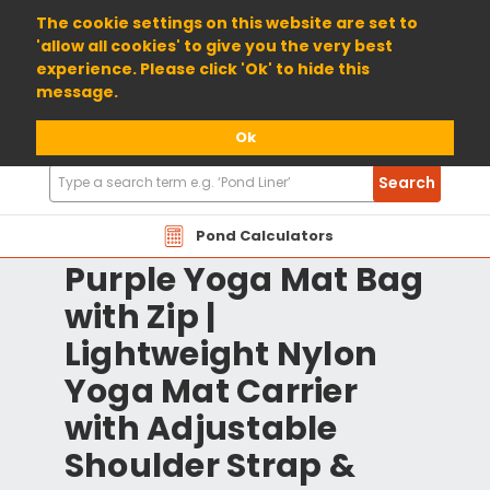
01904 698800
The cookie settings on this website are set to
'allow all cookies' to give you the very best
experience. Please click 'Ok' to hide this
message.
Ok
Search
Search
Products
Pond Calculators
Purple Yoga Mat Bag
with Zip |
Lightweight Nylon
Yoga Mat Carrier
with Adjustable
Shoulder Strap &