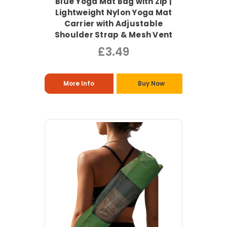
Blue Yoga Mat Bag with Zip |
Lightweight Nylon Yoga Mat
Carrier with Adjustable
Shoulder Strap & Mesh Vent
£3.49
More Info
Buy Now