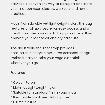
provides a convenient way to transport and store
your mat between classes, workouts and home
practice.
Made from durable yet lightweight nylon, the bag
features a full zip closure for easy access and a
breathable mesh window to help promote airflow,
allowing your mat to air and dry after use.
The adjustable shoulder strap provides
comfortable carrying, while the compact design
makes it easy to take your yoga essentials
wherever you go.
Features:
* Colour: Purple
* Material: Lightweight nylon
* Suitable for standard 4mm yoga mats
* Breathable mesh ventilation panel
* Full zip closure