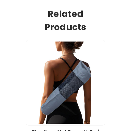
Related
Products