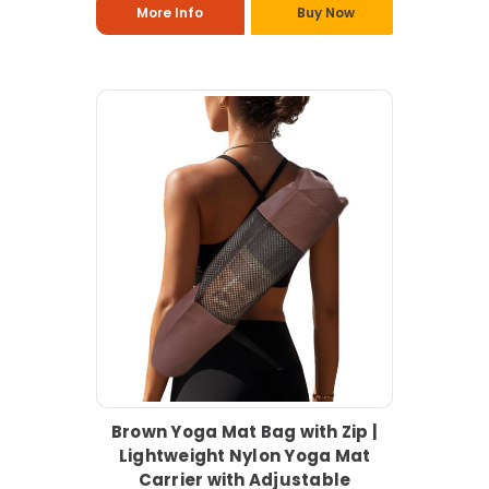
More Info
Buy Now
Brown Yoga Mat Bag with Zip |
Lightweight Nylon Yoga Mat
Carrier with Adjustable