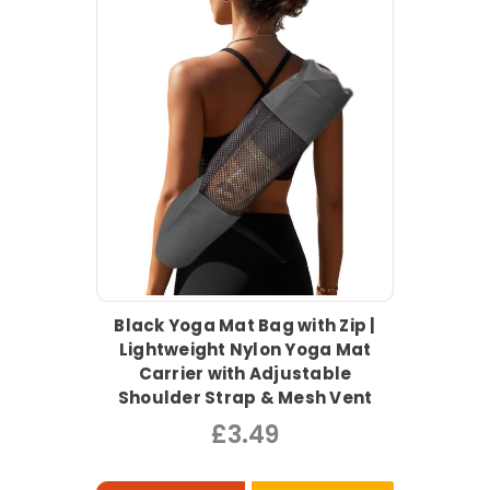
Black Yoga Mat Bag with Zip |
Lightweight Nylon Yoga Mat
Carrier with Adjustable
Shoulder Strap & Mesh Vent
£3.49