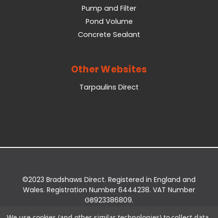
Pump and Filter
Pond Volume
Concrete Sealant
Other Websites
Tarpaulins Direct
©2023 Bradshaws Direct. Registered in England and
Wales. Registration Number 6444238. VAT Number
GB923386809.
Registered Office: Bradshaws Direct, Unit 2 Shires
We use cookies (and other similar technologies) to collect data