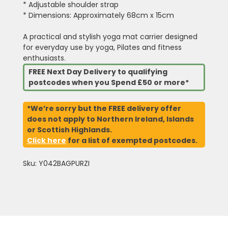
* Adjustable shoulder strap
* Dimensions: Approximately 68cm x 15cm
A practical and stylish yoga mat carrier designed
for everyday use by yoga, Pilates and fitness
enthusiasts.
FREE Next Day Delivery to qualifying
postcodes when you Spend £50 or more*
*We’re sorry but the FREE delivery offer
does not apply to Northern Ireland, Islands
or Scottish Highlands.
Click here
for a list of exempted postcodes.
Sku: Y042BAGPURZI