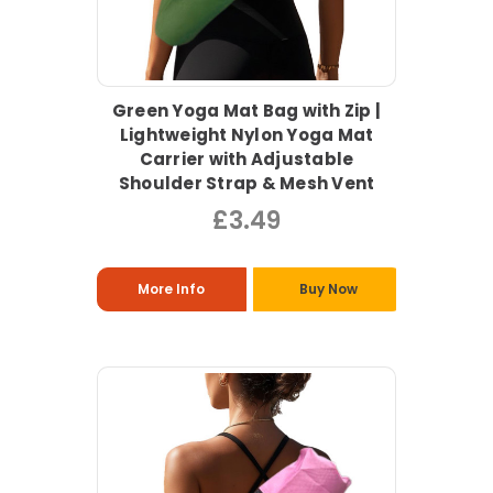
Green Yoga Mat Bag with Zip |
Lightweight Nylon Yoga Mat
Carrier with Adjustable
Shoulder Strap & Mesh Vent
£3.49
More Info
Buy Now