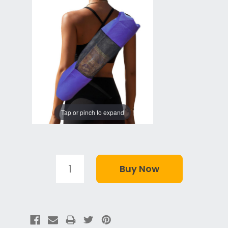
Tap or pinch to expand