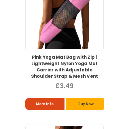
Pink Yoga Mat Bag with Zip |
Lightweight Nylon Yoga Mat
Carrier with Adjustable
Shoulder Strap & Mesh Vent
£3.49
More Info
Buy Now