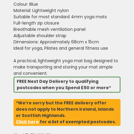
Colour: Blue
Material: Lightweight nylon
Suitable for most standard 4mm yoga mats
Full-length zip closure
Breathable mesh ventilation panel
Adjustable shoulder strap
Dimensions: Approximately 68cm x 15cm
Ideal for yoga, Pilates and general fitness use
A practical, lightweight yoga mat bag designed to
make transporting and storing your mat simple
and convenient.
FREE Next Day Delivery to qualifying
postcodes when you Spend £50 or more*
*We’re sorry but the FREE delivery offer
does not apply to Northern Ireland, Islands
or Scottish Highlands.
Click here
for a list of exempted postcodes.