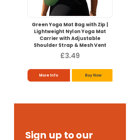
Green Yoga Mat Bag with Zip |
Lightweight Nylon Yoga Mat
Carrier with Adjustable
Shoulder Strap & Mesh Vent
£3.49
More Info
Buy Now
Sign up to our