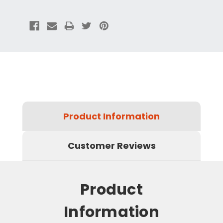
Product Information
Customer Reviews
Product
Information