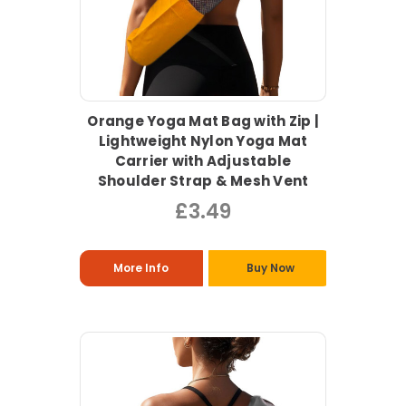
Orange Yoga Mat Bag with Zip |
Lightweight Nylon Yoga Mat
Carrier with Adjustable
Shoulder Strap & Mesh Vent
£3.49
More Info
Buy Now