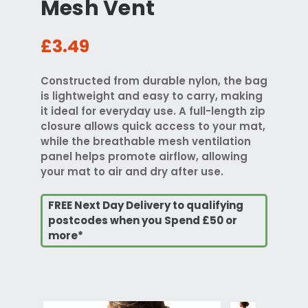
Mesh Vent
£3.49
Constructed from durable nylon, the bag
is lightweight and easy to carry, making
it ideal for everyday use. A full-length zip
closure allows quick access to your mat,
while the breathable mesh ventilation
panel helps promote airflow, allowing
your mat to air and dry after use.
FREE Next Day Delivery to qualifying
postcodes when you Spend £50 or
more*