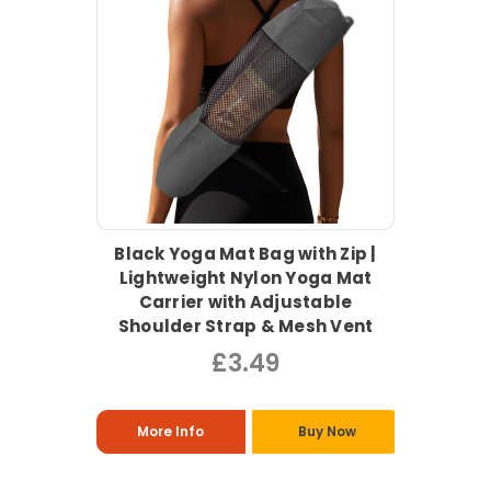
Black Yoga Mat Bag with Zip |
Lightweight Nylon Yoga Mat
Carrier with Adjustable
Shoulder Strap & Mesh Vent
£3.49
More Info
Buy Now