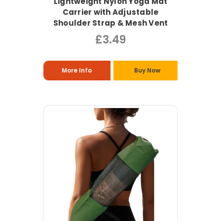
Lightweight Nylon Yoga Mat
Carrier with Adjustable
Shoulder Strap & Mesh Vent
£3.49
More Info
Buy Now