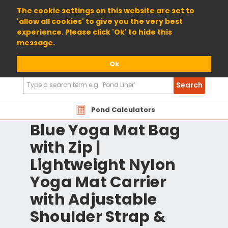
01904 698800
The cookie settings on this website are set to
'allow all cookies' to give you the very best
experience. Please click 'Ok' to hide this
message.
Ok
Search
Search
Products
Pond Calculators
Blue Yoga Mat Bag
with Zip |
Lightweight Nylon
Yoga Mat Carrier
with Adjustable
Shoulder Strap &