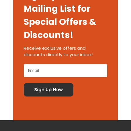
Mailing List for
Special Offers &
Discounts!
Receive exclusive offers and
discounts directly to your inbox!