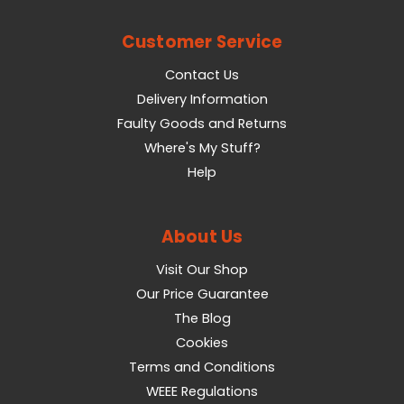
Customer Service
Contact Us
Delivery Information
Faulty Goods and Returns
Where's My Stuff?
Help
About Us
Visit Our Shop
Our Price Guarantee
The Blog
Cookies
Terms and Conditions
WEEE Regulations