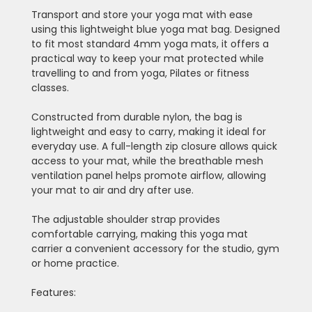
Transport and store your yoga mat with ease
using this lightweight blue yoga mat bag. Designed
to fit most standard 4mm yoga mats, it offers a
practical way to keep your mat protected while
travelling to and from yoga, Pilates or fitness
classes.
Constructed from durable nylon, the bag is
lightweight and easy to carry, making it ideal for
everyday use. A full-length zip closure allows quick
access to your mat, while the breathable mesh
ventilation panel helps promote airflow, allowing
your mat to air and dry after use.
The adjustable shoulder strap provides
comfortable carrying, making this yoga mat
carrier a convenient accessory for the studio, gym
or home practice.
Features: