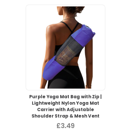
Purple Yoga Mat Bag with Zip |
Lightweight Nylon Yoga Mat
Carrier with Adjustable
Shoulder Strap & Mesh Vent
£3.49