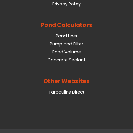
Privacy Policy
Pond Calculators
Pond Liner
Pump and Filter
Pond Volume
Concrete Sealant
Other Websites
Tarpaulins Direct