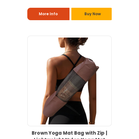
More Info
Buy Now
Brown Yoga Mat Bag with Zip |