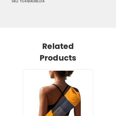
Sku: Y041BAGBLU14
Related
Products