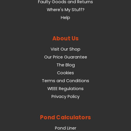
Faulty Goods and Returns
Where's My Stuff?
Help
About Us
Visit Our Shop
Our Price Guarantee
The Blog
Cookies
Terms and Conditions
WEEE Regulations
Privacy Policy
Pond Calculators
Pond Liner