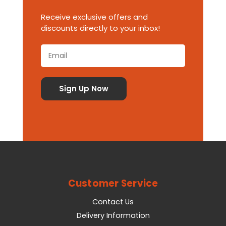
Receive exclusive offers and
discounts directly to your inbox!
Customer Service
Contact Us
Delivery Information