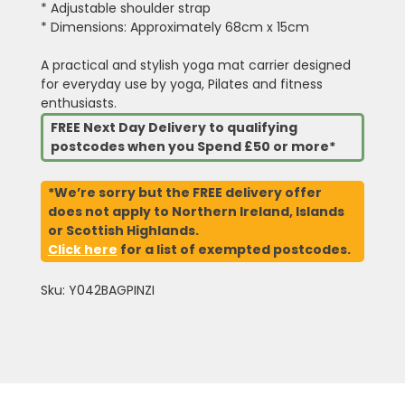
* Adjustable shoulder strap
* Dimensions: Approximately 68cm x 15cm
A practical and stylish yoga mat carrier designed
for everyday use by yoga, Pilates and fitness
enthusiasts.
FREE Next Day Delivery to qualifying
postcodes when you Spend £50 or more*
*We’re sorry but the FREE delivery offer
does not apply to Northern Ireland, Islands
or Scottish Highlands.
Click here
for a list of exempted postcodes.
Sku: Y042BAGPINZI