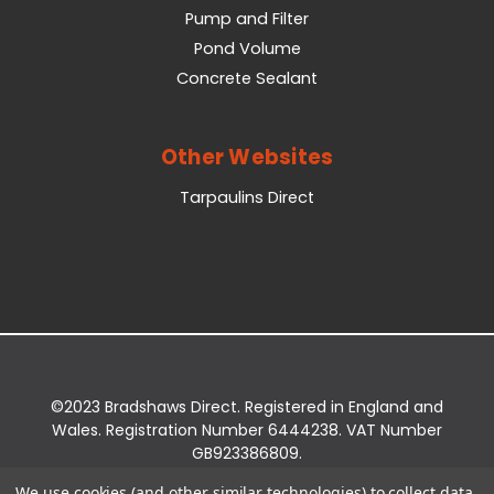
Pump and Filter
Pond Volume
Concrete Sealant
Other Websites
Tarpaulins Direct
©2023 Bradshaws Direct. Registered in England and
Wales. Registration Number 6444238. VAT Number
GB923386809.
Registered Office: Bradshaws Direct, Unit 2 Shires
We use cookies (and other similar technologies) to collect data