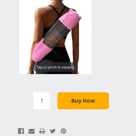
Tap or pinch to expand