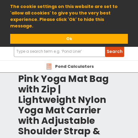
01904 698800
The cookie settings on this website are set to
'allow all cookies' to give you the very best
experience. Please click 'Ok' to hide this
message.
Ok
Search
Search
Products
Pond Calculators
Pink Yoga Mat Bag
with Zip |
Lightweight Nylon
Yoga Mat Carrier
with Adjustable
Shoulder Strap &