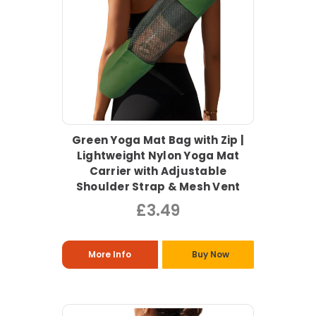
Green Yoga Mat Bag with Zip |
Lightweight Nylon Yoga Mat
Carrier with Adjustable
Shoulder Strap & Mesh Vent
£3.49
More Info
Buy Now