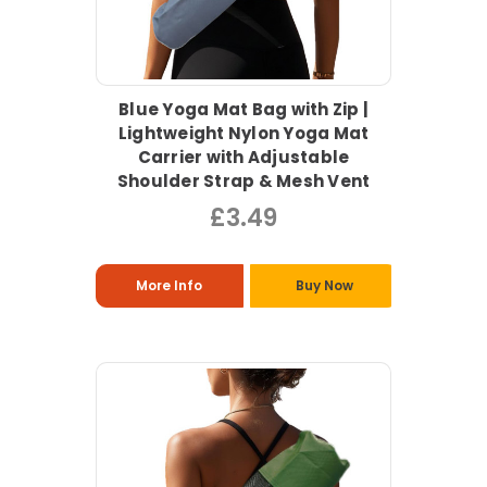
Blue Yoga Mat Bag with Zip |
Lightweight Nylon Yoga Mat
Carrier with Adjustable
Shoulder Strap & Mesh Vent
£3.49
More Info
Buy Now