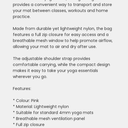
provides a convenient way to transport and store
your mat between classes, workouts and home
practice.
Made from durable yet lightweight nylon, the bag
features a full zip closure for easy access and a
breathable mesh window to help promote airflow,
allowing your mat to air and dry after use.
The adjustable shoulder strap provides
comfortable carrying, while the compact design
makes it easy to take your yoga essentials
wherever you go.
Features:
* Colour: Pink
* Material: Lightweight nylon
* Suitable for standard 4mm yoga mats
* Breathable mesh ventilation panel
* Full zip closure