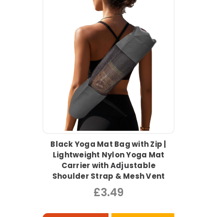
Black Yoga Mat Bag with Zip |
Lightweight Nylon Yoga Mat
Carrier with Adjustable
Shoulder Strap & Mesh Vent
£3.49