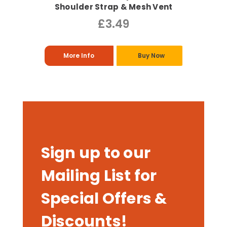
Shoulder Strap & Mesh Vent
£3.49
More Info
Buy Now
Sign up to our
Mailing List for
Special Offers &
Discounts!