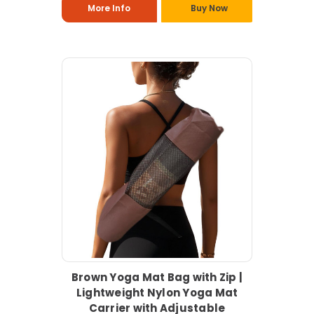
More Info
Buy Now
Brown Yoga Mat Bag with Zip |
Lightweight Nylon Yoga Mat
Carrier with Adjustable