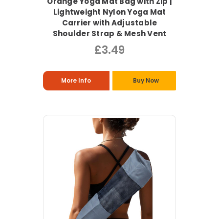
Orange Yoga Mat Bag with Zip |
Lightweight Nylon Yoga Mat
Carrier with Adjustable
Shoulder Strap & Mesh Vent
£3.49
More Info
Buy Now