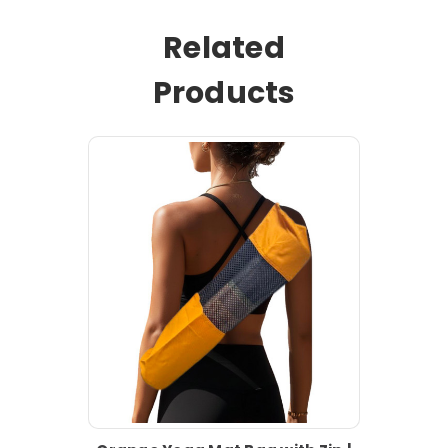
Related
Products