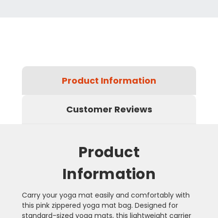
Product Information
Customer Reviews
Product
Information
Carry your yoga mat easily and comfortably with
this pink zippered yoga mat bag. Designed for
standard-sized yoga mats, this lightweight carrier