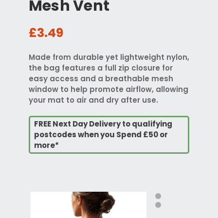
Mesh Vent
£3.49
Made from durable yet lightweight nylon,
the bag features a full zip closure for
easy access and a breathable mesh
window to help promote airflow, allowing
your mat to air and dry after use.
FREE Next Day Delivery to qualifying
postcodes when you Spend £50 or
more*