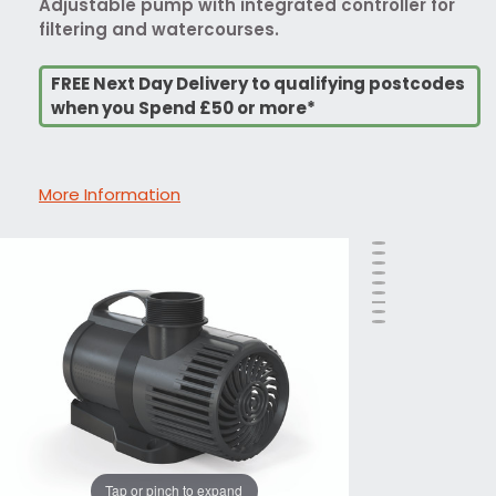
Adjustable pump with integrated controller for
filtering and watercourses.
FREE Next Day Delivery to qualifying postcodes
when you Spend £50 or more*
More Information
Tap or pinch to expand