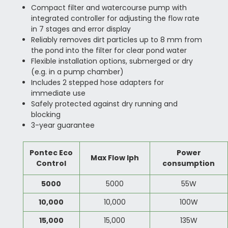
Compact filter and watercourse pump with
integrated controller for adjusting the flow rate
in 7 stages and error display
Reliably removes dirt particles up to 8 mm from
the pond into the filter for clear pond water
Flexible installation options, submerged or dry
(e.g. in a pump chamber)
Includes 2 stepped hose adapters for
immediate use
Safely protected against dry running and
blocking
3-year guarantee
Pontec Eco
Power
Max Flow lph
Control
consumption
5000
5000
55W
10,000
10,000
100W
15,000
15,000
135W