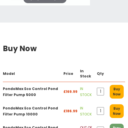
Buy Now
In
Model
Price
Qty
Stock
PondoMax Eco Control Pond
IN
Buy
£169.99
Now
Filter Pump 5000
STOCK
PondoMax Eco Control Pond
IN
Buy
£186.99
Now
Filter Pump 10000
STOCK
PondoMax Eco Control Pond
OUT OF
Pre-