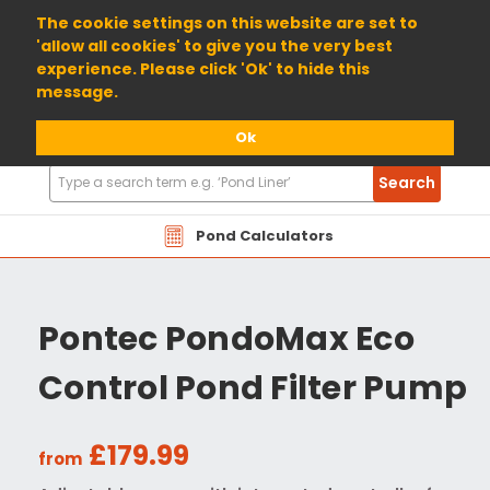
01904 698800
The cookie settings on this website are set to
'allow all cookies' to give you the very best
experience. Please click 'Ok' to hide this
message.
Ok
Search
Search
Products
Pond Calculators
Pontec PondoMax Eco
Control Pond Filter Pump
£179.99
from