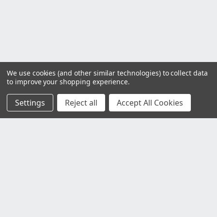
We use cookies (and other similar technologies) to collect data
to improve your shopping experience.
Settings
Reject all
Accept All Cookies