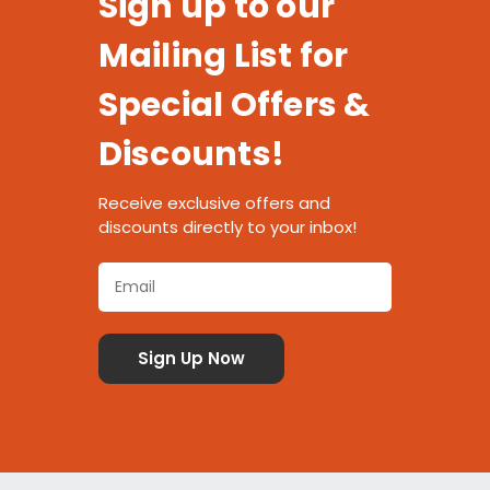
Sign up to our
Mailing List for
Special Offers &
Discounts!
Receive exclusive offers and
discounts directly to your inbox!