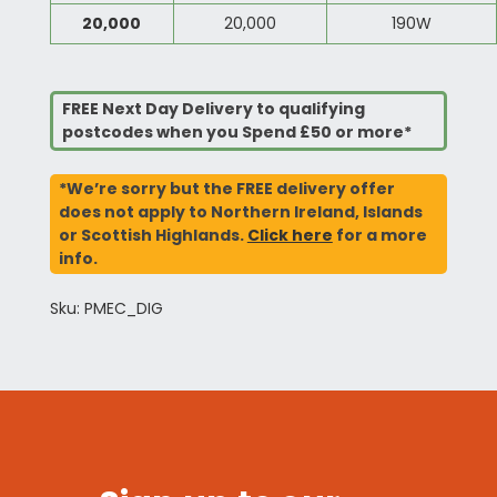
20,000
20,000
190W
FREE Next Day Delivery to qualifying
postcodes when you Spend £50 or more*
*We’re sorry but the FREE delivery offer
does not apply to Northern Ireland, Islands
or Scottish Highlands.
Click here
for a more
info.
Sku: PMEC_DIG