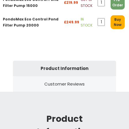
£219.99
Order
Filter Pump 15000
STOCK
PondoMax Eco Control Pond
IN
Buy
£249.99
Now
Filter Pump 20000
STOCK
Product Information
Customer Reviews
Product