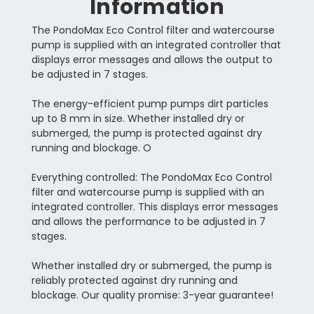
Information
The PondoMax Eco Control filter and watercourse
pump is supplied with an integrated controller that
displays error messages and allows the output to
be adjusted in 7 stages.
The energy-efficient pump pumps dirt particles
up to 8 mm in size. Whether installed dry or
submerged, the pump is protected against dry
running and blockage. O
Everything controlled: The PondoMax Eco Control
filter and watercourse pump is supplied with an
integrated controller. This displays error messages
and allows the performance to be adjusted in 7
stages.
Whether installed dry or submerged, the pump is
reliably protected against dry running and
blockage. Our quality promise: 3-year guarantee!