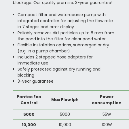
blockage. Our quality promise: 3-year guarantee!
Compact filter and watercourse pump with
integrated controller for adjusting the flow rate
in 7 stages and error display
Reliably removes dirt particles up to 8 mm from
the pond into the filter for clear pond water
Flexible installation options, submerged or dry
(e.g. in a pump chamber)
Includes 2 stepped hose adapters for
immediate use
Safely protected against dry running and
blocking
3-year guarantee
Pontec Eco
Power
Max Flow lph
Control
consumption
5000
5000
55W
10,000
10,000
100W