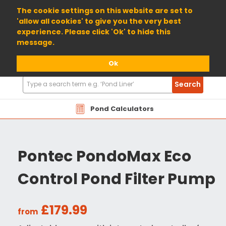
01904 698800
The cookie settings on this website are set to
'allow all cookies' to give you the very best
experience. Please click 'Ok' to hide this
message.
Ok
Search
Search
Products
Pond Calculators
Pontec PondoMax Eco
Control Pond Filter Pump
£179.99
from