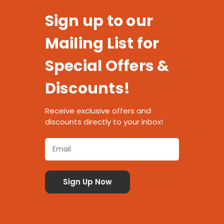
Sign up to our
Mailing List for
Special Offers &
Discounts!
Receive exclusive offers and
discounts directly to your inbox!