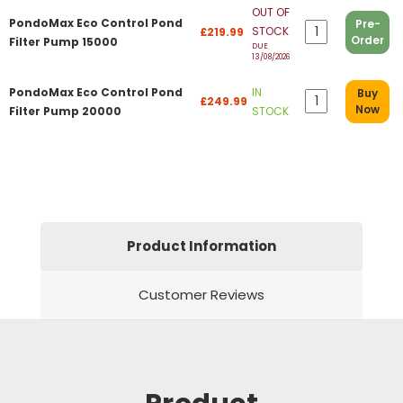
OUT OF
PondoMax Eco Control Pond
Pre-
STOCK
£219.99
Order
Filter Pump 15000
DUE
13/08/2026
PondoMax Eco Control Pond
IN
Buy
£249.99
Now
Filter Pump 20000
STOCK
Product Information
Customer Reviews