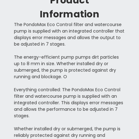
Product
Information
The PondoMax Eco Control filter and watercourse
pump is supplied with an integrated controller that
displays error messages and allows the output to
be adjusted in 7 stages.
The energy-efficient pump pumps dirt particles
up to 8 mm in size. Whether installed dry or
submerged, the pump is protected against dry
running and blockage. O
Everything controlled: The PondoMax Eco Control
filter and watercourse pump is supplied with an
integrated controller. This displays error messages
and allows the performance to be adjusted in 7
stages.
Whether installed dry or submerged, the pump is
reliably protected against dry running and