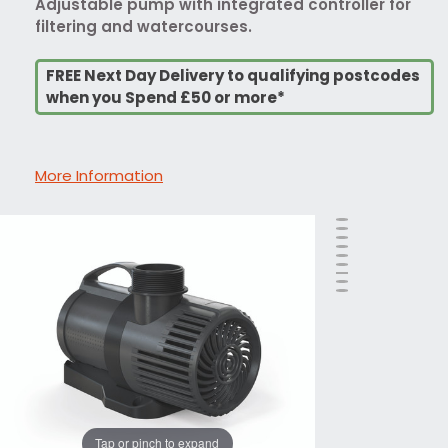
Adjustable pump with integrated controller for
filtering and watercourses.
FREE Next Day Delivery to qualifying postcodes
when you Spend £50 or more*
More Information
Tap or pinch to expand