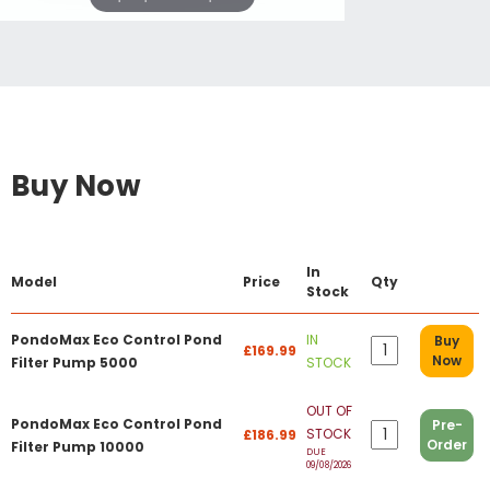
Buy Now
In
Model
Price
Qty
Stock
PondoMax Eco Control Pond
IN
Buy
£169.99
Now
Filter Pump 5000
STOCK
OUT OF
PondoMax Eco Control Pond
Pre-
STOCK
£186.99
Order
Filter Pump 10000
DUE
09/08/2026