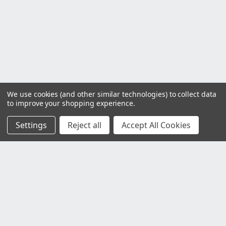
We use cookies (and other similar technologies) to collect data
to improve your shopping experience.
Settings
Reject all
Accept All Cookies