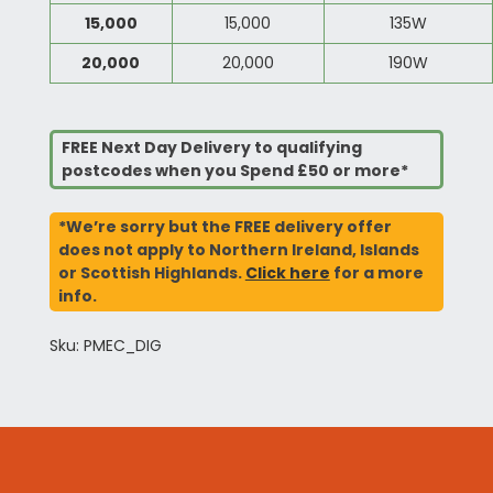
15,000
15,000
135W
20,000
20,000
190W
FREE Next Day Delivery to qualifying
postcodes when you Spend £50 or more*
*We’re sorry but the FREE delivery offer
does not apply to Northern Ireland, Islands
or Scottish Highlands.
Click here
for a more
info.
Sku: PMEC_DIG