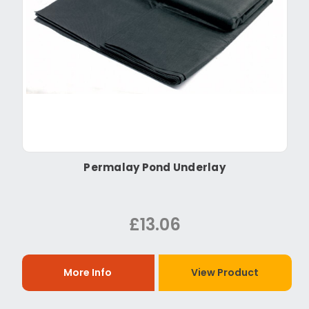
Permalay Pond Underlay
£13.06
More Info
View Product