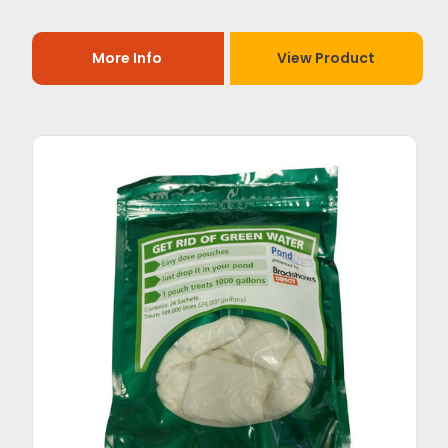
More Info
View Product