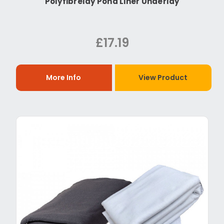
Polyfibrelay Pond Liner Underlay
£17.19
More Info
View Product