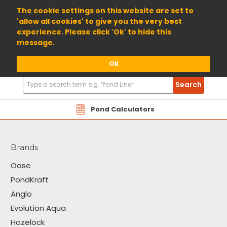
01904 698800
The cookie settings on this website are set to
'allow all cookies' to give you the very best
experience. Please click 'Ok' to hide this
message.
Ok
Search
Search
Products
PondKraft
Pond Calculators
Brands
Oase
PondKraft
Anglo
Evolution Aqua
Hozelock