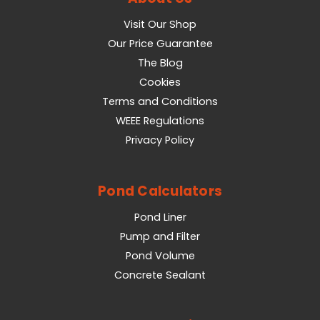
Visit Our Shop
Our Price Guarantee
The Blog
Cookies
Terms and Conditions
WEEE Regulations
Privacy Policy
Pond Calculators
Pond Liner
Pump and Filter
Pond Volume
Concrete Sealant