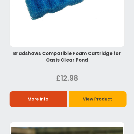
Bradshaws Compatible Foam Cartridge for
Oasis Clear Pond
£12.98
More Info
View Product