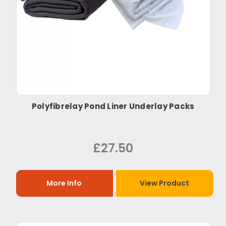
Polyfibrelay Pond Liner Underlay Packs
£27.50
More Info
View Product