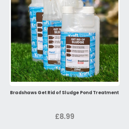
Bradshaws Get Rid of Sludge Pond Treatment
£8.99