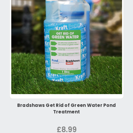
Bradshaws Get Rid of Green Water Pond
Treatment
£8.99