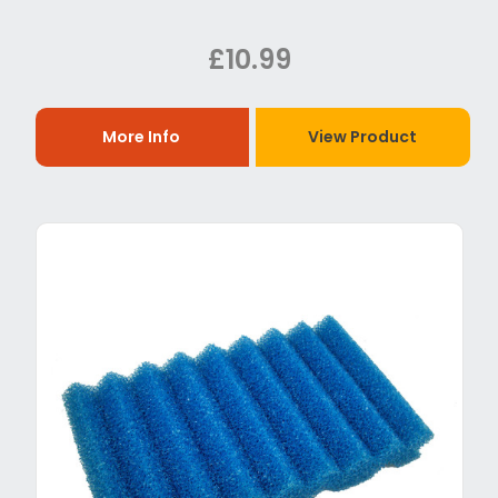
£10.99
More Info
View Product