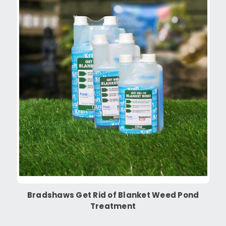
Bradshaws Get Rid of Blanket Weed Pond
Treatment