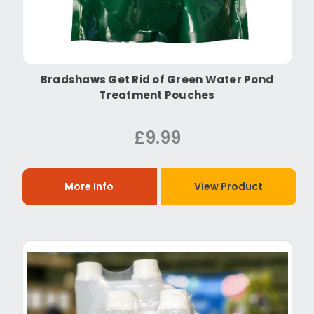
Bradshaws Get Rid of Green Water Pond
Treatment Pouches
£9.99
More Info
View Product