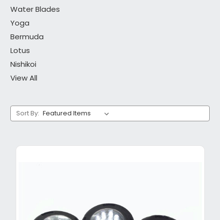
Water Blades
Yoga
Bermuda
Lotus
Nishikoi
View All
Sort By: