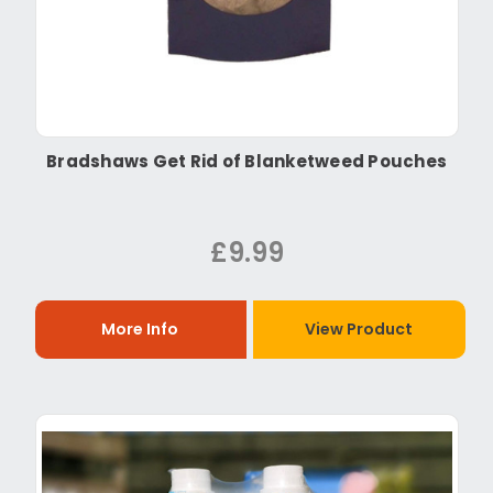
Bradshaws Get Rid of Blanketweed Pouches
£9.99
More Info
View Product