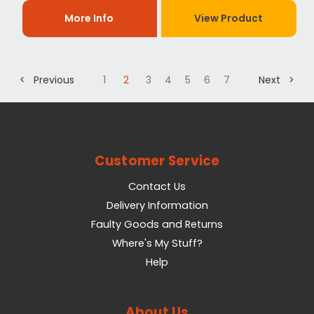
More Info
View Product
< Previous
1
2
3
4
5
6
7
Next >
Customer Service
Contact Us
Delivery Information
Faulty Goods and Returns
Where's My Stuff?
Help
About Us