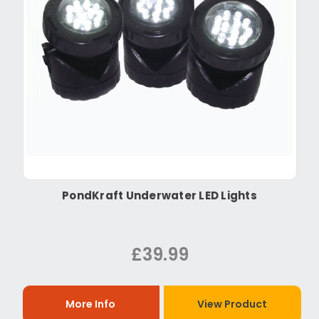
PondKraft Underwater LED Lights
£39.99
More Info
View Product