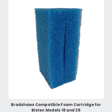
Bradshaws Compatible Foam Cartridge for
Biotec Models 18 and 36