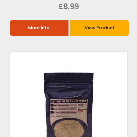
£8.99
More Info
View Product