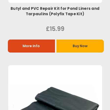
Butyl and PVC Repair Kit for Pond Liners and
Tarpaulins (Polyfix Tape Kit)
£15.99
More Info
Buy Now