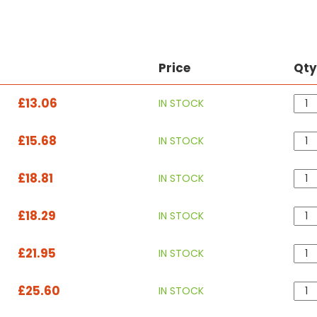
Price
Qt
£13.06
IN STOCK
£15.68
IN STOCK
£18.81
IN STOCK
£18.29
IN STOCK
£21.95
IN STOCK
£25.60
IN STOCK