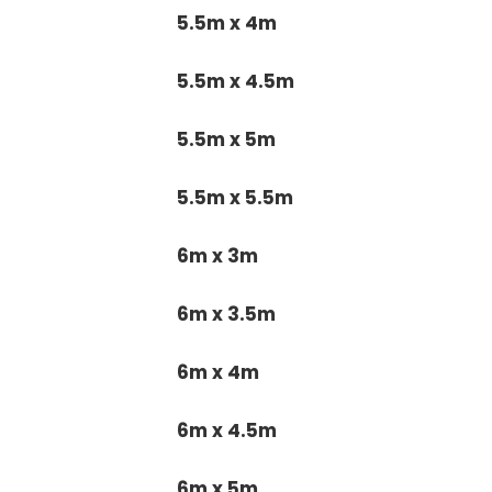
5.5m x 4m
5.5m x 4.5m
5.5m x 5m
5.5m x 5.5m
6m x 3m
6m x 3.5m
6m x 4m
6m x 4.5m
6m x 5m