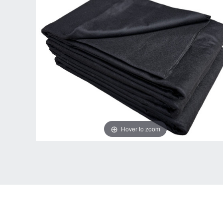
Hover to zoom