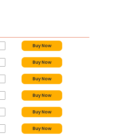
y
Buy Now
Buy Now
Buy Now
Buy Now
Buy Now
Buy Now