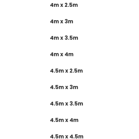
4m x 2.5m
4m x 3m
4m x 3.5m
4m x 4m
4.5m x 2.5m
4.5m x 3m
4.5m x 3.5m
4.5m x 4m
4.5m x 4.5m