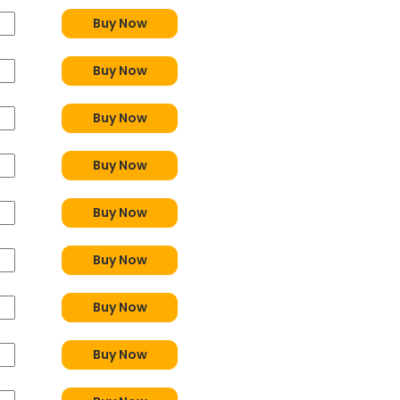
Buy Now
Buy Now
Buy Now
Buy Now
Buy Now
Buy Now
Buy Now
Buy Now