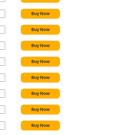
Buy Now
Buy Now
Buy Now
Buy Now
Buy Now
Buy Now
Buy Now
Buy Now