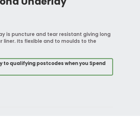
ond Underlay
 is puncture and tear resistant giving long
 liner. Its flexible and to moulds to the
ry to qualifying postcodes when you Spend