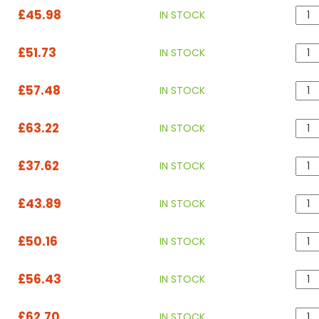
£45.98
IN STOCK
£51.73
IN STOCK
£57.48
IN STOCK
£63.22
IN STOCK
£37.62
IN STOCK
£43.89
IN STOCK
£50.16
IN STOCK
£56.43
IN STOCK
£62.70
IN STOCK