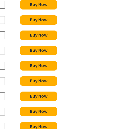
Buy Now
Buy Now
Buy Now
Buy Now
Buy Now
Buy Now
Buy Now
Buy Now
Buy Now