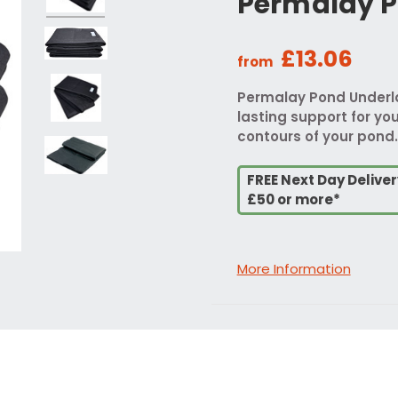
Permalay P
£13.06
from
Permalay Pond Underlay
lasting support for your
contours of your pond.
FREE Next Day Delive
£50 or more*
More Information