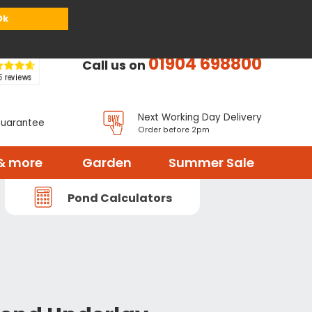
or
Register
Sign in
My Basket (
0
items)
Ok
01904 698800
Call us on
Next Working Day Delivery
Guarantee
Order before 2pm
& more
Garden
Summer Sale
Pond Calculators