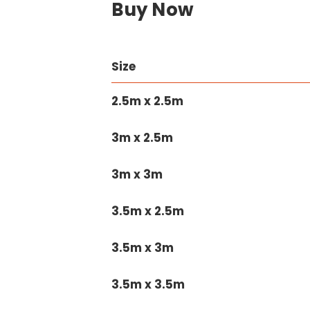
Buy Now
Size
2.5m x 2.5m
3m x 2.5m
3m x 3m
3.5m x 2.5m
3.5m x 3m
3.5m x 3.5m