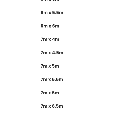
6m x 5.5m
6m x 6m
7m x 4m
7m x 4.5m
7m x 5m
7m x 5.5m
7m x 6m
7m x 6.5m