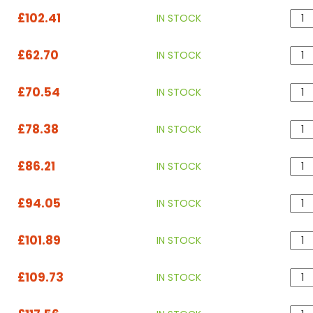
£102.41
IN STOCK
£62.70
IN STOCK
£70.54
IN STOCK
£78.38
IN STOCK
£86.21
IN STOCK
£94.05
IN STOCK
£101.89
IN STOCK
£109.73
IN STOCK