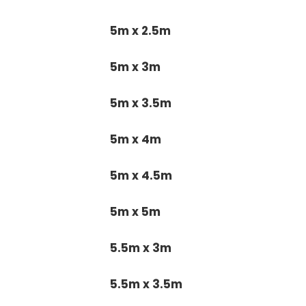
5m x 2.5m
5m x 3m
5m x 3.5m
5m x 4m
5m x 4.5m
5m x 5m
5.5m x 3m
5.5m x 3.5m