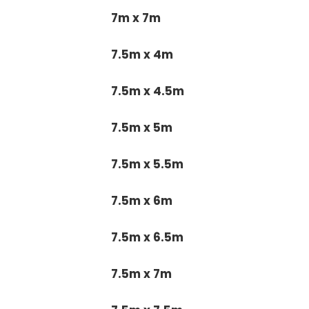
7m x 7m
7.5m x 4m
7.5m x 4.5m
7.5m x 5m
7.5m x 5.5m
7.5m x 6m
7.5m x 6.5m
7.5m x 7m