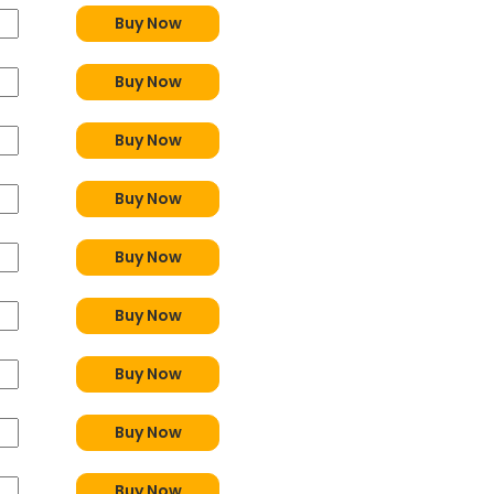
Buy Now
Buy Now
Buy Now
Buy Now
Buy Now
Buy Now
Buy Now
Buy Now
Buy Now