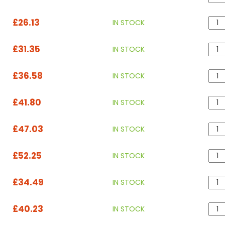
£26.13
IN STOCK
£31.35
IN STOCK
£36.58
IN STOCK
£41.80
IN STOCK
£47.03
IN STOCK
£52.25
IN STOCK
£34.49
IN STOCK
£40.23
IN STOCK