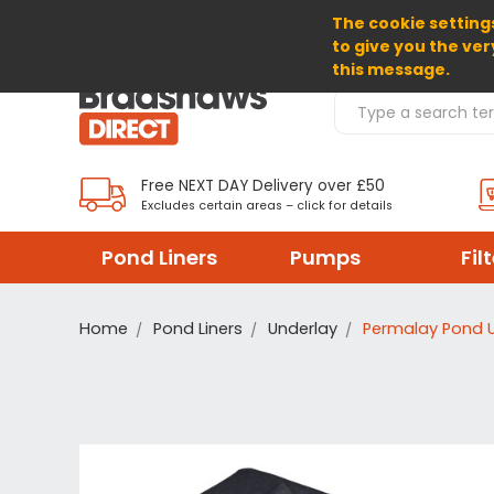
The cookie settings
SELECT CURRENCY: GBP
to give you the ver
this message.
Search Products
Free NEXT DAY Delivery over £50
Excludes certain areas – click for details
Pond Liners
Pumps
Fil
Home
Pond Liners
Underlay
Permalay Pond 