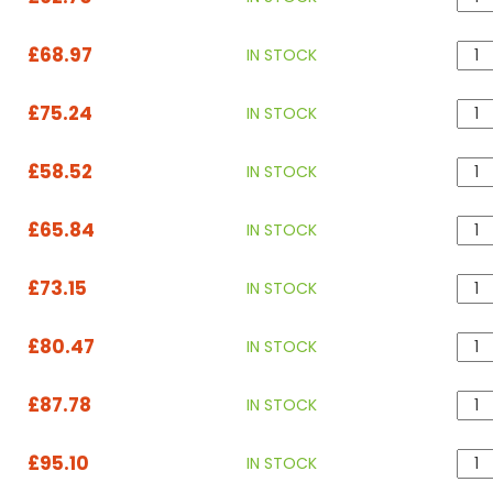
£68.97
IN STOCK
£75.24
IN STOCK
£58.52
IN STOCK
£65.84
IN STOCK
£73.15
IN STOCK
£80.47
IN STOCK
£87.78
IN STOCK
£95.10
IN STOCK