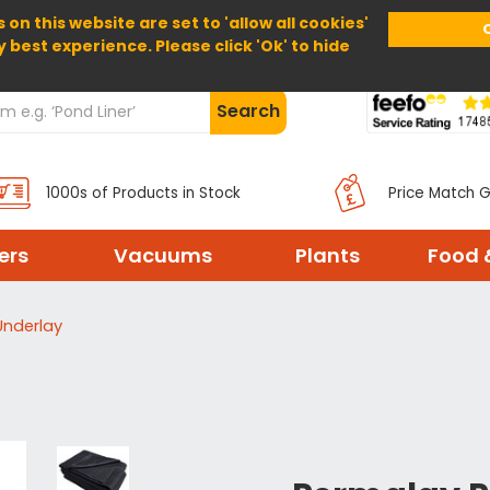
 on this website are set to 'allow all cookies'
Home
About Us
Help
Delivery
y best experience. Please click 'Ok' to hide
Search
1000s of Products in Stock
Price Match 
ters
Vacuums
Plants
Food 
Underlay