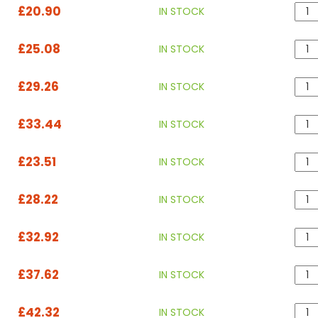
£20.90
IN STOCK
£25.08
IN STOCK
£29.26
IN STOCK
£33.44
IN STOCK
£23.51
IN STOCK
£28.22
IN STOCK
£32.92
IN STOCK
£37.62
IN STOCK
£42.32
IN STOCK