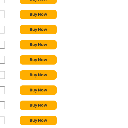
Buy Now
Buy Now
Buy Now
Buy Now
Buy Now
Buy Now
Buy Now
Buy Now