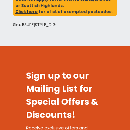
or Scottish Highlands.
Click here
for a list of exempted postcodes.
Sku: BSUPF|STYLE_DIG
Sign up to our
Mailing List for
Special Offers &
Discounts!
Receive exclusive offers and