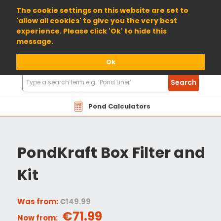
01904 698800
The cookie settings on this website are set to
'allow all cookies' to give you the very best
experience. Please click 'Ok' to hide this
message.
Ok
Search
Search
Products
Pond Calculators
PondKraft Box Filter and
Kit
Was from:
€149.99
€71.99
Now from: