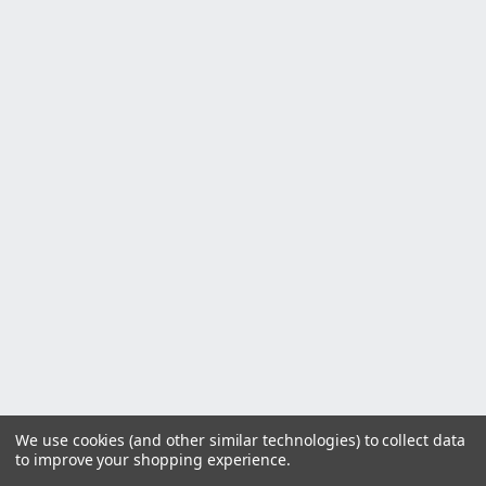
We use cookies (and other similar technologies) to collect data
to improve your shopping experience.