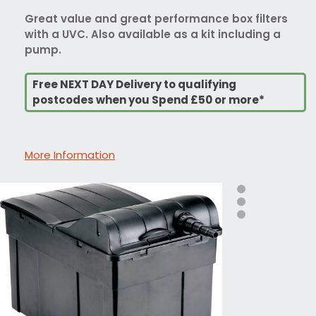
Great value and great performance box filters
with a UVC. Also available as a kit including a
pump.
Free NEXT DAY Delivery to qualifying
postcodes when you Spend £50 or more*
More Information