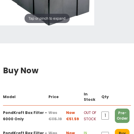
Tap or pinch to expand
Buy Now
In
Model
Price
Qty
Stock
PondKraft Box Filter -
Was
Now
OUT OF
Pre-
Order
6000 Only
€115.19
€51.59
STOCK
PondKraft Box Filter -
Was
Now
IN
Buy