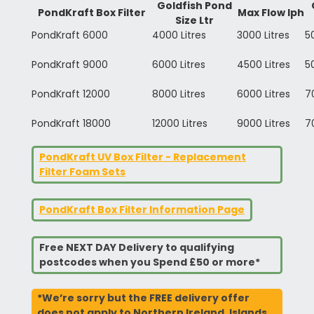
Goldfish Pond
PondKraft Box Filter
Max Flow lph
Size Ltr
PondKraft 6000
4000 Litres
3000 Litres
5
PondKraft 9000
6000 Litres
4500 Litres
5
PondKraft 12000
8000 Litres
6000 Litres
7
PondKraft 18000
12000 Litres
9000 Litres
7
PondKraft UV Box Filter - Replacement
Filter Foam Sets
PondKraft Box Filter Information Page
Free NEXT DAY Delivery to qualifying
postcodes when you Spend £50 or more*
*We’re sorry but the FREE delivery offer
does not apply to Northern Ireland, Islands