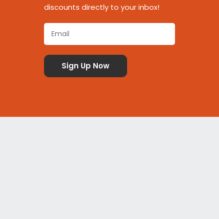
discounts directly to your inbox!