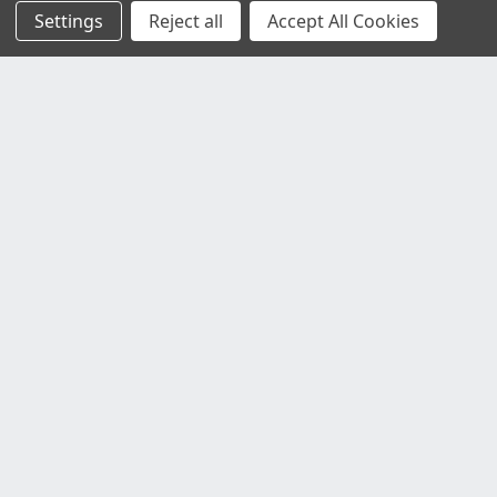
Settings
Reject all
Accept All Cookies
Customer Service
Contact Us
Delivery Information
Faulty Goods and Returns
Where's My Stuff?