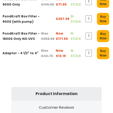
Now
9000 Only
€149.99
€71.99
STOCK
PondKraft Box Filter -
IN
Buy
€257.99
Now
9000 (with pump)
STOCK
PondKraft Box Filter -
Was
Now
IN
Buy
Now
18000 Only NO UVC
€359.99
€171.59
STOCK
Was
Now
IN
Buy
Adaptor - 4 1/2" to 4"
Now
€40.79
€13.19
STOCK
Product Information
Customer Reviews