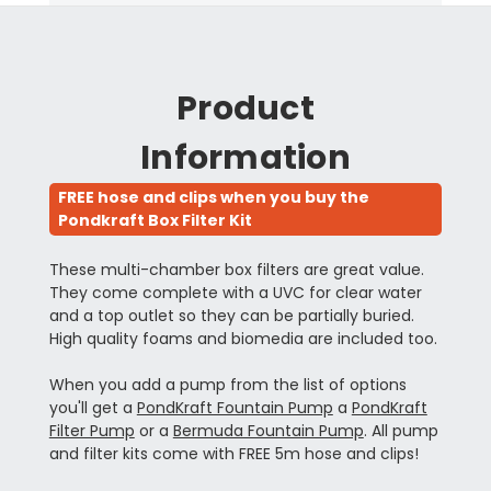
Product
Information
FREE hose and clips when you buy the
Pondkraft Box Filter Kit
These multi-chamber box filters are great value.
They come complete with a UVC for clear water
and a top outlet so they can be partially buried.
High quality foams and biomedia are included too.
When you add a pump from the list of options
you'll get a
PondKraft Fountain Pump
a
PondKraft
Filter Pump
or a
Bermuda Fountain Pump
. All pump
and filter kits come with FREE 5m hose and clips!