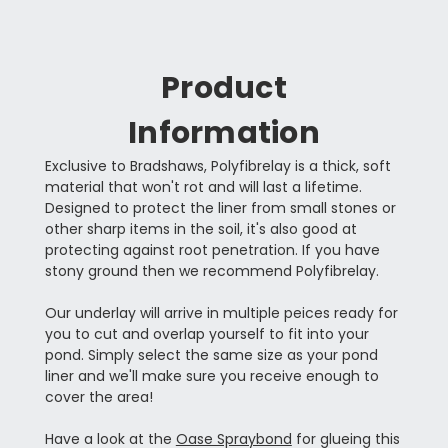
Product
Information
Exclusive to Bradshaws, Polyfibrelay is a thick, soft
material that won't rot and will last a lifetime.
Designed to protect the liner from small stones or
other sharp items in the soil, it's also good at
protecting against root penetration. If you have
stony ground then we recommend Polyfibrelay.
Our underlay will arrive in multiple peices ready for
you to cut and overlap yourself to fit into your
pond. Simply select the same size as your pond
liner and we'll make sure you receive enough to
cover the area!
Have a look at the
Oase Spraybond
for glueing this