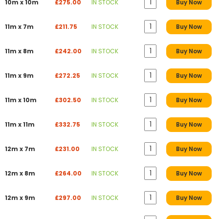
10m x 10m
£275.00
IN STOCK
Buy Now
11m x 7m
£211.75
IN STOCK
Buy Now
11m x 8m
£242.00
IN STOCK
Buy Now
11m x 9m
£272.25
IN STOCK
Buy Now
11m x 10m
£302.50
IN STOCK
Buy Now
11m x 11m
£332.75
IN STOCK
Buy Now
12m x 7m
£231.00
IN STOCK
Buy Now
12m x 8m
£264.00
IN STOCK
Buy Now
12m x 9m
£297.00
IN STOCK
Buy Now