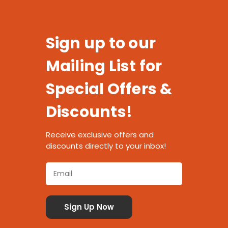
Sign up to our
Mailing List for
Special Offers &
Discounts!
Receive exclusive offers and
discounts directly to your inbox!