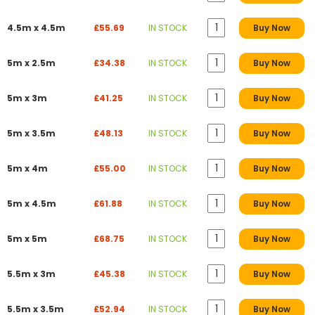
4.5m x 4.5m
£55.69
IN STOCK
Buy Now
5m x 2.5m
£34.38
IN STOCK
Buy Now
5m x 3m
£41.25
IN STOCK
Buy Now
5m x 3.5m
£48.13
IN STOCK
Buy Now
5m x 4m
£55.00
IN STOCK
Buy Now
5m x 4.5m
£61.88
IN STOCK
Buy Now
5m x 5m
£68.75
IN STOCK
Buy Now
5.5m x 3m
£45.38
IN STOCK
Buy Now
5.5m x 3.5m
£52.94
IN STOCK
Buy Now