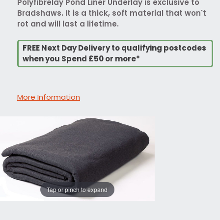
Polyfibrelay Pond Liner Underlay is exclusive to
Bradshaws. It is a thick, soft material that won't
rot and will last a lifetime.
FREE Next Day Delivery to qualifying postcodes
when you Spend £50 or more*
More Information
Tap or pinch to expand