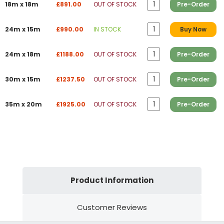
18m x 18m
£891.00
OUT OF STOCK
Pre-Order
24m x 15m
£990.00
IN STOCK
Buy Now
24m x 18m
£1188.00
OUT OF STOCK
Pre-Order
30m x 15m
£1237.50
OUT OF STOCK
Pre-Order
35m x 20m
£1925.00
OUT OF STOCK
Pre-Order
Product Information
Customer Reviews