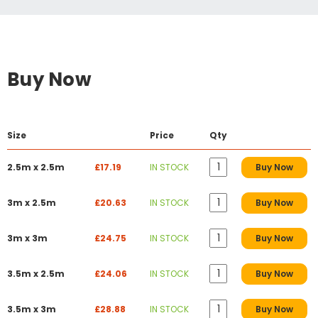
Buy Now
Size
Price
Qty
2.5m x 2.5m
£17.19
IN STOCK
Buy Now
3m x 2.5m
£20.63
IN STOCK
Buy Now
3m x 3m
£24.75
IN STOCK
Buy Now
3.5m x 2.5m
£24.06
IN STOCK
Buy Now
3.5m x 3m
£28.88
IN STOCK
Buy Now