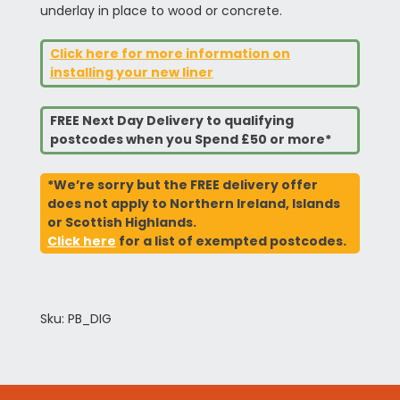
underlay in place to wood or concrete.
Click here for more information on
installing your new liner
FREE Next Day Delivery to qualifying
postcodes when you Spend £50 or more*
*We’re sorry but the FREE delivery offer
does not apply to Northern Ireland, Islands
or Scottish Highlands.
Click here
for a list of exempted postcodes.
Sku: PB_DIG