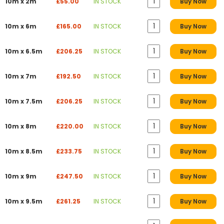
10m x 2m
£55.00
IN STOCK
Buy Now
10m x 6m
£165.00
IN STOCK
Buy Now
10m x 6.5m
£206.25
IN STOCK
Buy Now
10m x 7m
£192.50
IN STOCK
Buy Now
10m x 7.5m
£206.25
IN STOCK
Buy Now
10m x 8m
£220.00
IN STOCK
Buy Now
10m x 8.5m
£233.75
IN STOCK
Buy Now
10m x 9m
£247.50
IN STOCK
Buy Now
10m x 9.5m
£261.25
IN STOCK
Buy Now