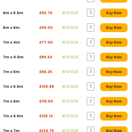
6m x 5.5m
£90.75
IN STOCK
Buy Now
6m x 6m
£99.00
IN STOCK
Buy Now
7m x 4m
£77.00
IN STOCK
Buy Now
7m x 4.5m
£86.63
IN STOCK
Buy Now
7m x 5m
£96.25
IN STOCK
Buy Now
7m x 5.5m
£105.88
IN STOCK
Buy Now
7m x 6m
£115.50
IN STOCK
Buy Now
7m x 6.5m
£125.13
IN STOCK
Buy Now
7m x 7m
£134.75
IN STOCK
Buy Now