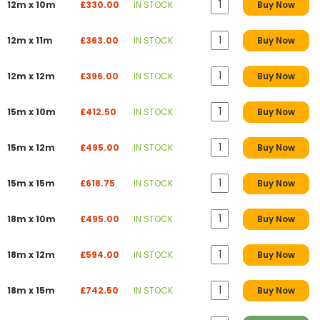
12m x 10m
£330.00
IN STOCK
Buy Now
12m x 11m
£363.00
IN STOCK
Buy Now
12m x 12m
£396.00
IN STOCK
Buy Now
15m x 10m
£412.50
IN STOCK
Buy Now
15m x 12m
£495.00
IN STOCK
Buy Now
15m x 15m
£618.75
IN STOCK
Buy Now
18m x 10m
£495.00
IN STOCK
Buy Now
18m x 12m
£594.00
IN STOCK
Buy Now
18m x 15m
£742.50
IN STOCK
Buy Now