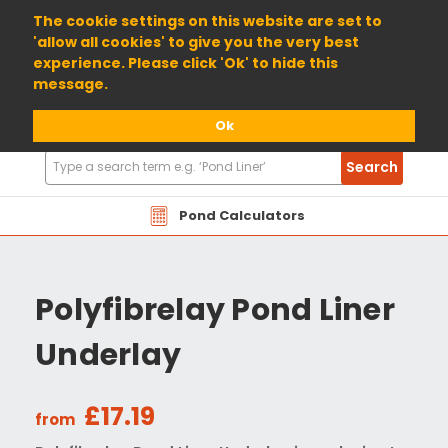
01904 698800
The cookie settings on this website are set to
'allow all cookies' to give you the very best
experience. Please click 'Ok' to hide this
message.
Ok
Search
Search
Products
Pond Calculators
Polyfibrelay Pond Liner
Underlay
£17.19
from