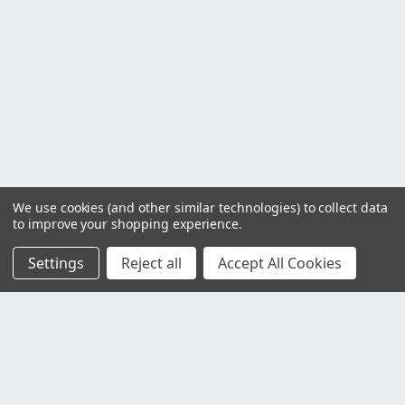
We use cookies (and other similar technologies) to collect data
to improve your shopping experience.
Settings
Reject all
Accept All Cookies