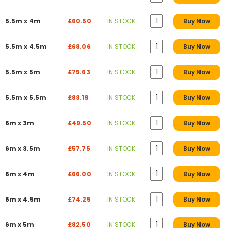
5.5m x 4m
£60.50
IN STOCK
Buy Now
5.5m x 4.5m
£68.06
IN STOCK
Buy Now
5.5m x 5m
£75.63
IN STOCK
Buy Now
5.5m x 5.5m
£83.19
IN STOCK
Buy Now
6m x 3m
£49.50
IN STOCK
Buy Now
6m x 3.5m
£57.75
IN STOCK
Buy Now
6m x 4m
£66.00
IN STOCK
Buy Now
6m x 4.5m
£74.25
IN STOCK
Buy Now
6m x 5m
£82.50
IN STOCK
Buy Now