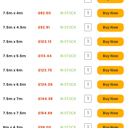
7.5m x 4m
£82.50
IN STOCK
Buy Now
7.5m x 4.5m
£92.81
IN STOCK
Buy Now
7.5m x 5m
£103.13
IN STOCK
Buy Now
7.5m x 5.5m
£113.44
IN STOCK
Buy Now
7.5m x 6m
£123.75
IN STOCK
Buy Now
7.5m x 6.5m
£134.06
IN STOCK
Buy Now
7.5m x 7m
£144.38
IN STOCK
Buy Now
7.5m x 7.5m
£154.69
IN STOCK
Buy Now
8m x 4.5m
£99.00
IN STOCK
Buy Now