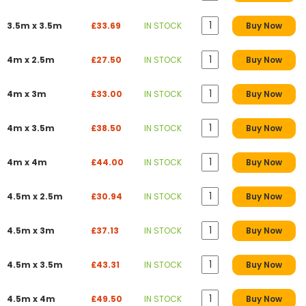
3.5m x 3.5m
£33.69
IN STOCK
Buy Now
4m x 2.5m
£27.50
IN STOCK
Buy Now
4m x 3m
£33.00
IN STOCK
Buy Now
4m x 3.5m
£38.50
IN STOCK
Buy Now
4m x 4m
£44.00
IN STOCK
Buy Now
4.5m x 2.5m
£30.94
IN STOCK
Buy Now
4.5m x 3m
£37.13
IN STOCK
Buy Now
4.5m x 3.5m
£43.31
IN STOCK
Buy Now
4.5m x 4m
£49.50
IN STOCK
Buy Now