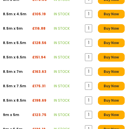
8.5m x 4.5m
£105.19
IN STOCK
Buy Now
8.5m x 5m
£116.88
IN STOCK
Buy Now
8.5m x 5.5m
£128.56
IN STOCK
Buy Now
8.5m x 6.5m
£151.94
IN STOCK
Buy Now
8.5m x 7m
£163.63
IN STOCK
Buy Now
8.5m x 7.5m
£175.31
IN STOCK
Buy Now
8.5m x 8.5m
£198.69
IN STOCK
Buy Now
9m x 5m
£123.75
IN STOCK
Buy Now