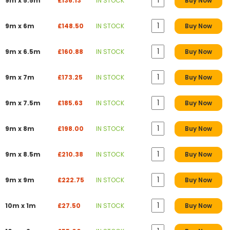
9m x 5.5m
£136.13
IN STOCK
Buy Now
9m x 6m
£148.50
IN STOCK
Buy Now
9m x 6.5m
£160.88
IN STOCK
Buy Now
9m x 7m
£173.25
IN STOCK
Buy Now
9m x 7.5m
£185.63
IN STOCK
Buy Now
9m x 8m
£198.00
IN STOCK
Buy Now
9m x 8.5m
£210.38
IN STOCK
Buy Now
9m x 9m
£222.75
IN STOCK
Buy Now
10m x 1m
£27.50
IN STOCK
Buy Now