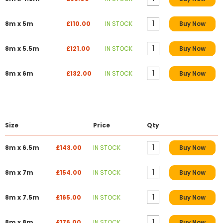
8m x 5m
£110.00
IN STOCK
Buy Now
8m x 5.5m
£121.00
IN STOCK
Buy Now
8m x 6m
£132.00
IN STOCK
Buy Now
Size
Price
Qty
8m x 6.5m
£143.00
IN STOCK
Buy Now
8m x 7m
£154.00
IN STOCK
Buy Now
8m x 7.5m
£165.00
IN STOCK
Buy Now
8m x 8m
£176.00
IN STOCK
Buy Now