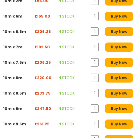
10m x 2m
£55.00
IN STOCK
Buy Now
10m x 6m
£165.00
IN STOCK
Buy Now
10m x 6.5m
£206.25
IN STOCK
Buy Now
10m x 7m
£192.50
IN STOCK
Buy Now
10m x 7.5m
£206.25
IN STOCK
Buy Now
10m x 8m
£220.00
IN STOCK
Buy Now
10m x 8.5m
£233.75
IN STOCK
Buy Now
10m x 9m
£247.50
IN STOCK
Buy Now
10m x 9.5m
£261.25
IN STOCK
Buy Now