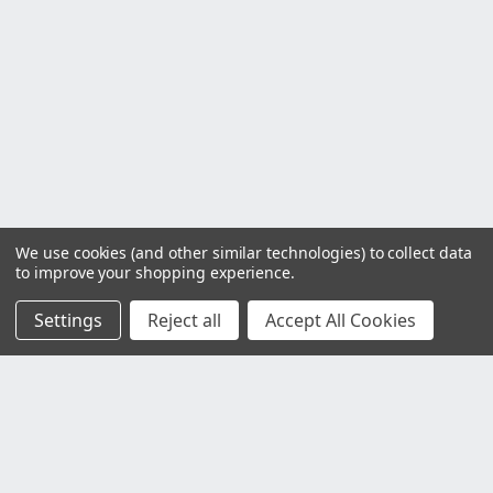
We use cookies (and other similar technologies) to collect data
to improve your shopping experience.
Settings
Reject all
Accept All Cookies