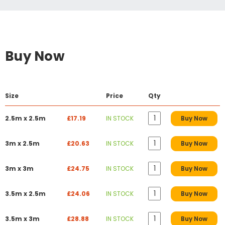
Buy Now
Size
Price
Qty
2.5m x 2.5m
£17.19
IN STOCK
Buy Now
3m x 2.5m
£20.63
IN STOCK
Buy Now
3m x 3m
£24.75
IN STOCK
Buy Now
3.5m x 2.5m
£24.06
IN STOCK
Buy Now
3.5m x 3m
£28.88
IN STOCK
Buy Now