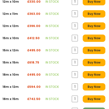
12m x 10m
£330.00
IN STOCK
Buy Now
12m x 11m
£363.00
IN STOCK
Buy Now
12m x 12m
£396.00
IN STOCK
Buy Now
15m x 10m
£412.50
IN STOCK
Buy Now
15m x 12m
£495.00
IN STOCK
Buy Now
15m x 15m
£618.75
IN STOCK
Buy Now
18m x 10m
£495.00
IN STOCK
Buy Now
18m x 12m
£594.00
IN STOCK
Buy Now
18m x 15m
£742.50
IN STOCK
Buy Now