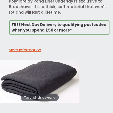
Polyfibrelay Pond Liner Underlay is exclusive to
Bradshaws. It is a thick, soft material that won't
rot and will last a lifetime.
FREE Next Day Delivery to qualifying postcodes
when you Spend £50 or more*
More Information
Tap or pinch to expand