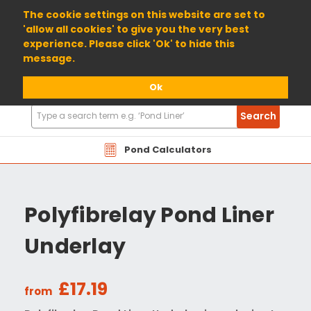
01904 698800
The cookie settings on this website are set to
'allow all cookies' to give you the very best
experience. Please click 'Ok' to hide this
message.
Ok
Search
Search
Products
Pond Calculators
Polyfibrelay Pond Liner
Underlay
£17.19
from