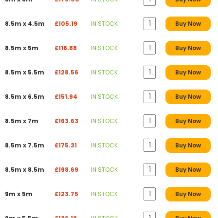
8.5m x 4.5m
£105.19
IN STOCK
Buy Now
8.5m x 5m
£116.88
IN STOCK
Buy Now
8.5m x 5.5m
£128.56
IN STOCK
Buy Now
8.5m x 6.5m
£151.94
IN STOCK
Buy Now
8.5m x 7m
£163.63
IN STOCK
Buy Now
8.5m x 7.5m
£175.31
IN STOCK
Buy Now
8.5m x 8.5m
£198.69
IN STOCK
Buy Now
9m x 5m
£123.75
IN STOCK
Buy Now