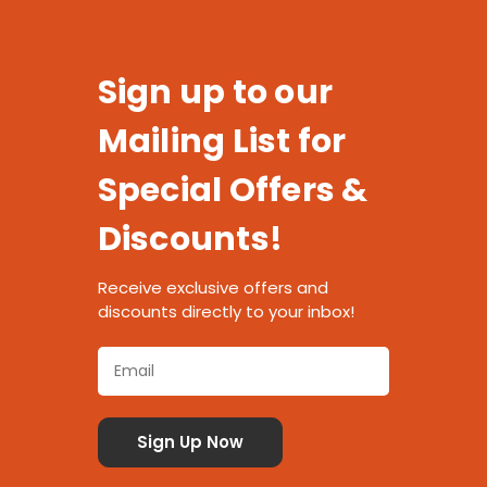
Sign up to our
Mailing List for
Special Offers &
Discounts!
Receive exclusive offers and
discounts directly to your inbox!