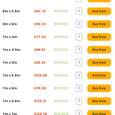
6m x 5.5m
£90.75
IN STOCK
Buy Now
6m x 6m
£99.00
IN STOCK
Buy Now
7m x 4m
£77.00
IN STOCK
Buy Now
7m x 4.5m
£86.63
IN STOCK
Buy Now
7m x 5m
£96.25
IN STOCK
Buy Now
7m x 5.5m
£105.88
IN STOCK
Buy Now
7m x 6m
£115.50
IN STOCK
Buy Now
7m x 6.5m
£125.13
IN STOCK
Buy Now
7m x 7m
£134.75
IN STOCK
Buy Now