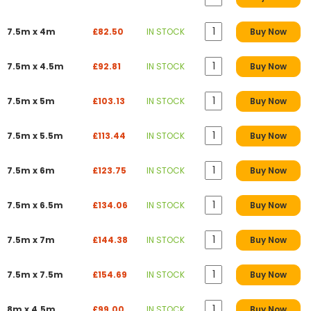
7.5m x 4m
£82.50
IN STOCK
Buy Now
7.5m x 4.5m
£92.81
IN STOCK
Buy Now
7.5m x 5m
£103.13
IN STOCK
Buy Now
7.5m x 5.5m
£113.44
IN STOCK
Buy Now
7.5m x 6m
£123.75
IN STOCK
Buy Now
7.5m x 6.5m
£134.06
IN STOCK
Buy Now
7.5m x 7m
£144.38
IN STOCK
Buy Now
7.5m x 7.5m
£154.69
IN STOCK
Buy Now
8m x 4.5m
£99.00
IN STOCK
Buy Now