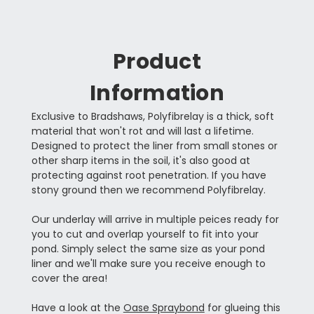
Product
Information
Exclusive to Bradshaws, Polyfibrelay is a thick, soft
material that won't rot and will last a lifetime.
Designed to protect the liner from small stones or
other sharp items in the soil, it's also good at
protecting against root penetration. If you have
stony ground then we recommend Polyfibrelay.
Our underlay will arrive in multiple peices ready for
you to cut and overlap yourself to fit into your
pond. Simply select the same size as your pond
liner and we'll make sure you receive enough to
cover the area!
Have a look at the
Oase Spraybond
for glueing this