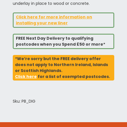
underlay in place to wood or concrete.
Click here for more information on
installing your new liner
FREE Next Day Delivery to qualifying
postcodes when you Spend £50 or more*
*We’re sorry but the FREE delivery offer
does not apply to Northern Ireland, Islands
or Scottish Highlands.
Click here
for a list of exempted postcodes.
Sku: PB_DIG