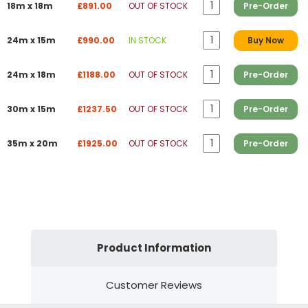
18m x 18m
£891.00
OUT OF STOCK
Pre-Order
24m x 15m
£990.00
IN STOCK
Buy Now
24m x 18m
£1188.00
OUT OF STOCK
Pre-Order
30m x 15m
£1237.50
OUT OF STOCK
Pre-Order
35m x 20m
£1925.00
OUT OF STOCK
Pre-Order
Product Information
Customer Reviews