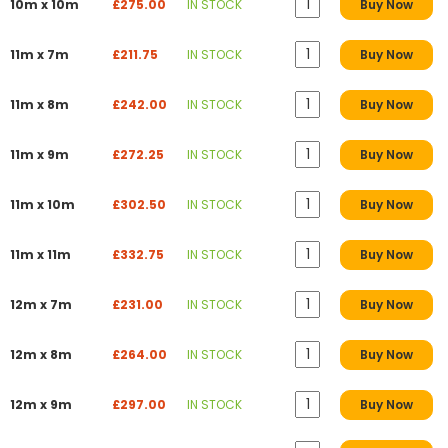
10m x 10m
£275.00
IN STOCK
Buy Now
11m x 7m
£211.75
IN STOCK
Buy Now
11m x 8m
£242.00
IN STOCK
Buy Now
11m x 9m
£272.25
IN STOCK
Buy Now
11m x 10m
£302.50
IN STOCK
Buy Now
11m x 11m
£332.75
IN STOCK
Buy Now
12m x 7m
£231.00
IN STOCK
Buy Now
12m x 8m
£264.00
IN STOCK
Buy Now
12m x 9m
£297.00
IN STOCK
Buy Now