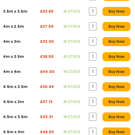
3.5m x 3.5m
£33.69
IN STOCK
Buy Now
4m x 2.5m
£27.50
IN STOCK
Buy Now
4m x 3m
£33.00
IN STOCK
Buy Now
4m x 3.5m
£38.50
IN STOCK
Buy Now
4m x 4m
£44.00
IN STOCK
Buy Now
4.5m x 2.5m
£30.94
IN STOCK
Buy Now
4.5m x 3m
£37.13
IN STOCK
Buy Now
4.5m x 3.5m
£43.31
IN STOCK
Buy Now
4.5m x 4m
£49.50
IN STOCK
Buy Now