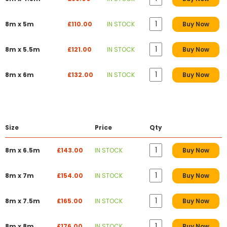
8m x 5m
£110.00
IN STOCK
Buy Now
8m x 5.5m
£121.00
IN STOCK
Buy Now
8m x 6m
£132.00
IN STOCK
Buy Now
Size
Price
Qty
8m x 6.5m
£143.00
IN STOCK
Buy Now
8m x 7m
£154.00
IN STOCK
Buy Now
8m x 7.5m
£165.00
IN STOCK
Buy Now
8m x 8m
£176.00
IN STOCK
Buy Now