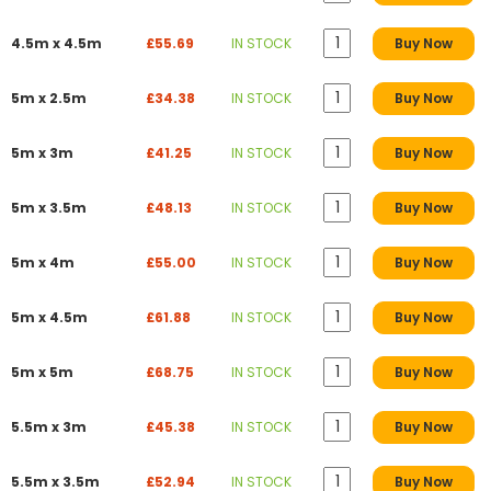
4.5m x 4.5m
£55.69
IN STOCK
Buy Now
5m x 2.5m
£34.38
IN STOCK
Buy Now
5m x 3m
£41.25
IN STOCK
Buy Now
5m x 3.5m
£48.13
IN STOCK
Buy Now
5m x 4m
£55.00
IN STOCK
Buy Now
5m x 4.5m
£61.88
IN STOCK
Buy Now
5m x 5m
£68.75
IN STOCK
Buy Now
5.5m x 3m
£45.38
IN STOCK
Buy Now
5.5m x 3.5m
£52.94
IN STOCK
Buy Now