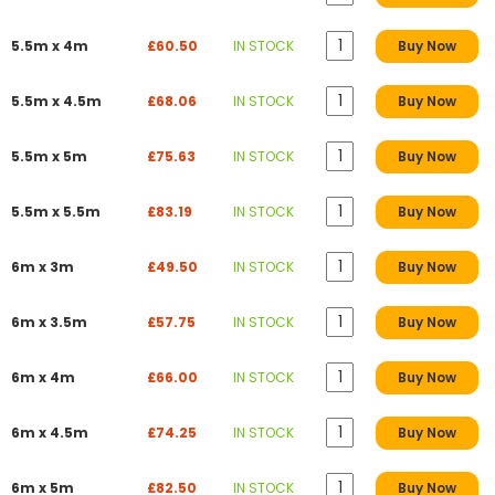
5.5m x 4m
£60.50
IN STOCK
Buy Now
5.5m x 4.5m
£68.06
IN STOCK
Buy Now
5.5m x 5m
£75.63
IN STOCK
Buy Now
5.5m x 5.5m
£83.19
IN STOCK
Buy Now
6m x 3m
£49.50
IN STOCK
Buy Now
6m x 3.5m
£57.75
IN STOCK
Buy Now
6m x 4m
£66.00
IN STOCK
Buy Now
6m x 4.5m
£74.25
IN STOCK
Buy Now
6m x 5m
£82.50
IN STOCK
Buy Now