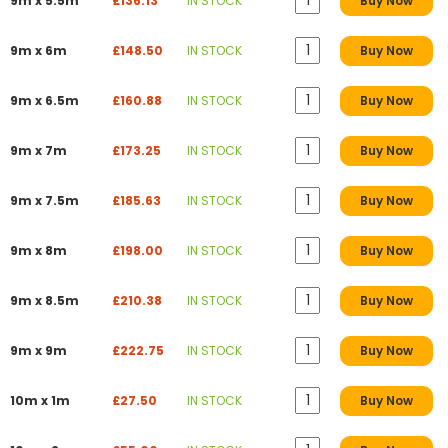
9m x 5.5m
£136.13
IN STOCK
Buy Now
9m x 6m
£148.50
IN STOCK
Buy Now
9m x 6.5m
£160.88
IN STOCK
Buy Now
9m x 7m
£173.25
IN STOCK
Buy Now
9m x 7.5m
£185.63
IN STOCK
Buy Now
9m x 8m
£198.00
IN STOCK
Buy Now
9m x 8.5m
£210.38
IN STOCK
Buy Now
9m x 9m
£222.75
IN STOCK
Buy Now
10m x 1m
£27.50
IN STOCK
Buy Now