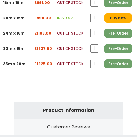
18m x 18m
£891.00
OUT OF STOCK
Pre-Order
24m x 15m
£990.00
IN STOCK
Buy Now
24m x 18m
£1188.00
OUT OF STOCK
Pre-Order
30m x 15m
£1237.50
OUT OF STOCK
Pre-Order
35m x 20m
£1925.00
OUT OF STOCK
Pre-Order
Product Information
Customer Reviews