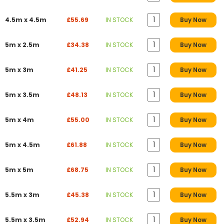
4.5m x 4.5m
£55.69
IN STOCK
Buy Now
5m x 2.5m
£34.38
IN STOCK
Buy Now
5m x 3m
£41.25
IN STOCK
Buy Now
5m x 3.5m
£48.13
IN STOCK
Buy Now
5m x 4m
£55.00
IN STOCK
Buy Now
5m x 4.5m
£61.88
IN STOCK
Buy Now
5m x 5m
£68.75
IN STOCK
Buy Now
5.5m x 3m
£45.38
IN STOCK
Buy Now
5.5m x 3.5m
£52.94
IN STOCK
Buy Now