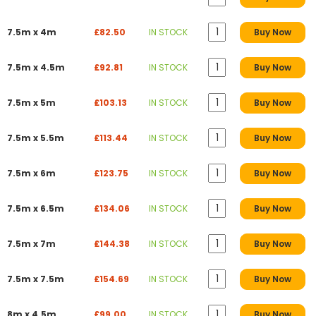
7.5m x 4m
£82.50
IN STOCK
Buy Now
7.5m x 4.5m
£92.81
IN STOCK
Buy Now
7.5m x 5m
£103.13
IN STOCK
Buy Now
7.5m x 5.5m
£113.44
IN STOCK
Buy Now
7.5m x 6m
£123.75
IN STOCK
Buy Now
7.5m x 6.5m
£134.06
IN STOCK
Buy Now
7.5m x 7m
£144.38
IN STOCK
Buy Now
7.5m x 7.5m
£154.69
IN STOCK
Buy Now
8m x 4.5m
£99.00
IN STOCK
Buy Now