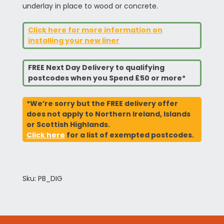
underlay in place to wood or concrete.
Click here for more information on
installing your new liner
FREE Next Day Delivery to qualifying
postcodes when you Spend £50 or more*
*We’re sorry but the FREE delivery offer
does not apply to Northern Ireland, Islands
or Scottish Highlands.
Click here
for a list of exempted postcodes.
Sku: PB_DIG