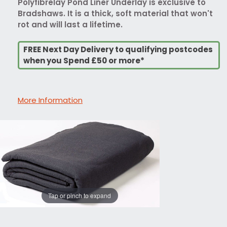
Polyfibrelay Pond Liner Underlay is exclusive to
Bradshaws. It is a thick, soft material that won't
rot and will last a lifetime.
FREE Next Day Delivery to qualifying postcodes
when you Spend £50 or more*
More Information
Tap or pinch to expand