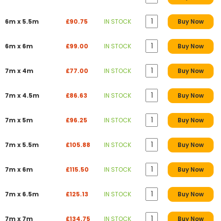
6m x 5.5m
£90.75
IN STOCK
Buy Now
6m x 6m
£99.00
IN STOCK
Buy Now
7m x 4m
£77.00
IN STOCK
Buy Now
7m x 4.5m
£86.63
IN STOCK
Buy Now
7m x 5m
£96.25
IN STOCK
Buy Now
7m x 5.5m
£105.88
IN STOCK
Buy Now
7m x 6m
£115.50
IN STOCK
Buy Now
7m x 6.5m
£125.13
IN STOCK
Buy Now
7m x 7m
£134.75
IN STOCK
Buy Now