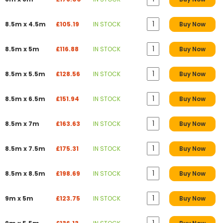
8.5m x 4.5m
£105.19
IN STOCK
Buy Now
8.5m x 5m
£116.88
IN STOCK
Buy Now
8.5m x 5.5m
£128.56
IN STOCK
Buy Now
8.5m x 6.5m
£151.94
IN STOCK
Buy Now
8.5m x 7m
£163.63
IN STOCK
Buy Now
8.5m x 7.5m
£175.31
IN STOCK
Buy Now
8.5m x 8.5m
£198.69
IN STOCK
Buy Now
9m x 5m
£123.75
IN STOCK
Buy Now