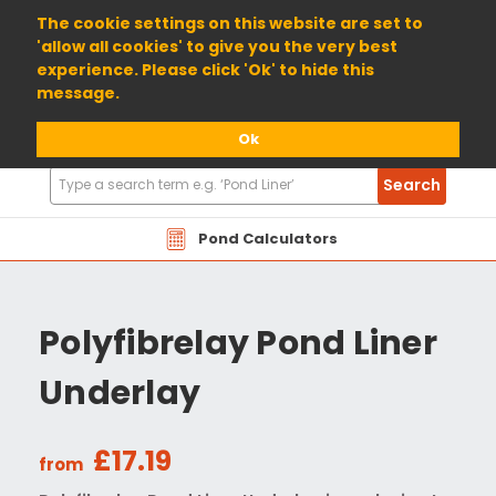
01904 698800
The cookie settings on this website are set to
'allow all cookies' to give you the very best
experience. Please click 'Ok' to hide this
message.
Ok
Search
Search
Products
Pond Calculators
Polyfibrelay Pond Liner
Underlay
£17.19
from