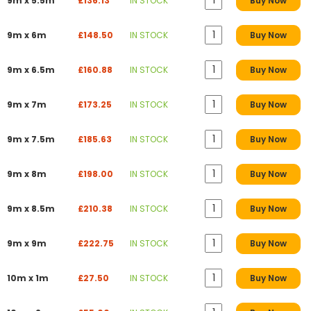
9m x 5.5m
£136.13
IN STOCK
Buy Now
9m x 6m
£148.50
IN STOCK
Buy Now
9m x 6.5m
£160.88
IN STOCK
Buy Now
9m x 7m
£173.25
IN STOCK
Buy Now
9m x 7.5m
£185.63
IN STOCK
Buy Now
9m x 8m
£198.00
IN STOCK
Buy Now
9m x 8.5m
£210.38
IN STOCK
Buy Now
9m x 9m
£222.75
IN STOCK
Buy Now
10m x 1m
£27.50
IN STOCK
Buy Now