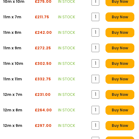
10m x 10m
£275.00
IN STOCK
Buy Now
11m x 7m
£211.75
IN STOCK
Buy Now
11m x 8m
£242.00
IN STOCK
Buy Now
11m x 9m
£272.25
IN STOCK
Buy Now
11m x 10m
£302.50
IN STOCK
Buy Now
11m x 11m
£332.75
IN STOCK
Buy Now
12m x 7m
£231.00
IN STOCK
Buy Now
12m x 8m
£264.00
IN STOCK
Buy Now
12m x 9m
£297.00
IN STOCK
Buy Now