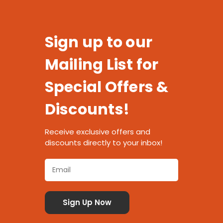
Sign up to our
Mailing List for
Special Offers &
Discounts!
Receive exclusive offers and
discounts directly to your inbox!