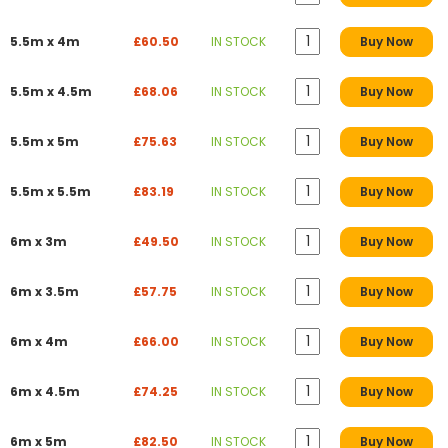
5.5m x 4m
£60.50
IN STOCK
Buy Now
5.5m x 4.5m
£68.06
IN STOCK
Buy Now
5.5m x 5m
£75.63
IN STOCK
Buy Now
5.5m x 5.5m
£83.19
IN STOCK
Buy Now
6m x 3m
£49.50
IN STOCK
Buy Now
6m x 3.5m
£57.75
IN STOCK
Buy Now
6m x 4m
£66.00
IN STOCK
Buy Now
6m x 4.5m
£74.25
IN STOCK
Buy Now
6m x 5m
£82.50
IN STOCK
Buy Now