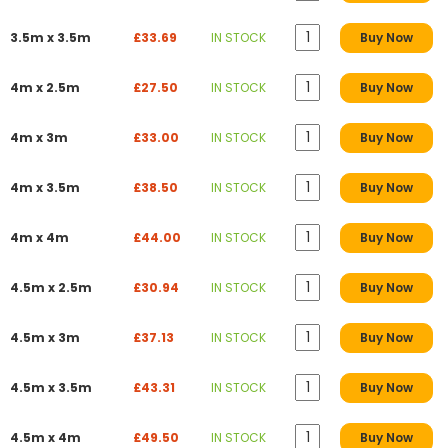
3.5m x 3.5m
£33.69
IN STOCK
Buy Now
4m x 2.5m
£27.50
IN STOCK
Buy Now
4m x 3m
£33.00
IN STOCK
Buy Now
4m x 3.5m
£38.50
IN STOCK
Buy Now
4m x 4m
£44.00
IN STOCK
Buy Now
4.5m x 2.5m
£30.94
IN STOCK
Buy Now
4.5m x 3m
£37.13
IN STOCK
Buy Now
4.5m x 3.5m
£43.31
IN STOCK
Buy Now
4.5m x 4m
£49.50
IN STOCK
Buy Now