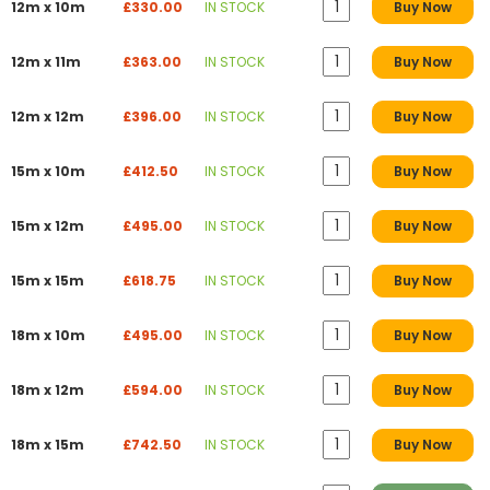
12m x 10m
£330.00
IN STOCK
Buy Now
12m x 11m
£363.00
IN STOCK
Buy Now
12m x 12m
£396.00
IN STOCK
Buy Now
15m x 10m
£412.50
IN STOCK
Buy Now
15m x 12m
£495.00
IN STOCK
Buy Now
15m x 15m
£618.75
IN STOCK
Buy Now
18m x 10m
£495.00
IN STOCK
Buy Now
18m x 12m
£594.00
IN STOCK
Buy Now
18m x 15m
£742.50
IN STOCK
Buy Now