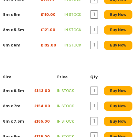
8m x 5m
£110.00
IN STOCK
Buy Now
8m x 5.5m
£121.00
IN STOCK
Buy Now
8m x 6m
£132.00
IN STOCK
Buy Now
Size
Price
Qty
8m x 6.5m
£143.00
IN STOCK
Buy Now
8m x 7m
£154.00
IN STOCK
Buy Now
8m x 7.5m
£165.00
IN STOCK
Buy Now
8m x 8m
£176.00
IN STOCK
Buy Now