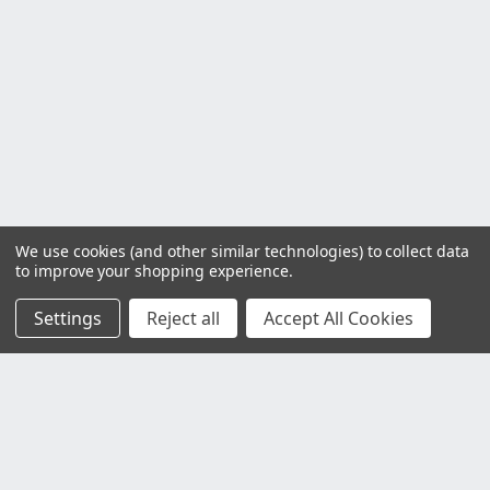
We use cookies (and other similar technologies) to collect data
to improve your shopping experience.
Settings
Reject all
Accept All Cookies