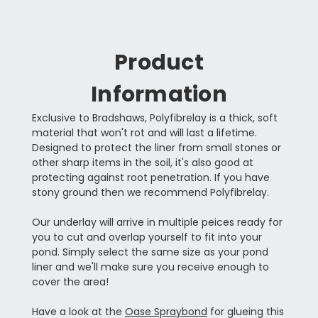
Product
Information
Exclusive to Bradshaws, Polyfibrelay is a thick, soft
material that won't rot and will last a lifetime.
Designed to protect the liner from small stones or
other sharp items in the soil, it's also good at
protecting against root penetration. If you have
stony ground then we recommend Polyfibrelay.
Our underlay will arrive in multiple peices ready for
you to cut and overlap yourself to fit into your
pond. Simply select the same size as your pond
liner and we'll make sure you receive enough to
cover the area!
Have a look at the
Oase Spraybond
for glueing this