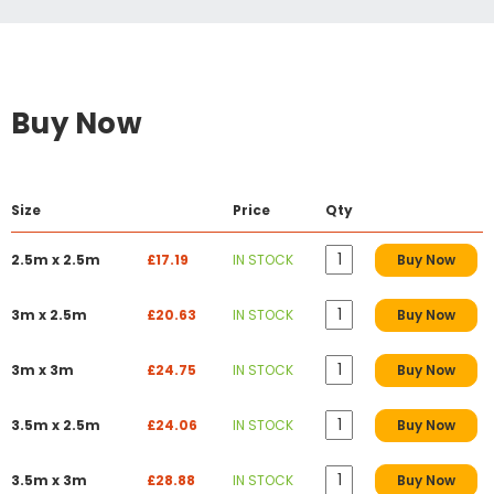
Buy Now
Size
Price
Qty
2.5m x 2.5m
£17.19
IN STOCK
Buy Now
3m x 2.5m
£20.63
IN STOCK
Buy Now
3m x 3m
£24.75
IN STOCK
Buy Now
3.5m x 2.5m
£24.06
IN STOCK
Buy Now
3.5m x 3m
£28.88
IN STOCK
Buy Now