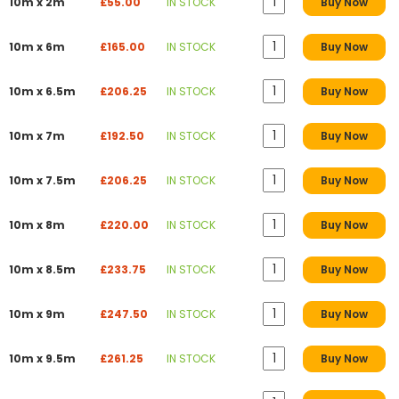
10m x 2m
£55.00
IN STOCK
Buy Now
10m x 6m
£165.00
IN STOCK
Buy Now
10m x 6.5m
£206.25
IN STOCK
Buy Now
10m x 7m
£192.50
IN STOCK
Buy Now
10m x 7.5m
£206.25
IN STOCK
Buy Now
10m x 8m
£220.00
IN STOCK
Buy Now
10m x 8.5m
£233.75
IN STOCK
Buy Now
10m x 9m
£247.50
IN STOCK
Buy Now
10m x 9.5m
£261.25
IN STOCK
Buy Now