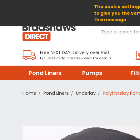
The cookie settings
SELECT CURRENCY: GBP
to give you the ver
this message.
Search Products
Free NEXT DAY Delivery over £50
Excludes certain areas – click for details
Pond Liners
Pumps
Fil
Home
Pond Liners
Underlay
Polyfibrelay Pon