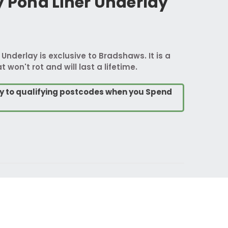
y Pond Liner Underlay
 Underlay is exclusive to Bradshaws. It is a
t won't rot and will last a lifetime.
ry to qualifying postcodes when you Spend