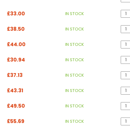
£33.00
IN STOCK
£38.50
IN STOCK
£44.00
IN STOCK
£30.94
IN STOCK
£37.13
IN STOCK
£43.31
IN STOCK
£49.50
IN STOCK
£55.69
IN STOCK