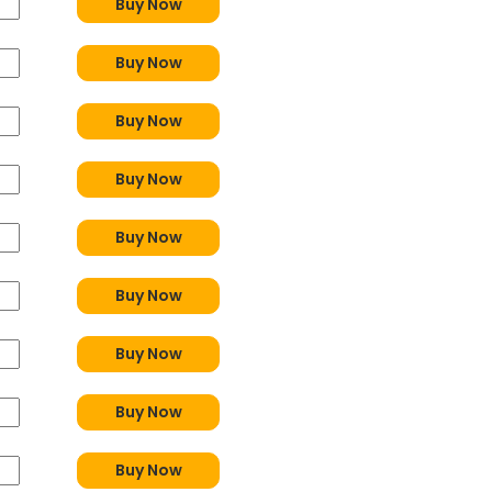
Buy Now
Buy Now
Buy Now
Buy Now
Buy Now
Buy Now
Buy Now
Buy Now
Buy Now