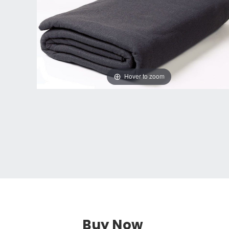
Hover to zoom
Buy Now