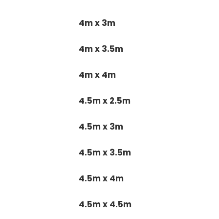
4m x 3m
4m x 3.5m
4m x 4m
4.5m x 2.5m
4.5m x 3m
4.5m x 3.5m
4.5m x 4m
4.5m x 4.5m