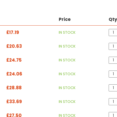
Price
Qt
£17.19
IN STOCK
£20.63
IN STOCK
£24.75
IN STOCK
£24.06
IN STOCK
£28.88
IN STOCK
£33.69
IN STOCK
£27.50
IN STOCK