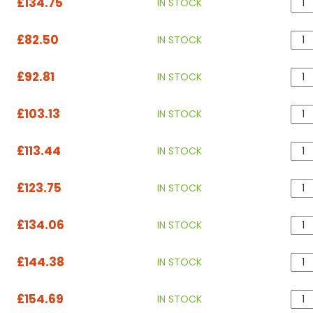
£134.75
IN STOCK
£82.50
IN STOCK
£92.81
IN STOCK
£103.13
IN STOCK
£113.44
IN STOCK
£123.75
IN STOCK
£134.06
IN STOCK
£144.38
IN STOCK
£154.69
IN STOCK