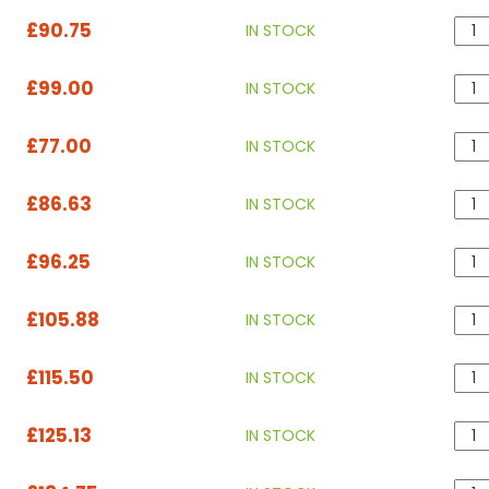
£90.75
IN STOCK
£99.00
IN STOCK
£77.00
IN STOCK
£86.63
IN STOCK
£96.25
IN STOCK
£105.88
IN STOCK
£115.50
IN STOCK
£125.13
IN STOCK