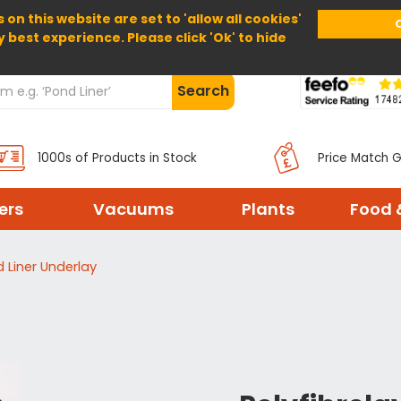
 on this website are set to 'allow all cookies'
Home
About Us
Help
Delivery
y best experience. Please click 'Ok' to hide
Search
1000s of Products in Stock
Price Match 
ters
Vacuums
Plants
Food 
d Liner Underlay