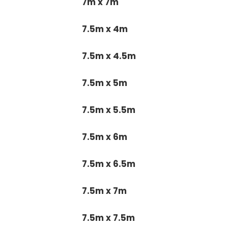
7m x 7m
7.5m x 4m
7.5m x 4.5m
7.5m x 5m
7.5m x 5.5m
7.5m x 6m
7.5m x 6.5m
7.5m x 7m
7.5m x 7.5m