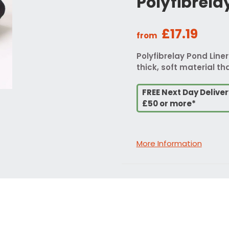
Polyfibrela
£17.19
from
Polyfibrelay Pond Liner
thick, soft material tha
FREE Next Day Delive
£50 or more*
More Information