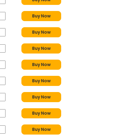
Buy Now
Buy Now
Buy Now
Buy Now
Buy Now
Buy Now
Buy Now
Buy Now