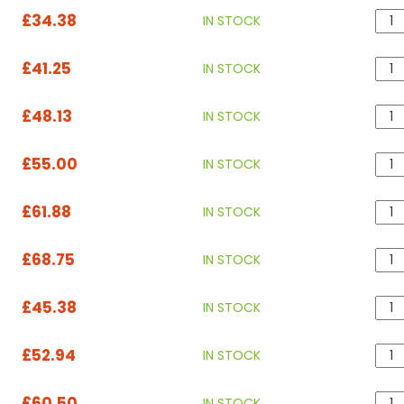
£34.38
IN STOCK
£41.25
IN STOCK
£48.13
IN STOCK
£55.00
IN STOCK
£61.88
IN STOCK
£68.75
IN STOCK
£45.38
IN STOCK
£52.94
IN STOCK
£60.50
IN STOCK