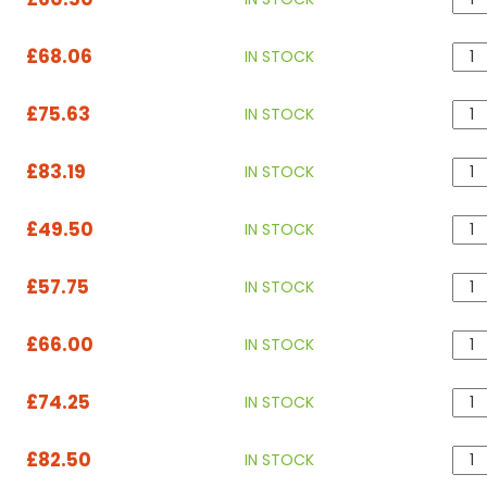
£68.06
IN STOCK
£75.63
IN STOCK
£83.19
IN STOCK
£49.50
IN STOCK
£57.75
IN STOCK
£66.00
IN STOCK
£74.25
IN STOCK
£82.50
IN STOCK