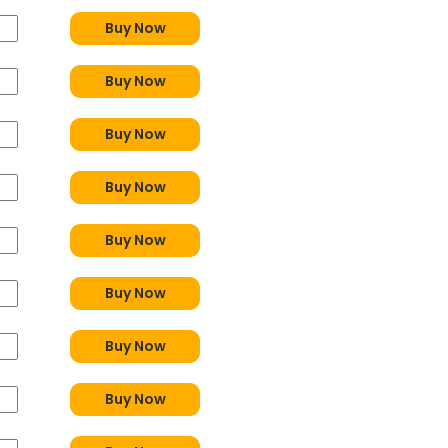
Buy Now
Buy Now
Buy Now
Buy Now
Buy Now
Buy Now
Buy Now
Buy Now