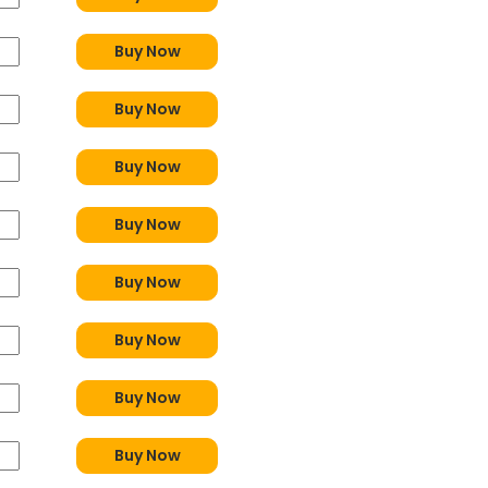
Buy Now
Buy Now
Buy Now
Buy Now
Buy Now
Buy Now
Buy Now
Buy Now