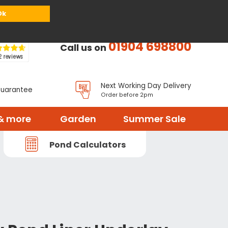
or
Register
Sign in
My Basket (
0
items)
Ok
01904 698800
Call us on
Next Working Day Delivery
Guarantee
Order before 2pm
& more
Garden
Summer Sale
Pond Calculators