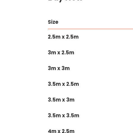
Size
2.5m x 2.5m
3m x 2.5m
3m x 3m
3.5m x 2.5m
3.5m x 3m
3.5m x 3.5m
4m x 2.5m