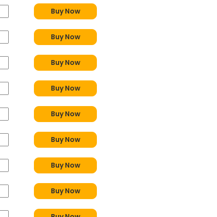
Buy Now
Buy Now
Buy Now
Buy Now
Buy Now
Buy Now
Buy Now
Buy Now
Buy Now