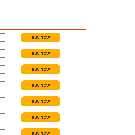
y
Buy Now
Buy Now
Buy Now
Buy Now
Buy Now
Buy Now
Buy Now