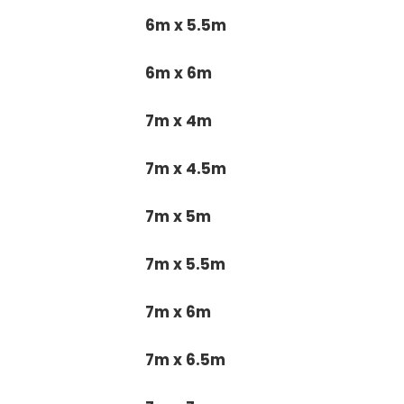
6m x 5.5m
6m x 6m
7m x 4m
7m x 4.5m
7m x 5m
7m x 5.5m
7m x 6m
7m x 6.5m