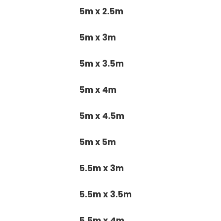
5m x 2.5m
5m x 3m
5m x 3.5m
5m x 4m
5m x 4.5m
5m x 5m
5.5m x 3m
5.5m x 3.5m
5.5m x 4m