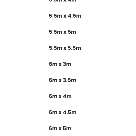
5.5m x 4.5m
5.5m x 5m
5.5m x 5.5m
6m x 3m
6m x 3.5m
6m x 4m
6m x 4.5m
6m x 5m