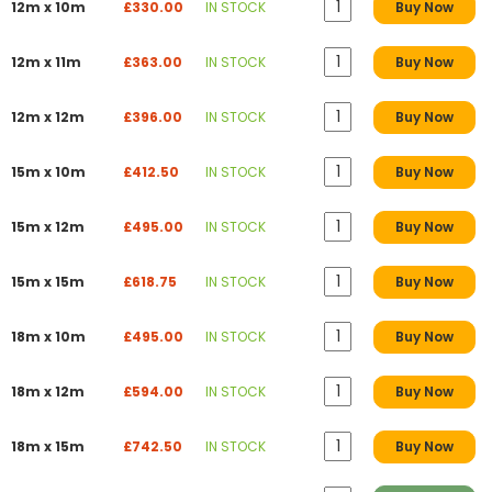
12m x 10m
£330.00
IN STOCK
Buy Now
12m x 11m
£363.00
IN STOCK
Buy Now
12m x 12m
£396.00
IN STOCK
Buy Now
15m x 10m
£412.50
IN STOCK
Buy Now
15m x 12m
£495.00
IN STOCK
Buy Now
15m x 15m
£618.75
IN STOCK
Buy Now
18m x 10m
£495.00
IN STOCK
Buy Now
18m x 12m
£594.00
IN STOCK
Buy Now
18m x 15m
£742.50
IN STOCK
Buy Now