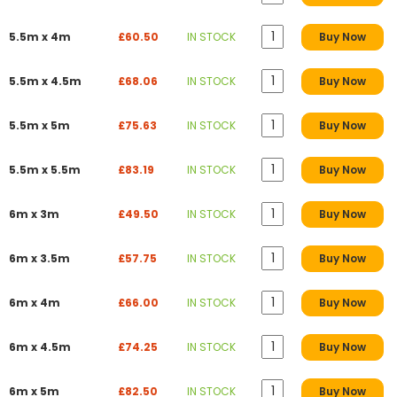
5.5m x 4m
£60.50
IN STOCK
Buy Now
5.5m x 4.5m
£68.06
IN STOCK
Buy Now
5.5m x 5m
£75.63
IN STOCK
Buy Now
5.5m x 5.5m
£83.19
IN STOCK
Buy Now
6m x 3m
£49.50
IN STOCK
Buy Now
6m x 3.5m
£57.75
IN STOCK
Buy Now
6m x 4m
£66.00
IN STOCK
Buy Now
6m x 4.5m
£74.25
IN STOCK
Buy Now
6m x 5m
£82.50
IN STOCK
Buy Now