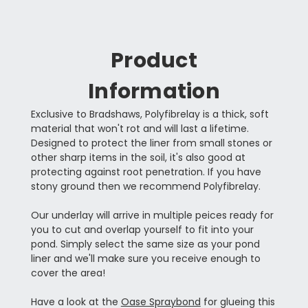
Product
Information
Exclusive to Bradshaws, Polyfibrelay is a thick, soft
material that won't rot and will last a lifetime.
Designed to protect the liner from small stones or
other sharp items in the soil, it's also good at
protecting against root penetration. If you have
stony ground then we recommend Polyfibrelay.
Our underlay will arrive in multiple peices ready for
you to cut and overlap yourself to fit into your
pond. Simply select the same size as your pond
liner and we'll make sure you receive enough to
cover the area!
Have a look at the
Oase Spraybond
for glueing this