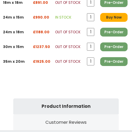
18m x 18m
£891.00
OUT OF STOCK
Pre-Order
24m x 15m
£990.00
IN STOCK
Buy Now
24m x 18m
£1188.00
OUT OF STOCK
Pre-Order
30m x 15m
£1237.50
OUT OF STOCK
Pre-Order
35m x 20m
£1925.00
OUT OF STOCK
Pre-Order
Product Information
Customer Reviews