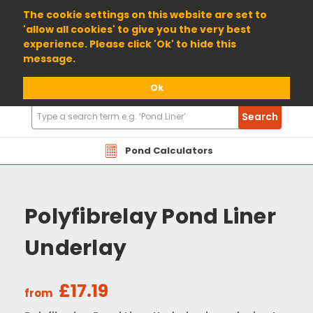
01904 698800
The cookie settings on this website are set to
'allow all cookies' to give you the very best
experience. Please click 'Ok' to hide this
message.
Ok
Search
Search
Products
Pond Calculators
Polyfibrelay Pond Liner
Underlay
£17.19
from