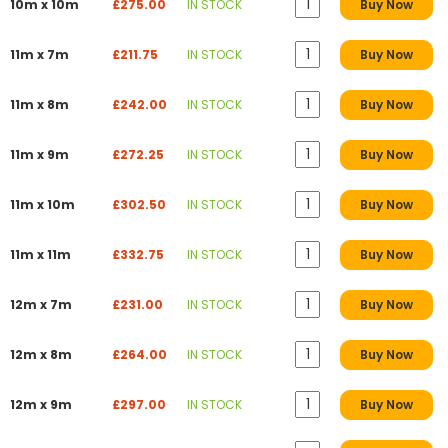
10m x 10m
£275.00
IN STOCK
Buy Now
11m x 7m
£211.75
IN STOCK
Buy Now
11m x 8m
£242.00
IN STOCK
Buy Now
11m x 9m
£272.25
IN STOCK
Buy Now
11m x 10m
£302.50
IN STOCK
Buy Now
11m x 11m
£332.75
IN STOCK
Buy Now
12m x 7m
£231.00
IN STOCK
Buy Now
12m x 8m
£264.00
IN STOCK
Buy Now
12m x 9m
£297.00
IN STOCK
Buy Now