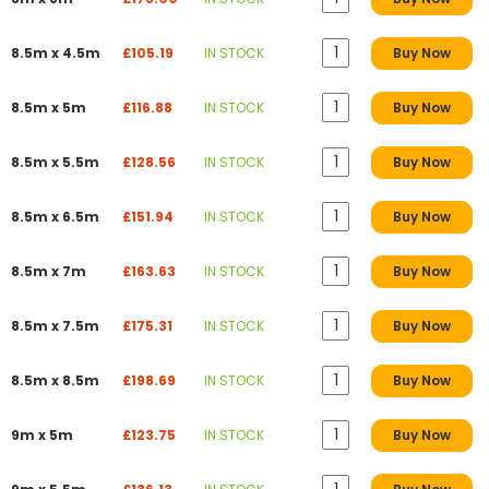
8.5m x 4.5m
£105.19
IN STOCK
Buy Now
8.5m x 5m
£116.88
IN STOCK
Buy Now
8.5m x 5.5m
£128.56
IN STOCK
Buy Now
8.5m x 6.5m
£151.94
IN STOCK
Buy Now
8.5m x 7m
£163.63
IN STOCK
Buy Now
8.5m x 7.5m
£175.31
IN STOCK
Buy Now
8.5m x 8.5m
£198.69
IN STOCK
Buy Now
9m x 5m
£123.75
IN STOCK
Buy Now