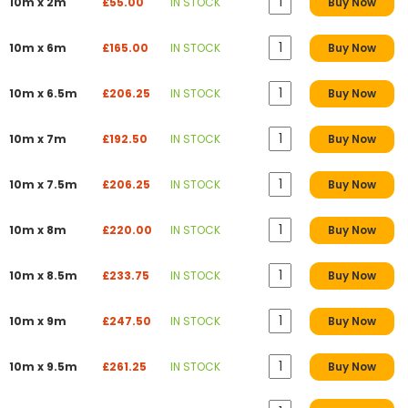
10m x 2m
£55.00
IN STOCK
Buy Now
10m x 6m
£165.00
IN STOCK
Buy Now
10m x 6.5m
£206.25
IN STOCK
Buy Now
10m x 7m
£192.50
IN STOCK
Buy Now
10m x 7.5m
£206.25
IN STOCK
Buy Now
10m x 8m
£220.00
IN STOCK
Buy Now
10m x 8.5m
£233.75
IN STOCK
Buy Now
10m x 9m
£247.50
IN STOCK
Buy Now
10m x 9.5m
£261.25
IN STOCK
Buy Now