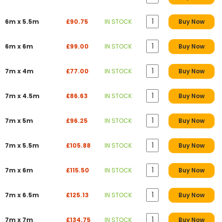
6m x 5.5m
£90.75
IN STOCK
Buy Now
6m x 6m
£99.00
IN STOCK
Buy Now
7m x 4m
£77.00
IN STOCK
Buy Now
7m x 4.5m
£86.63
IN STOCK
Buy Now
7m x 5m
£96.25
IN STOCK
Buy Now
7m x 5.5m
£105.88
IN STOCK
Buy Now
7m x 6m
£115.50
IN STOCK
Buy Now
7m x 6.5m
£125.13
IN STOCK
Buy Now
7m x 7m
£134.75
IN STOCK
Buy Now