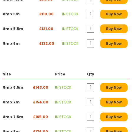
8m x 5m
£110.00
IN STOCK
Buy Now
8m x 5.5m
£121.00
IN STOCK
Buy Now
8m x 6m
£132.00
IN STOCK
Buy Now
Size
Price
Qty
8m x 6.5m
£143.00
IN STOCK
Buy Now
8m x 7m
£154.00
IN STOCK
Buy Now
8m x 7.5m
£165.00
IN STOCK
Buy Now
8m x 8m
£176.00
IN STOCK
Buy Now