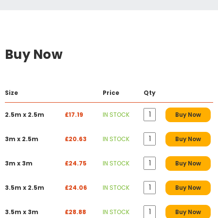
Buy Now
Size
Price
Qty
2.5m x 2.5m
£17.19
IN STOCK
Buy Now
3m x 2.5m
£20.63
IN STOCK
Buy Now
3m x 3m
£24.75
IN STOCK
Buy Now
3.5m x 2.5m
£24.06
IN STOCK
Buy Now
3.5m x 3m
£28.88
IN STOCK
Buy Now