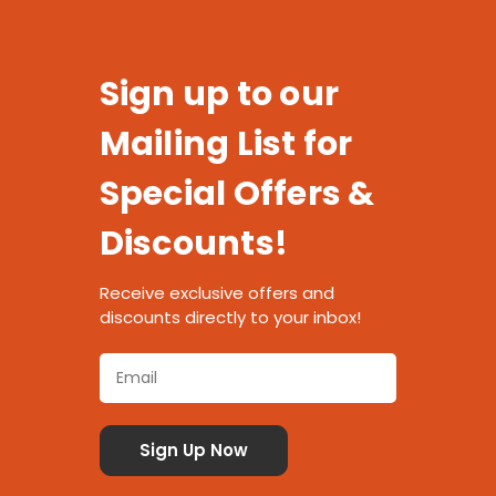
Sign up to our
Mailing List for
Special Offers &
Discounts!
Receive exclusive offers and
discounts directly to your inbox!