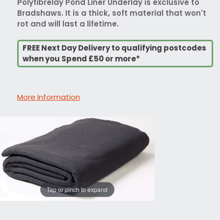
Polyfibrelay Pond Liner Underlay is exclusive to
Bradshaws. It is a thick, soft material that won't
rot and will last a lifetime.
FREE Next Day Delivery to qualifying postcodes
when you Spend £50 or more*
More Information
Tap or pinch to expand