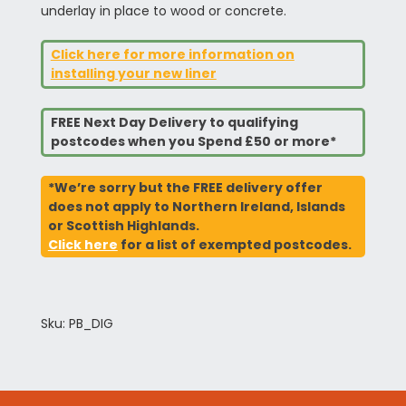
underlay in place to wood or concrete.
Click here for more information on
installing your new liner
FREE Next Day Delivery to qualifying
postcodes when you Spend £50 or more*
*We’re sorry but the FREE delivery offer
does not apply to Northern Ireland, Islands
or Scottish Highlands.
Click here
for a list of exempted postcodes.
Sku: PB_DIG