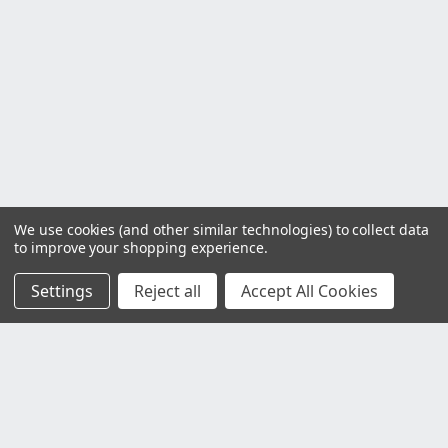
We use cookies (and other similar technologies) to collect data
to improve your shopping experience.
Settings
Reject all
Accept All Cookies