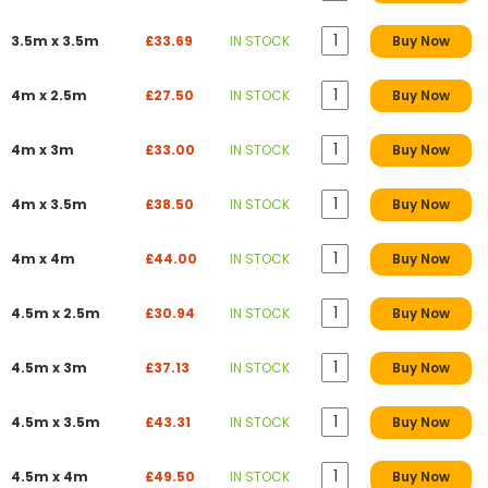
3.5m x 3.5m
£33.69
IN STOCK
Buy Now
4m x 2.5m
£27.50
IN STOCK
Buy Now
4m x 3m
£33.00
IN STOCK
Buy Now
4m x 3.5m
£38.50
IN STOCK
Buy Now
4m x 4m
£44.00
IN STOCK
Buy Now
4.5m x 2.5m
£30.94
IN STOCK
Buy Now
4.5m x 3m
£37.13
IN STOCK
Buy Now
4.5m x 3.5m
£43.31
IN STOCK
Buy Now
4.5m x 4m
£49.50
IN STOCK
Buy Now