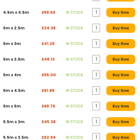
4.5m x 4.5m
£55.69
IN STOCK
Buy Now
5m x 2.5m
£34.38
IN STOCK
Buy Now
5m x 3m
£41.25
IN STOCK
Buy Now
5m x 3.5m
£48.13
IN STOCK
Buy Now
5m x 4m
£55.00
IN STOCK
Buy Now
5m x 4.5m
£61.88
IN STOCK
Buy Now
5m x 5m
£68.75
IN STOCK
Buy Now
5.5m x 3m
£45.38
IN STOCK
Buy Now
5.5m x 3.5m
£52.94
IN STOCK
Buy Now