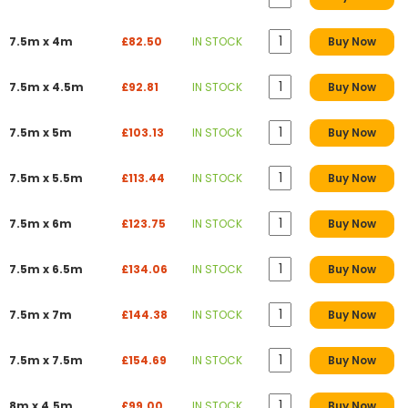
7.5m x 4m
£82.50
IN STOCK
Buy Now
7.5m x 4.5m
£92.81
IN STOCK
Buy Now
7.5m x 5m
£103.13
IN STOCK
Buy Now
7.5m x 5.5m
£113.44
IN STOCK
Buy Now
7.5m x 6m
£123.75
IN STOCK
Buy Now
7.5m x 6.5m
£134.06
IN STOCK
Buy Now
7.5m x 7m
£144.38
IN STOCK
Buy Now
7.5m x 7.5m
£154.69
IN STOCK
Buy Now
8m x 4.5m
£99.00
IN STOCK
Buy Now