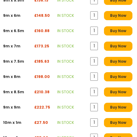
9m x 5.5m
£136.13
IN STOCK
Buy Now
9m x 6m
£148.50
IN STOCK
Buy Now
9m x 6.5m
£160.88
IN STOCK
Buy Now
9m x 7m
£173.25
IN STOCK
Buy Now
9m x 7.5m
£185.63
IN STOCK
Buy Now
9m x 8m
£198.00
IN STOCK
Buy Now
9m x 8.5m
£210.38
IN STOCK
Buy Now
9m x 9m
£222.75
IN STOCK
Buy Now
10m x 1m
£27.50
IN STOCK
Buy Now