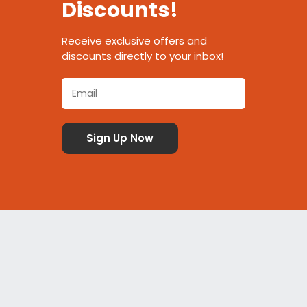
Discounts!
Receive exclusive offers and
discounts directly to your inbox!