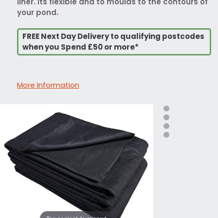
liner. Its flexible and to moulds to the contours of
your pond.
FREE Next Day Delivery to qualifying postcodes
when you Spend £50 or more*
More Information