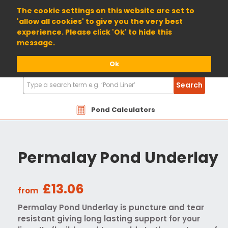
01904 698800
The cookie settings on this website are set to
'allow all cookies' to give you the very best
experience. Please click 'Ok' to hide this
message.
Ok
Search
Search
Products
Pond Calculators
Permalay Pond Underlay
£13.06
from
Permalay Pond Underlay is puncture and tear
resistant giving long lasting support for your