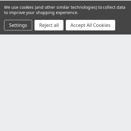
We use cookies (and other similar technologies) to collect data
to improve your shopping experience.
Settings
Reject all
Accept All Cookies
Customer Service
Contact Us