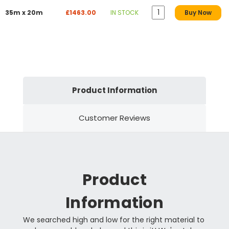
35m x 20m
£1463.00
IN STOCK
Buy Now
Product Information
Customer Reviews
Product
Information
We searched high and low for the right material to