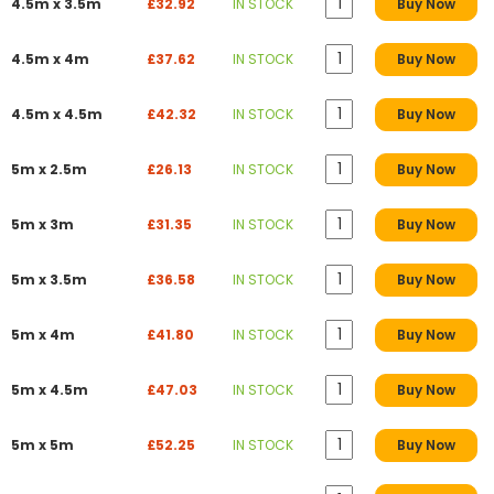
4.5m x 3.5m
£32.92
IN STOCK
Buy Now
4.5m x 4m
£37.62
IN STOCK
Buy Now
4.5m x 4.5m
£42.32
IN STOCK
Buy Now
5m x 2.5m
£26.13
IN STOCK
Buy Now
5m x 3m
£31.35
IN STOCK
Buy Now
5m x 3.5m
£36.58
IN STOCK
Buy Now
5m x 4m
£41.80
IN STOCK
Buy Now
5m x 4.5m
£47.03
IN STOCK
Buy Now
5m x 5m
£52.25
IN STOCK
Buy Now