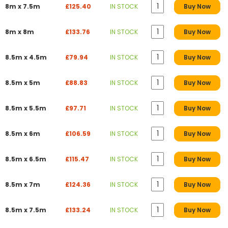
8m x 7.5m
£125.40
IN STOCK
Buy Now
8m x 8m
£133.76
IN STOCK
Buy Now
8.5m x 4.5m
£79.94
IN STOCK
Buy Now
8.5m x 5m
£88.83
IN STOCK
Buy Now
8.5m x 5.5m
£97.71
IN STOCK
Buy Now
8.5m x 6m
£106.59
IN STOCK
Buy Now
8.5m x 6.5m
£115.47
IN STOCK
Buy Now
8.5m x 7m
£124.36
IN STOCK
Buy Now
8.5m x 7.5m
£133.24
IN STOCK
Buy Now