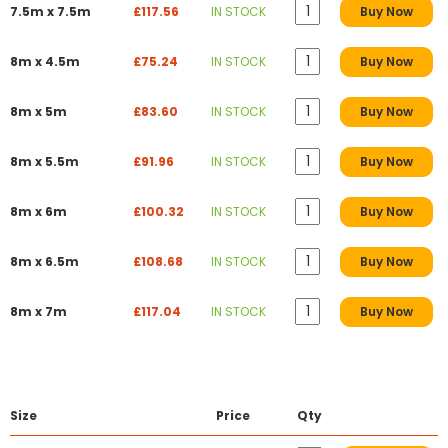
7.5m x 7.5m
£117.56
IN STOCK
Buy Now
8m x 4.5m
£75.24
IN STOCK
Buy Now
8m x 5m
£83.60
IN STOCK
Buy Now
8m x 5.5m
£91.96
IN STOCK
Buy Now
8m x 6m
£100.32
IN STOCK
Buy Now
8m x 6.5m
£108.68
IN STOCK
Buy Now
8m x 7m
£117.04
IN STOCK
Buy Now
Size
Price
Qty