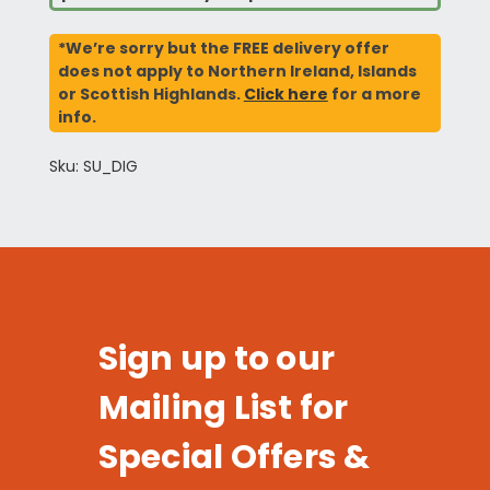
*We’re sorry but the FREE delivery offer
does not apply to Northern Ireland, Islands
or Scottish Highlands.
Click here
for a more
info.
Sku: SU_DIG
Sign up to our
Mailing List for
Special Offers &