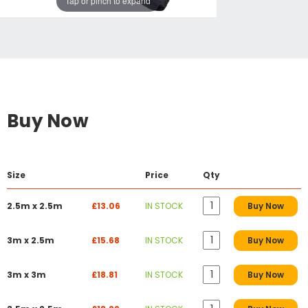
Tap or pinch to expand
Buy Now
Size
Price
Qty
2.5m x 2.5m
£13.06
IN STOCK
Buy Now
3m x 2.5m
£15.68
IN STOCK
Buy Now
3m x 3m
£18.81
IN STOCK
Buy Now