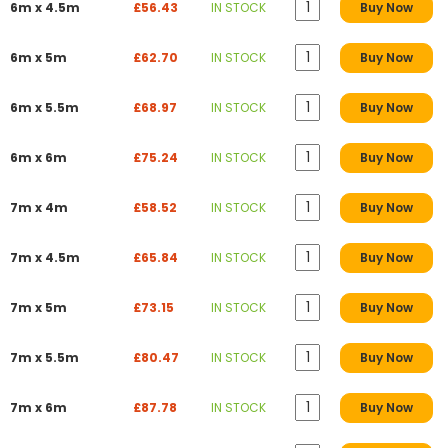
6m x 4.5m
£56.43
IN STOCK
Buy Now
6m x 5m
£62.70
IN STOCK
Buy Now
6m x 5.5m
£68.97
IN STOCK
Buy Now
6m x 6m
£75.24
IN STOCK
Buy Now
7m x 4m
£58.52
IN STOCK
Buy Now
7m x 4.5m
£65.84
IN STOCK
Buy Now
7m x 5m
£73.15
IN STOCK
Buy Now
7m x 5.5m
£80.47
IN STOCK
Buy Now
7m x 6m
£87.78
IN STOCK
Buy Now