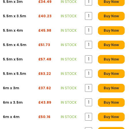
5.5m x 3m
£34.49
IN STOCK
Buy Now
5.5m x 3.5m
£40.23
IN STOCK
Buy Now
5.5m x 4m
£45.98
IN STOCK
Buy Now
5.5m x 4.5m
£51.73
IN STOCK
Buy Now
5.5m x 5m
£57.48
IN STOCK
Buy Now
5.5m x 5.5m
£63.22
IN STOCK
Buy Now
6m x 3m
£37.62
IN STOCK
Buy Now
6m x 3.5m
£43.89
IN STOCK
Buy Now
6m x 4m
£50.16
IN STOCK
Buy Now