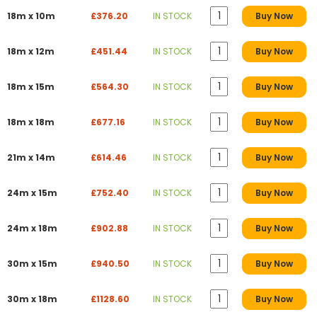
18m x 10m
£376.20
IN STOCK
Buy Now
18m x 12m
£451.44
IN STOCK
Buy Now
18m x 15m
£564.30
IN STOCK
Buy Now
18m x 18m
£677.16
IN STOCK
Buy Now
21m x 14m
£614.46
IN STOCK
Buy Now
24m x 15m
£752.40
IN STOCK
Buy Now
24m x 18m
£902.88
IN STOCK
Buy Now
30m x 15m
£940.50
IN STOCK
Buy Now
30m x 18m
£1128.60
IN STOCK
Buy Now