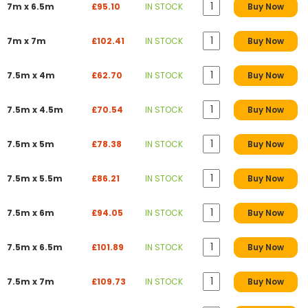
7m x 6.5m
£95.10
IN STOCK
Buy Now
7m x 7m
£102.41
IN STOCK
Buy Now
7.5m x 4m
£62.70
IN STOCK
Buy Now
7.5m x 4.5m
£70.54
IN STOCK
Buy Now
7.5m x 5m
£78.38
IN STOCK
Buy Now
7.5m x 5.5m
£86.21
IN STOCK
Buy Now
7.5m x 6m
£94.05
IN STOCK
Buy Now
7.5m x 6.5m
£101.89
IN STOCK
Buy Now
7.5m x 7m
£109.73
IN STOCK
Buy Now