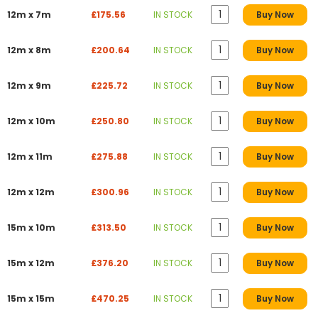
12m x 7m
£175.56
IN STOCK
Buy Now
12m x 8m
£200.64
IN STOCK
Buy Now
12m x 9m
£225.72
IN STOCK
Buy Now
12m x 10m
£250.80
IN STOCK
Buy Now
12m x 11m
£275.88
IN STOCK
Buy Now
12m x 12m
£300.96
IN STOCK
Buy Now
15m x 10m
£313.50
IN STOCK
Buy Now
15m x 12m
£376.20
IN STOCK
Buy Now
15m x 15m
£470.25
IN STOCK
Buy Now