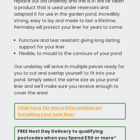
replace our old underlay and this is it! We've taken
a product that is used under reservoirs and
adapted it for use in the garden pond. Incredibly
strong, easy to lay and made to last a lifetime,
Permalay will protect your liner for years to come.
Puncture and tear resistant giving long lasting
support for your liner
Flexible, to mould to the contours of your pond
Our underlay will arrive in multiple peices ready for
you to cut and overlap yourself to fit into your
pond. Simply select the same size as your pond
liner and we'll make sure you receive enough to
cover the area!
Click here for more information on
installing your new liner
FREE Next Day Delivery to qualifying
postcodes when you Spend £50 or more*