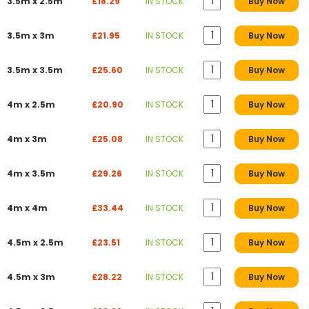
3.5m x 2.5m
£18.29
IN STOCK
Buy Now
3.5m x 3m
£21.95
IN STOCK
Buy Now
3.5m x 3.5m
£25.60
IN STOCK
Buy Now
4m x 2.5m
£20.90
IN STOCK
Buy Now
4m x 3m
£25.08
IN STOCK
Buy Now
4m x 3.5m
£29.26
IN STOCK
Buy Now
4m x 4m
£33.44
IN STOCK
Buy Now
4.5m x 2.5m
£23.51
IN STOCK
Buy Now
4.5m x 3m
£28.22
IN STOCK
Buy Now