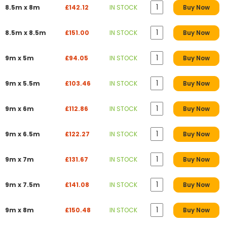
8.5m x 8m
£142.12
IN STOCK
Buy Now
8.5m x 8.5m
£151.00
IN STOCK
Buy Now
9m x 5m
£94.05
IN STOCK
Buy Now
9m x 5.5m
£103.46
IN STOCK
Buy Now
9m x 6m
£112.86
IN STOCK
Buy Now
9m x 6.5m
£122.27
IN STOCK
Buy Now
9m x 7m
£131.67
IN STOCK
Buy Now
9m x 7.5m
£141.08
IN STOCK
Buy Now
9m x 8m
£150.48
IN STOCK
Buy Now