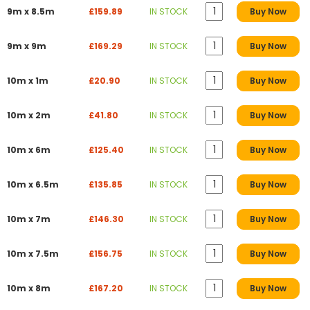
9m x 8.5m
£159.89
IN STOCK
Buy Now
9m x 9m
£169.29
IN STOCK
Buy Now
10m x 1m
£20.90
IN STOCK
Buy Now
10m x 2m
£41.80
IN STOCK
Buy Now
10m x 6m
£125.40
IN STOCK
Buy Now
10m x 6.5m
£135.85
IN STOCK
Buy Now
10m x 7m
£146.30
IN STOCK
Buy Now
10m x 7.5m
£156.75
IN STOCK
Buy Now
10m x 8m
£167.20
IN STOCK
Buy Now