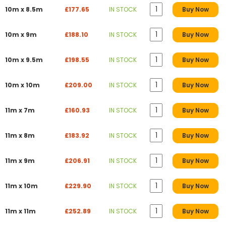
10m x 8.5m
£177.65
IN STOCK
Buy Now
10m x 9m
£188.10
IN STOCK
Buy Now
10m x 9.5m
£198.55
IN STOCK
Buy Now
10m x 10m
£209.00
IN STOCK
Buy Now
11m x 7m
£160.93
IN STOCK
Buy Now
11m x 8m
£183.92
IN STOCK
Buy Now
11m x 9m
£206.91
IN STOCK
Buy Now
11m x 10m
£229.90
IN STOCK
Buy Now
11m x 11m
£252.89
IN STOCK
Buy Now