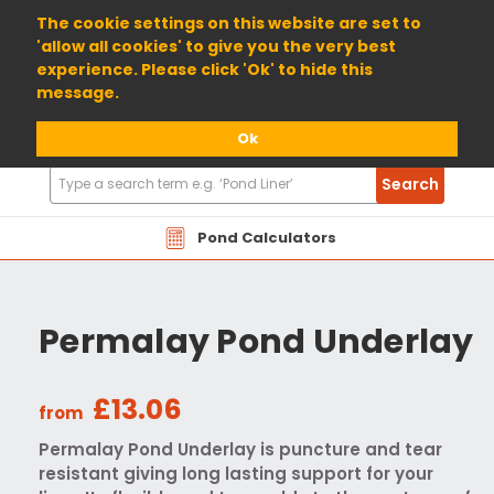
01904 698800
The cookie settings on this website are set to
'allow all cookies' to give you the very best
experience. Please click 'Ok' to hide this
message.
Ok
Search
Search
Products
Pond Calculators
Permalay Pond Underlay
£13.06
from
Permalay Pond Underlay is puncture and tear
resistant giving long lasting support for your