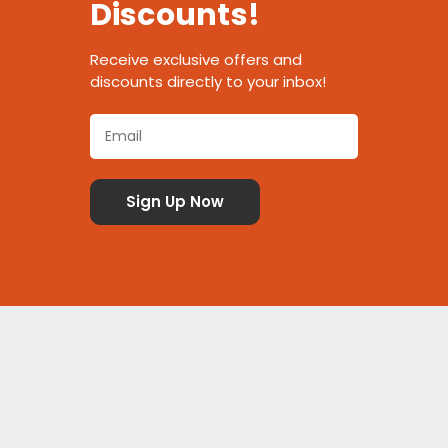
Discounts!
Receive exclusive offers and
discounts directly to your inbox!