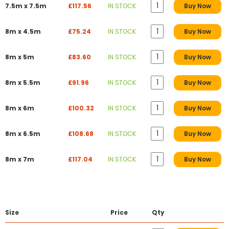
7.5m x 7.5m
£117.56
IN STOCK
Buy Now
8m x 4.5m
£75.24
IN STOCK
Buy Now
8m x 5m
£83.60
IN STOCK
Buy Now
8m x 5.5m
£91.96
IN STOCK
Buy Now
8m x 6m
£100.32
IN STOCK
Buy Now
8m x 6.5m
£108.68
IN STOCK
Buy Now
8m x 7m
£117.04
IN STOCK
Buy Now
Size
Price
Qty