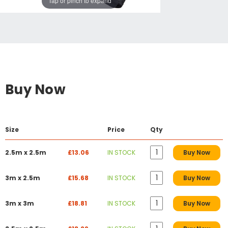
Tap or pinch to expand
Buy Now
Size
Price
Qty
2.5m x 2.5m
£13.06
IN STOCK
Buy Now
3m x 2.5m
£15.68
IN STOCK
Buy Now
3m x 3m
£18.81
IN STOCK
Buy Now