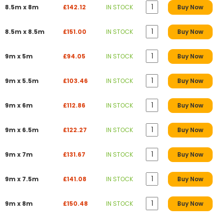
8.5m x 8m
£142.12
IN STOCK
Buy Now
8.5m x 8.5m
£151.00
IN STOCK
Buy Now
9m x 5m
£94.05
IN STOCK
Buy Now
9m x 5.5m
£103.46
IN STOCK
Buy Now
9m x 6m
£112.86
IN STOCK
Buy Now
9m x 6.5m
£122.27
IN STOCK
Buy Now
9m x 7m
£131.67
IN STOCK
Buy Now
9m x 7.5m
£141.08
IN STOCK
Buy Now
9m x 8m
£150.48
IN STOCK
Buy Now