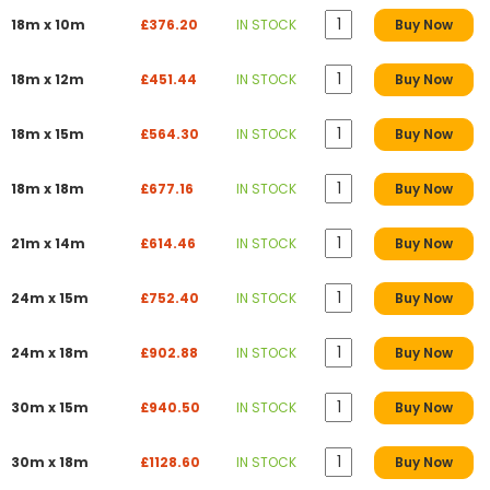
18m x 10m
£376.20
IN STOCK
Buy Now
18m x 12m
£451.44
IN STOCK
Buy Now
18m x 15m
£564.30
IN STOCK
Buy Now
18m x 18m
£677.16
IN STOCK
Buy Now
21m x 14m
£614.46
IN STOCK
Buy Now
24m x 15m
£752.40
IN STOCK
Buy Now
24m x 18m
£902.88
IN STOCK
Buy Now
30m x 15m
£940.50
IN STOCK
Buy Now
30m x 18m
£1128.60
IN STOCK
Buy Now