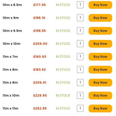
10m x 8.5m
£177.65
IN STOCK
Buy Now
10m x 9m
£188.10
IN STOCK
Buy Now
10m x 9.5m
£198.55
IN STOCK
Buy Now
10m x 10m
£209.00
IN STOCK
Buy Now
11m x 7m
£160.93
IN STOCK
Buy Now
11m x 8m
£183.92
IN STOCK
Buy Now
11m x 9m
£206.91
IN STOCK
Buy Now
11m x 10m
£229.90
IN STOCK
Buy Now
11m x 11m
£252.89
IN STOCK
Buy Now