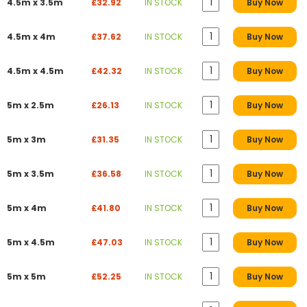
4.5m x 3.5m
£32.92
IN STOCK
Buy Now
4.5m x 4m
£37.62
IN STOCK
Buy Now
4.5m x 4.5m
£42.32
IN STOCK
Buy Now
5m x 2.5m
£26.13
IN STOCK
Buy Now
5m x 3m
£31.35
IN STOCK
Buy Now
5m x 3.5m
£36.58
IN STOCK
Buy Now
5m x 4m
£41.80
IN STOCK
Buy Now
5m x 4.5m
£47.03
IN STOCK
Buy Now
5m x 5m
£52.25
IN STOCK
Buy Now