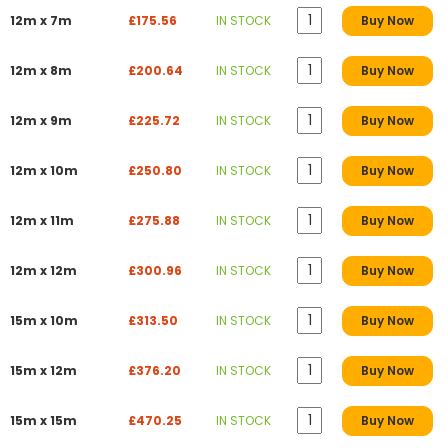
12m x 7m
£175.56
IN STOCK
Buy Now
12m x 8m
£200.64
IN STOCK
Buy Now
12m x 9m
£225.72
IN STOCK
Buy Now
12m x 10m
£250.80
IN STOCK
Buy Now
12m x 11m
£275.88
IN STOCK
Buy Now
12m x 12m
£300.96
IN STOCK
Buy Now
15m x 10m
£313.50
IN STOCK
Buy Now
15m x 12m
£376.20
IN STOCK
Buy Now
15m x 15m
£470.25
IN STOCK
Buy Now