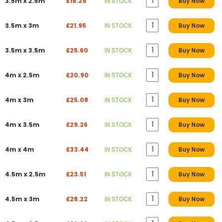
3.5m x 2.5m
£18.29
IN STOCK
Buy Now
3.5m x 3m
£21.95
IN STOCK
Buy Now
3.5m x 3.5m
£25.60
IN STOCK
Buy Now
4m x 2.5m
£20.90
IN STOCK
Buy Now
4m x 3m
£25.08
IN STOCK
Buy Now
4m x 3.5m
£29.26
IN STOCK
Buy Now
4m x 4m
£33.44
IN STOCK
Buy Now
4.5m x 2.5m
£23.51
IN STOCK
Buy Now
4.5m x 3m
£28.22
IN STOCK
Buy Now