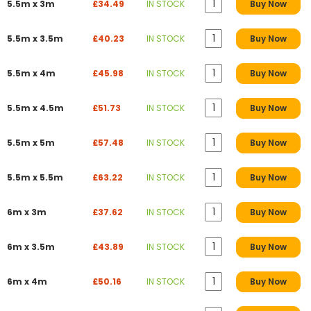
5.5m x 3m
£34.49
IN STOCK
Buy Now
5.5m x 3.5m
£40.23
IN STOCK
Buy Now
5.5m x 4m
£45.98
IN STOCK
Buy Now
5.5m x 4.5m
£51.73
IN STOCK
Buy Now
5.5m x 5m
£57.48
IN STOCK
Buy Now
5.5m x 5.5m
£63.22
IN STOCK
Buy Now
6m x 3m
£37.62
IN STOCK
Buy Now
6m x 3.5m
£43.89
IN STOCK
Buy Now
6m x 4m
£50.16
IN STOCK
Buy Now