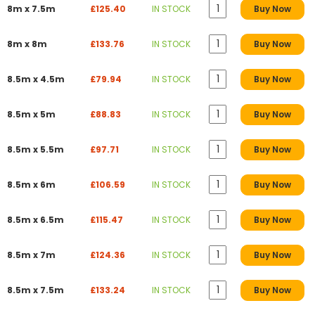
8m x 7.5m
£125.40
IN STOCK
Buy Now
8m x 8m
£133.76
IN STOCK
Buy Now
8.5m x 4.5m
£79.94
IN STOCK
Buy Now
8.5m x 5m
£88.83
IN STOCK
Buy Now
8.5m x 5.5m
£97.71
IN STOCK
Buy Now
8.5m x 6m
£106.59
IN STOCK
Buy Now
8.5m x 6.5m
£115.47
IN STOCK
Buy Now
8.5m x 7m
£124.36
IN STOCK
Buy Now
8.5m x 7.5m
£133.24
IN STOCK
Buy Now