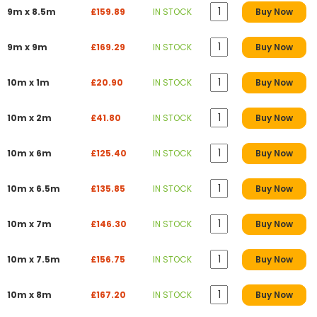
9m x 8.5m
£159.89
IN STOCK
Buy Now
9m x 9m
£169.29
IN STOCK
Buy Now
10m x 1m
£20.90
IN STOCK
Buy Now
10m x 2m
£41.80
IN STOCK
Buy Now
10m x 6m
£125.40
IN STOCK
Buy Now
10m x 6.5m
£135.85
IN STOCK
Buy Now
10m x 7m
£146.30
IN STOCK
Buy Now
10m x 7.5m
£156.75
IN STOCK
Buy Now
10m x 8m
£167.20
IN STOCK
Buy Now