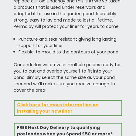
replace our old underlay and this is it! We've taken
a product that is used under reservoirs and
adapted it for use in the garden pond. Incredibly
strong, easy to lay and made to last a lifetime,
Permalay will protect your liner for years to come.
Puncture and tear resistant giving long lasting
support for your liner
Flexible, to mould to the contours of your pond
Our underlay will arrive in multiple peices ready for
you to cut and overlap yourself to fit into your
pond. Simply select the same size as your pond
liner and we'll make sure you receive enough to
cover the area!
Click here for more information on
installing your new liner
FREE Next Day Delivery to qualifying
postcodes when you Spend £50 or more*