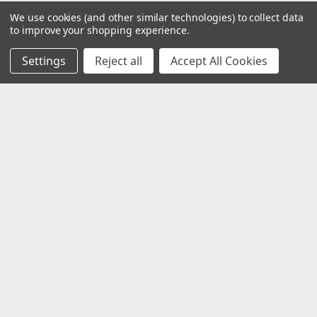
We use cookies (and other similar technologies) to collect data
to improve your shopping experience.
Settings
Reject all
Accept All Cookies
Customer Service
Contact Us