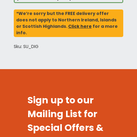
*We’re sorry but the FREE delivery offer
does not apply to Northern Ireland, Islands
or Scottish Highlands.
Click here
for a more
info.
Sku: SU_DIG
Sign up to our
Mailing List for
Special Offers &