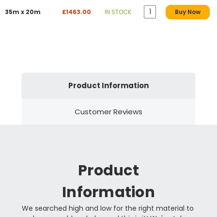
35m x 20m
£1463.00
IN STOCK
Buy Now
Product Information
Customer Reviews
Product
Information
We searched high and low for the right material to