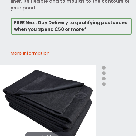
liner. Its flexible and to moulds to the contours of
your pond.
FREE Next Day Delivery to qualifying postcodes
when you Spend £50 or more*
More Information