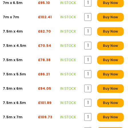
7m x 6.5m
£95.10
IN STOCK
Buy Now
7m x 7m
£102.41
IN STOCK
Buy Now
7.5m x 4m
£62.70
IN STOCK
Buy Now
7.5m x 4.5m
£70.54
IN STOCK
Buy Now
7.5m x 5m
£78.38
IN STOCK
Buy Now
7.5m x 5.5m
£86.21
IN STOCK
Buy Now
7.5m x 6m
£94.05
IN STOCK
Buy Now
7.5m x 6.5m
£101.89
IN STOCK
Buy Now
7.5m x 7m
£109.73
IN STOCK
Buy Now