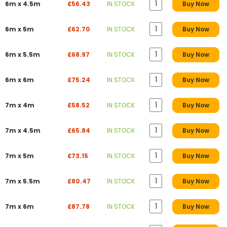
6m x 4.5m
£56.43
IN STOCK
Buy Now
6m x 5m
£62.70
IN STOCK
Buy Now
6m x 5.5m
£68.97
IN STOCK
Buy Now
6m x 6m
£75.24
IN STOCK
Buy Now
7m x 4m
£58.52
IN STOCK
Buy Now
7m x 4.5m
£65.84
IN STOCK
Buy Now
7m x 5m
£73.15
IN STOCK
Buy Now
7m x 5.5m
£80.47
IN STOCK
Buy Now
7m x 6m
£87.78
IN STOCK
Buy Now