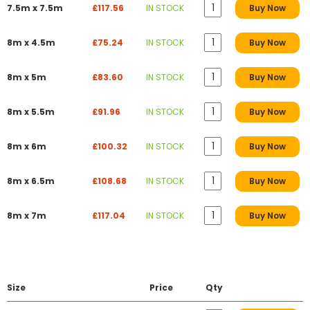
7.5m x 7.5m
£117.56
IN STOCK
Buy Now
8m x 4.5m
£75.24
IN STOCK
Buy Now
8m x 5m
£83.60
IN STOCK
Buy Now
8m x 5.5m
£91.96
IN STOCK
Buy Now
8m x 6m
£100.32
IN STOCK
Buy Now
8m x 6.5m
£108.68
IN STOCK
Buy Now
8m x 7m
£117.04
IN STOCK
Buy Now
Size
Price
Qty