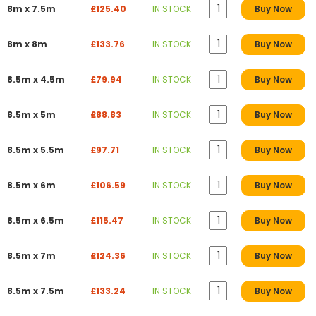
8m x 7.5m
£125.40
IN STOCK
Buy Now
8m x 8m
£133.76
IN STOCK
Buy Now
8.5m x 4.5m
£79.94
IN STOCK
Buy Now
8.5m x 5m
£88.83
IN STOCK
Buy Now
8.5m x 5.5m
£97.71
IN STOCK
Buy Now
8.5m x 6m
£106.59
IN STOCK
Buy Now
8.5m x 6.5m
£115.47
IN STOCK
Buy Now
8.5m x 7m
£124.36
IN STOCK
Buy Now
8.5m x 7.5m
£133.24
IN STOCK
Buy Now