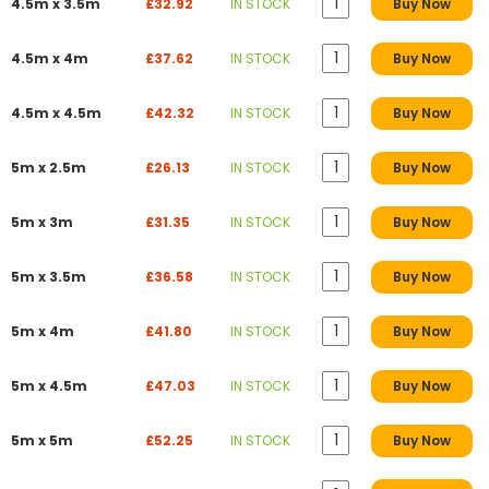
4.5m x 3.5m
£32.92
IN STOCK
Buy Now
4.5m x 4m
£37.62
IN STOCK
Buy Now
4.5m x 4.5m
£42.32
IN STOCK
Buy Now
5m x 2.5m
£26.13
IN STOCK
Buy Now
5m x 3m
£31.35
IN STOCK
Buy Now
5m x 3.5m
£36.58
IN STOCK
Buy Now
5m x 4m
£41.80
IN STOCK
Buy Now
5m x 4.5m
£47.03
IN STOCK
Buy Now
5m x 5m
£52.25
IN STOCK
Buy Now