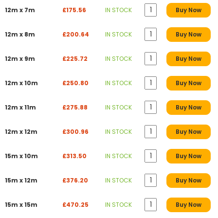
12m x 7m
£175.56
IN STOCK
Buy Now
12m x 8m
£200.64
IN STOCK
Buy Now
12m x 9m
£225.72
IN STOCK
Buy Now
12m x 10m
£250.80
IN STOCK
Buy Now
12m x 11m
£275.88
IN STOCK
Buy Now
12m x 12m
£300.96
IN STOCK
Buy Now
15m x 10m
£313.50
IN STOCK
Buy Now
15m x 12m
£376.20
IN STOCK
Buy Now
15m x 15m
£470.25
IN STOCK
Buy Now