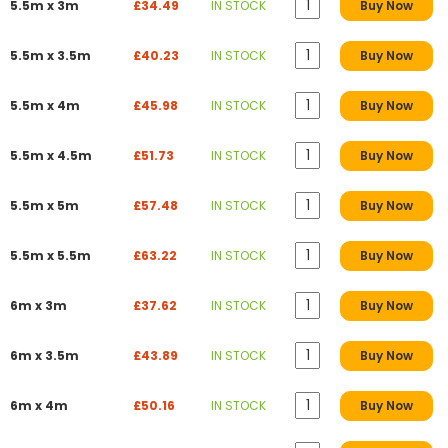
5.5m x 3m
£34.49
IN STOCK
Buy Now
5.5m x 3.5m
£40.23
IN STOCK
Buy Now
5.5m x 4m
£45.98
IN STOCK
Buy Now
5.5m x 4.5m
£51.73
IN STOCK
Buy Now
5.5m x 5m
£57.48
IN STOCK
Buy Now
5.5m x 5.5m
£63.22
IN STOCK
Buy Now
6m x 3m
£37.62
IN STOCK
Buy Now
6m x 3.5m
£43.89
IN STOCK
Buy Now
6m x 4m
£50.16
IN STOCK
Buy Now