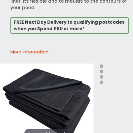
liner. Its flexible and to moulds to the contours of
your pond.
FREE Next Day Delivery to qualifying postcodes
when you Spend £50 or more*
More Information