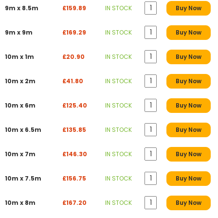
9m x 8.5m
£159.89
IN STOCK
Buy Now
9m x 9m
£169.29
IN STOCK
Buy Now
10m x 1m
£20.90
IN STOCK
Buy Now
10m x 2m
£41.80
IN STOCK
Buy Now
10m x 6m
£125.40
IN STOCK
Buy Now
10m x 6.5m
£135.85
IN STOCK
Buy Now
10m x 7m
£146.30
IN STOCK
Buy Now
10m x 7.5m
£156.75
IN STOCK
Buy Now
10m x 8m
£167.20
IN STOCK
Buy Now