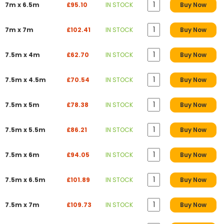
7m x 6.5m
£95.10
IN STOCK
Buy Now
7m x 7m
£102.41
IN STOCK
Buy Now
7.5m x 4m
£62.70
IN STOCK
Buy Now
7.5m x 4.5m
£70.54
IN STOCK
Buy Now
7.5m x 5m
£78.38
IN STOCK
Buy Now
7.5m x 5.5m
£86.21
IN STOCK
Buy Now
7.5m x 6m
£94.05
IN STOCK
Buy Now
7.5m x 6.5m
£101.89
IN STOCK
Buy Now
7.5m x 7m
£109.73
IN STOCK
Buy Now