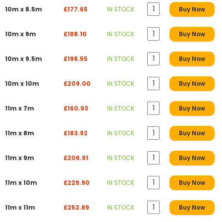
10m x 8.5m
£177.65
IN STOCK
Buy Now
10m x 9m
£188.10
IN STOCK
Buy Now
10m x 9.5m
£198.55
IN STOCK
Buy Now
10m x 10m
£209.00
IN STOCK
Buy Now
11m x 7m
£160.93
IN STOCK
Buy Now
11m x 8m
£183.92
IN STOCK
Buy Now
11m x 9m
£206.91
IN STOCK
Buy Now
11m x 10m
£229.90
IN STOCK
Buy Now
11m x 11m
£252.89
IN STOCK
Buy Now