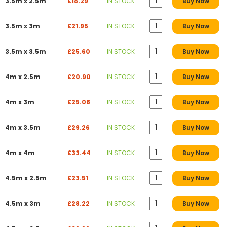
3.5m x 2.5m
£18.29
IN STOCK
Buy Now
3.5m x 3m
£21.95
IN STOCK
Buy Now
3.5m x 3.5m
£25.60
IN STOCK
Buy Now
4m x 2.5m
£20.90
IN STOCK
Buy Now
4m x 3m
£25.08
IN STOCK
Buy Now
4m x 3.5m
£29.26
IN STOCK
Buy Now
4m x 4m
£33.44
IN STOCK
Buy Now
4.5m x 2.5m
£23.51
IN STOCK
Buy Now
4.5m x 3m
£28.22
IN STOCK
Buy Now