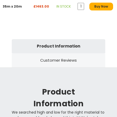
35m x 20m
£1463.00
IN STOCK
Buy Now
Product Information
Customer Reviews
Product
Information
We searched high and low for the right material to