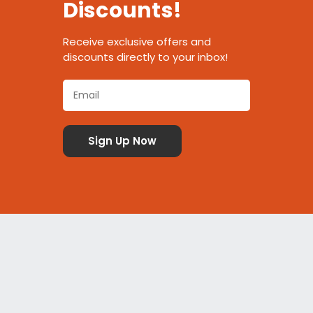
Discounts!
Receive exclusive offers and
discounts directly to your inbox!