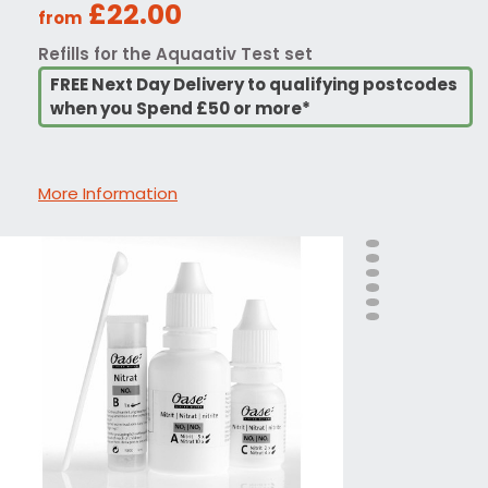
£22.00
from
Refills for the Aquaativ Test set
FREE Next Day Delivery to qualifying postcodes
when you Spend £50 or more*
More Information