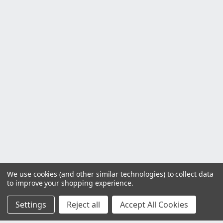
We use cookies (and other similar technologies) to collect data
to improve your shopping experience.
Settings
Reject all
Accept All Cookies