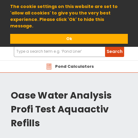
01904 698800
The cookie settings on this website are set to
'allow all cookies' to give you the very best
experience. Please click 'Ok' to hide this
message.
Ok
Search
Search
Products
Pond Calculators
Oase Water Analysis
Profi Test Aquaactiv
Refills