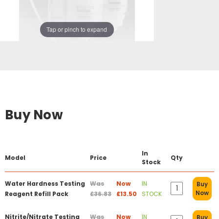
Tap or pinch to expand
Buy Now
In
Model
Price
Qty
Stock
Water Hardness Testing
Was
Now
IN
Buy
Now
Reagent Refill Pack
£36.83
£13.50
STOCK
Nitrite/Nitrate Testing
Was
Now
IN
Buy