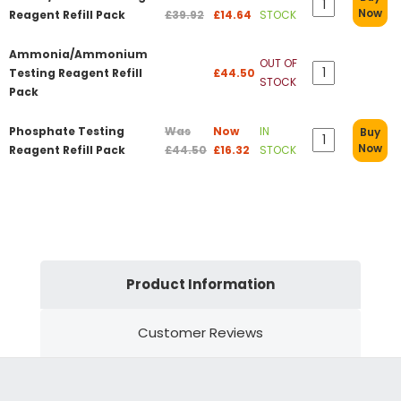
Now
Reagent Refill Pack
£39.92
£14.64
STOCK
Ammonia/Ammonium
OUT OF
Testing Reagent Refill
£44.50
STOCK
Pack
Phosphate Testing
Was
Now
IN
Buy
Now
Reagent Refill Pack
£44.50
£16.32
STOCK
Product Information
Customer Reviews