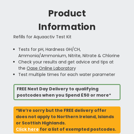
Product
Information
Refills for Aquaactiv Test Kit
Tests for pH, Hardness GH/CH,
Ammonia/Ammonium, Nitrite, Nitrate & Chlorine
Check your results and get advice and tips at
the
Oase Online Laborator
y
Test multiple times for each water parameter
FREE Next Day Delivery to qualifying
postcodes when you Spend £50 or more*
*We’re sorry but the FREE delivery offer
does not apply to Northern Ireland, Islands
or Scottish Highlands.
Click here
for a list of exempted postcodes.