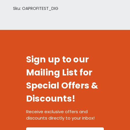
Sku: OAPROFITEST_DIG
Sign up to our
Mailing List for
Special Offers &
Discounts!
Receive exclusive offers and
discounts directly to your inbox!