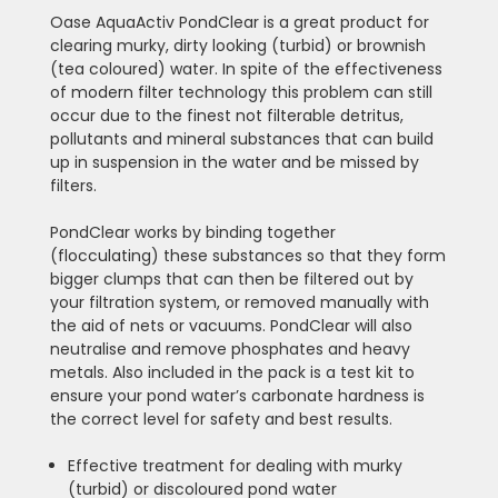
Oase AquaActiv PondClear is a great product for
clearing murky, dirty looking (turbid) or brownish
(tea coloured) water. In spite of the effectiveness
of modern filter technology this problem can still
occur due to the finest not filterable detritus,
pollutants and mineral substances that can build
up in suspension in the water and be missed by
filters.
PondClear works by binding together
(flocculating) these substances so that they form
bigger clumps that can then be filtered out by
your filtration system, or removed manually with
the aid of nets or vacuums. PondClear will also
neutralise and remove phosphates and heavy
metals. Also included in the pack is a test kit to
ensure your pond water’s carbonate hardness is
the correct level for safety and best results.
Effective treatment for dealing with murky
(turbid) or discoloured pond water