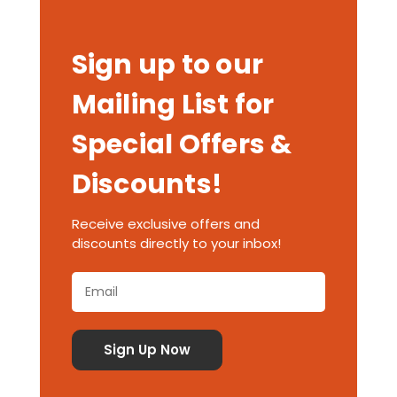
Sign up to our
Mailing List for
Special Offers &
Discounts!
Receive exclusive offers and
discounts directly to your inbox!