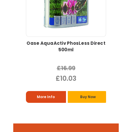
Oase AquaActiv PhosLess Direct
500ml
£16.99
£10.03
More Info
Buy Now