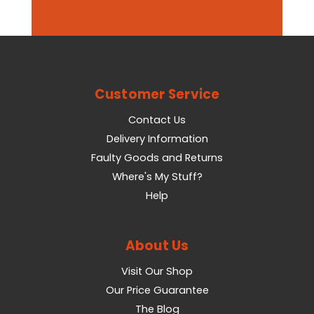
Customer Service
Contact Us
Delivery Information
Faulty Goods and Returns
Where's My Stuff?
Help
About Us
Visit Our Shop
Our Price Guarantee
The Blog