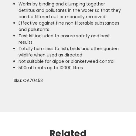
Works by binding and clumping together
detritus and pollutants in the water so that they
can be filtered out or manually removed
Effective against fine non filterable substances
and pollutants
Test kit included to ensure safety and best
results
Totally harmless to fish, birds and other garden
wildlife when used as directed
Not suitable for algae or blanketweed control
500ml treats up to 10000 litres
Sku: OA70453
Related