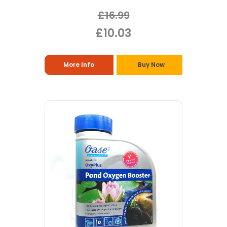
£16.99
£10.03
More Info
Buy Now