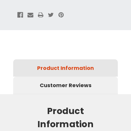
Product Information
Customer Reviews
Product
Information