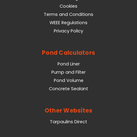
Cookies
Terms and Conditions
WEEE Regulations
Privacy Policy
Pond Calculators
Pond Liner
Pump and Filter
Pond Volume
Concrete Sealant
Other Websites
Tarpaulins Direct