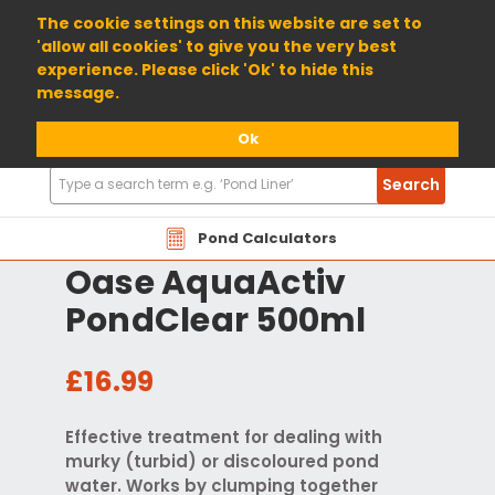
01904 698800
The cookie settings on this website are set to
'allow all cookies' to give you the very best
experience. Please click 'Ok' to hide this
message.
Ok
Search
Search
Products
Pond Calculators
Oase AquaActiv
PondClear 500ml
£16.99
Effective treatment for dealing with
murky (turbid) or discoloured pond
water. Works by clumping together