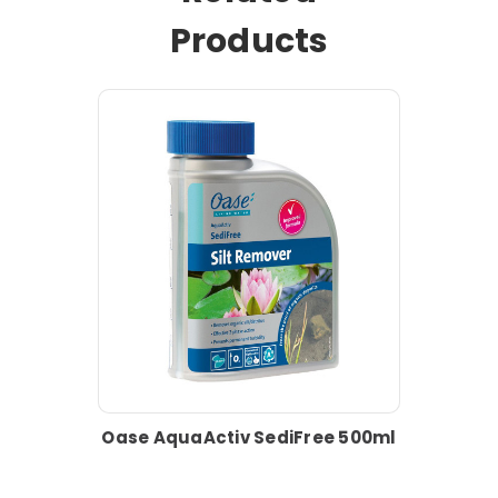
Products
Oase AquaActiv SediFree 500ml