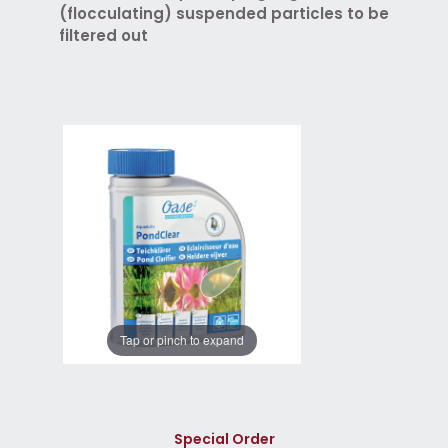
(flocculating) suspended particles to be
filtered out
Tap or pinch to expand
Special Order