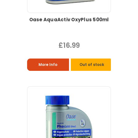
Oase AquaActiv OxyPlus 500ml
£16.99
More Info
Out of stock